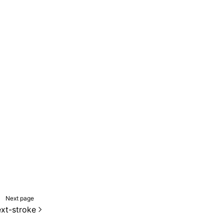
Next page
ext-stroke