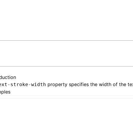
oduction
property specifies the width of the te
ext-stroke-width
ples