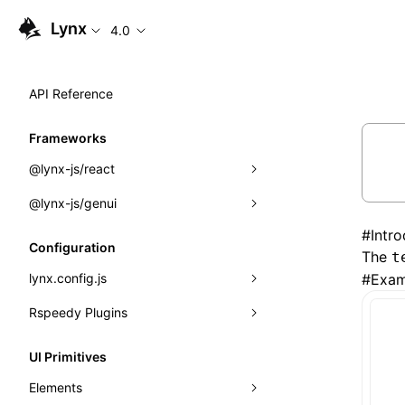
Lynx
4.0
API Reference
Frameworks
@lynx-js/react
@lynx-js/genui
Built-in Macros
#
Intr
Directives
a2ui
Configuration
The
t
Global Events
classes
lynx.config.js
#
Exam
Import Attributes
FunctionRegistry
Rspeedy Plugins
environments
MessageProcessor
mode
@lynx-js/react-rsbuild-plugin
Class: Component<P, S, SS>
UI Primitives
functions
dev
@lynx-js/qrcode-rsbuild-plugin
pluginReactLynx
Class: MainThreadRef<T>
Elements