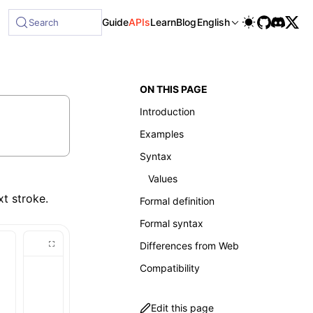
Guide
APIs
Learn
Blog
English
Search
ON THIS PAGE
Introduction
Examples
Syntax
Values
xt stroke.
Formal definition
Formal syntax
Differences from Web
Compatibility
Edit this page