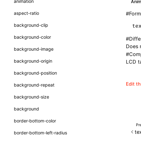
animation
Anim
CheckLike
Function: useImperativeHandle()
aspect-ratio
#
Form
FunctionCallContext
Function: useInitData()
background-clip
te
FunctionEntry
Function: useInitDataChanged()
background-color
#
Diff
GenericComponentProps
Function:
useLayoutEffect()
Does n
background-image
#
Comp
MessageStore
Function:
background-origin
LCD ta
useLynxGlobalEventListener()
MessageStoreOptions
background-position
Function: useMainThreadRef()
ResolvedCatalogEntry
Edit t
background-repeat
Function: useMemo()
ResolveFunctionOptions
background-size
Function: useReducer()
ResourceInfo
background
Function: useRef()
SerializedCatalog
border-bottom-color
Function: useState()
Pr
Surface
te
border-bottom-left-radius
Function: useSyncExternalStore()
UserActionPayload