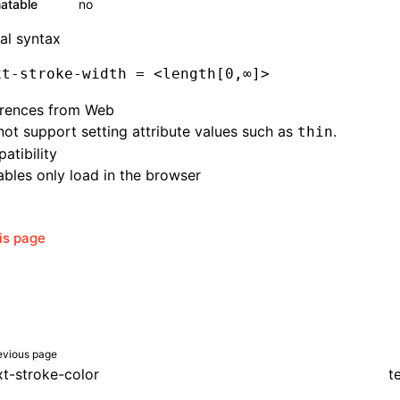
atable
no
al syntax
xt-stroke-width
 = <length[0,
∞
]
>
erences from Web
ot support setting attribute values such as
.
thin
atibility
bles only load in the browser
his page
evious page
xt-stroke-color
t