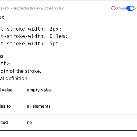
ss-api
src/text-stroke-width/App.tsx
Code
P
ax
xt-stroke-width
: 2px;
xt-stroke-width
: 0.1em;
xt-stroke-width
: 5pt;
es
gth>
dth of the stroke.
l definition
al value
empty value
ies to
all elements
rited
no