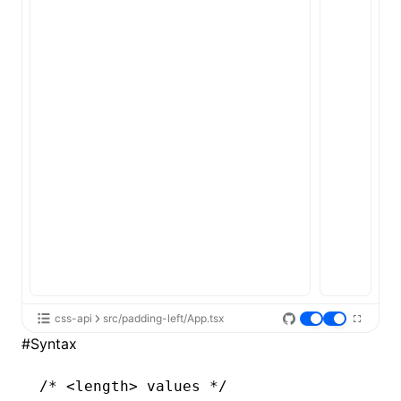
ugin
ginOptions
css-api
src/padding-left/App.tsx
#
Syntax
/* <length> values */