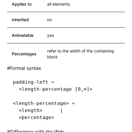
Applies to
all elements
Inherited
no
Animatable
yes
refer to the width of the containing
Percentages
block
#
Formal syntax
padding-left =
  <length-percentage [0,∞]>
<length-percentage> =
  <length>      |
  <percentage>
#
Difference with the Web