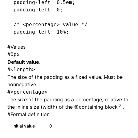
padding-left
: 0.5em;
padding-left
: 0;
/* <percentage> value */
padding-left
: 10%;
#
Values
#
0px
Default value
.
#
<length>
The size of the padding as a fixed value. Must be
nonnegative.
#
<percentage>
The size of the padding as a percentage, relative to
the inline size (width) of the
containing block
.
#
Formal definition
Initial value
0