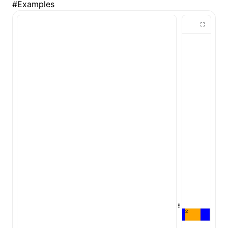
#
Examples
()