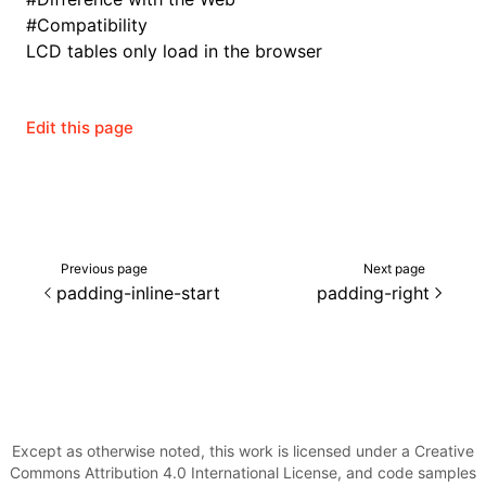
#
Compatibility
LCD tables only load in the browser
Edit this page
Previous page
Next page
padding-inline-start
padding-right
ocJson()
ocProject()
Except as otherwise noted, this work is licensed under a Creative
Commons Attribution 4.0 International License, and code samples