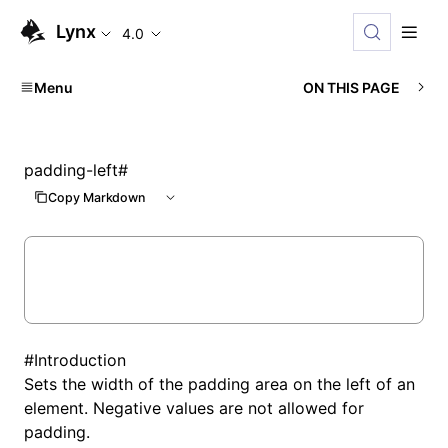
Lynx
4.0
Menu
ON THIS PAGE
padding-left
#
Copy Markdown
#
Introduction
Sets the width of the padding area on the left of an
element. Negative values are not allowed for
padding.