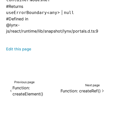
#
Returns
<
> |
useErrorBoundary
any
null
#
Defined in
@lynx-
js/react/runtime/lib/snapshot/lynx/portals.d.ts:9
Edit this page
Previous page
Next page
Function:
Function: createRef()
createElement()