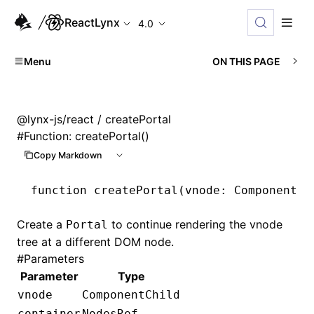
ReactLynx
4.0
Menu
ON THIS PAGE
@lynx-js/react
/ createPortal
#
Function: createPortal()
Copy Markdown
function
 createPortal
(vnode
:
 ComponentCh
Create a
to continue rendering the vnode
Portal
tree at a different DOM node.
#
Parameters
Parameter
Type
vnode
ComponentChild
container
NodesRef