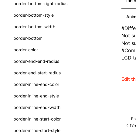
Inhe
border-bottom-right-radius
Function: withInitDataInState()
type-aliases
border-bottom-style
Anim
Interface: DataProcessorDefinition
A2UIClientEventMessage
border-bottom-width
#
Diff
Interface: DataProcessors
CatalogComponent
Not s
border-bottom
Interface: GlobalProps
Not su
CatalogFunctionDefinition
border-color
#
Comp
Interface: InitData
CatalogInput
LCD ta
border-end-end-radius
Interface: InitDataRaw
CatalogManifest
border-end-start-radius
Interface: Lynx
CatalogSchema
Edit t
border-inline-end-color
Interface: Root
ComponentInstance
border-inline-end-style
Variable: root
FunctionImpl()
border-inline-end-width
Variable: useErrorBoundary
FunctionManifest
Pr
border-inline-start-color
Resource
te
border-inline-start-style
ServerToClientMessage