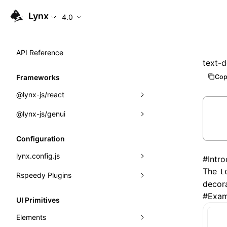
Lynx
4.0
API Reference
text-d
Cop
Frameworks
@lynx-js/react
@lynx-js/genui
Built-in Macros
Directives
a2ui
Configuration
Global Events
classes
lynx.config.js
#
Intr
The
t
Import Attributes
FunctionRegistry
Rspeedy Plugins
environments
decora
MessageProcessor
mode
@lynx-js/react-rsbuild-plugin
#
Exam
Class: Component<P, S, SS>
UI Primitives
functions
dev
@lynx-js/qrcode-rsbuild-plugin
pluginReactLynx
Class: MainThreadRef<T>
Elements