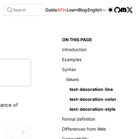
Guide
APIs
Learn
Blog
English
Search
ON THIS PAGE
Introduction
Examples
Syntax
Values
text-decoration-line
text-decoration-color
rance of
text-decoration-style
Formal definition
Differences from Web
Compatibility