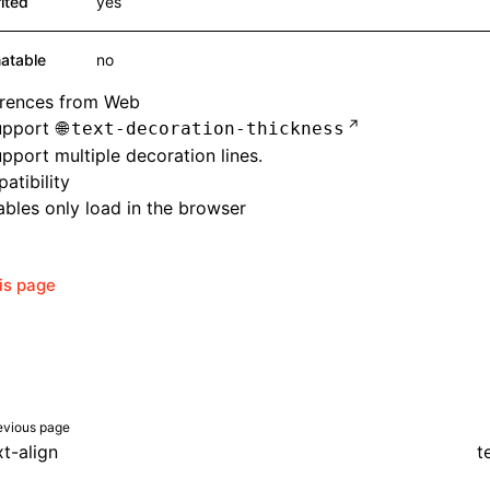
rited
yes
atable
no
erences from Web
upport
text-decoration-thickness
pport multiple decoration lines.
atibility
bles only load in the browser
his page
evious page
xt-align
t