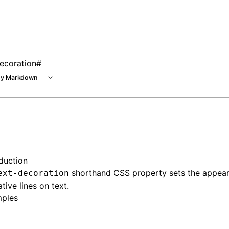
ecoration
#
y Markdown
oduction
shorthand CSS property sets the appea
ext-decoration
tive lines on text.
ples