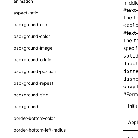
animation
middle
CheckLike
Function: useImperativeHandle()
#
text
aspect-ratio
The
t
FunctionCallContext
Function: useInitData()
background-clip
<col
FunctionEntry
#
text
Function: useInitDataChanged()
background-color
The
t
GenericComponentProps
Function:
useLayoutEffect()
speci
background-image
MessageStore
soli
Function:
background-origin
doub
useLynxGlobalEventListener()
MessageStoreOptions
dott
background-position
Function: useMainThreadRef()
ResolvedCatalogEntry
dash
background-repeat
wavy
Function: useMemo()
ResolveFunctionOptions
#
Forma
background-size
Function: useReducer()
ResourceInfo
Initi
background
Function: useRef()
SerializedCatalog
border-bottom-color
Function: useState()
Appl
Surface
border-bottom-left-radius
Function: useSyncExternalStore()
UserActionPayload