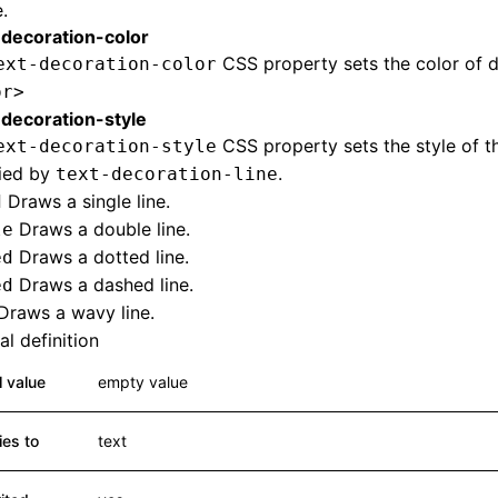
.
-decoration-color
CSS property sets the color of d
ext-decoration-color
or>
-decoration-style
CSS property sets the style of th
ext-decoration-style
fied by
.
text-decoration-line
Draws a single line.
d
Draws a double line.
le
Draws a dotted line.
ed
Draws a dashed line.
ed
Draws a wavy line.
l definition
al value
empty value
ies to
text