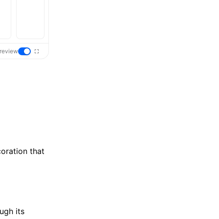
review
oration that
ugh its