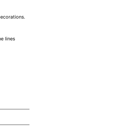
ecorations.
e lines