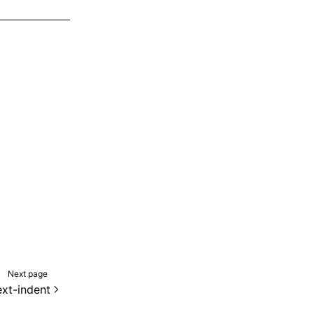
Next page
ext-indent