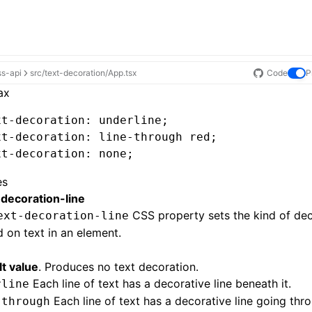
ss-api
src/text-decoration/App.tsx
Code
P
ax
xt-decoration
: underline;
xt-decoration
: 
line-through
 red;
xt-decoration
: none;
es
-decoration-line
CSS property sets the kind of dec
ext-decoration-line
d on text in an element.
t value
. Produces no text decoration.
Each line of text has a decorative line beneath it.
rline
Each line of text has a decorative line going thro
-through