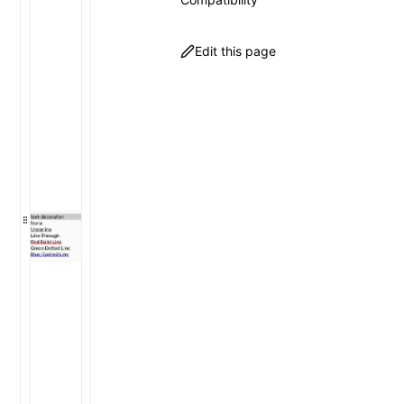
Edit this page