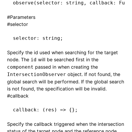
observe
(selector: string
,
 callback: Func
()
#
Parameters
#
selector
selector
:
 string;
Specify the id used when searching for the target
node. The
will be searched first in the
id
passed in when creating the
component
object. If not found, the
IntersectionObserver
global search will be performed. If the global search
is not found, the specification will be invalid.
#
callback
callback
:
 (res) 
=>
 {};
Specify the callback triggered when the intersection
status of the target node and the reference node