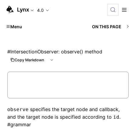
Lynx
4.0
Menu
ON THIS PAGE
#
IntersectionObserver: observe() method
Copy Markdown
specifies the target node and callback,
observe
and the target node is specified according to
.
id
#
grammar