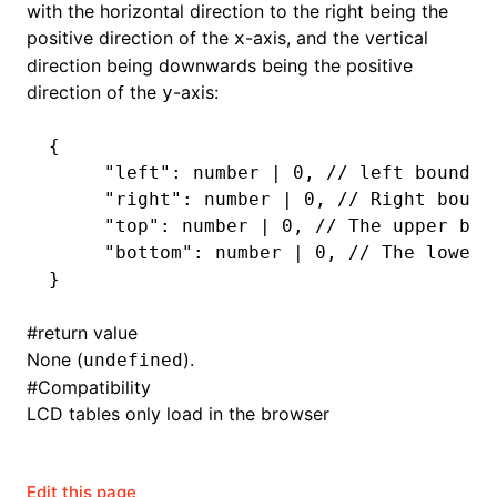
with the horizontal direction to the right being the
positive direction of the
-axis, and the vertical
x
direction being downwards being the positive
direction of the
-axis:
y
{
     "left"
: number 
|
 0
,
 // left boundar
     "right"
: number 
|
 0
,
 // Right bound
     "top"
: number 
|
 0
,
 // The upper bou
     "bottom"
: number 
|
 0
,
 // The lower 
}
#
return value
None (
).
undefined
#
Compatibility
LCD tables only load in the browser
Edit this page