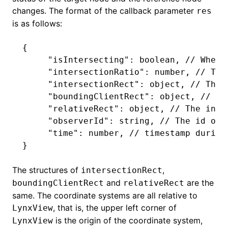
changes. The format of the callback parameter
res
is as follows:
ugin
{
     "isIntersecting"
: boolean
,
 // Wheth
ginOptions
     "intersectionRatio"
: number
,
 // The
     "intersectionRect"
: object
,
 // The 
     "boundingClientRect"
: object
,
 // Th
     "relativeRect"
: object
,
 // The inte
     "observerId"
: string
,
 // The id of 
     "time"
: number
,
 // timestamp during
}
The structures of
,
intersectionRect
and
are the
boundingClientRect
relativeRect
same. The coordinate systems are all relative to
, that is, the upper left corner of
LynxView
is the origin of the coordinate system,
LynxView