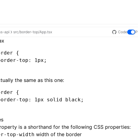
ss-api
src/border-top/App.tsx
Code
P
ax
order
 {
border-top
:
 1
px
;
actually the same as this one:
order
 {
border-top
:
 1
px
 solid black
;
es
roperty is a shorthand for the following CSS properties:
width of the border
er-top-width