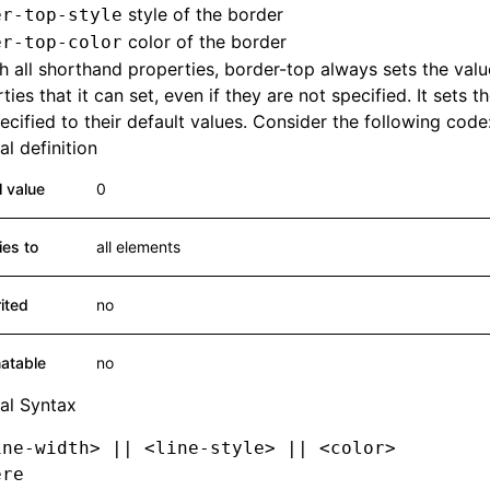
style of the border
er-top-style
color of the border
er-top-color
h all shorthand properties, border-top always sets the value
ties that it can set, even if they are not specified. It sets t
ecified to their default values. Consider the following code
l definition
al value
0
ies to
all elements
rited
no
atable
no
al Syntax
ine-width> || <line-style> || <color>
ere