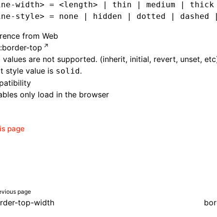
ine-width> = <length> | thin | medium | thick
ine-style> = none | hidden | dotted | dashed 
erence from Web
:border-top
 values are not supported. (inherit, initial, revert, unset, etc
t style value is
.
solid
atibility
bles only load in the browser
his page
evious page
rder-top-width
bor