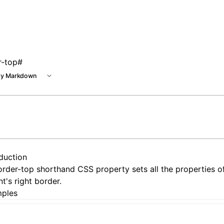
r-top
#
y Markdown
oduction
rder-top shorthand CSS property sets all the properties o
t's right border.
ples