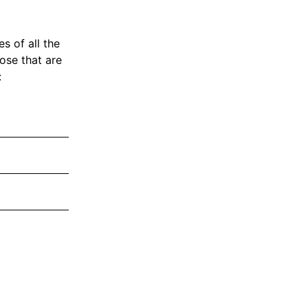
s of all the
hose that are
: