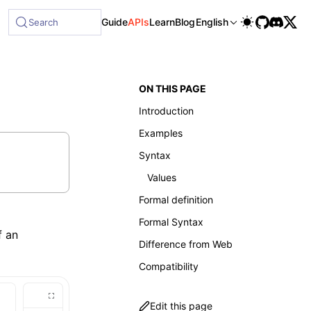
Guide
APIs
Learn
Blog
English
Search
ON THIS PAGE
Introduction
Examples
Syntax
Values
Formal definition
Formal Syntax
f an
Difference from Web
Compatibility
Edit this page