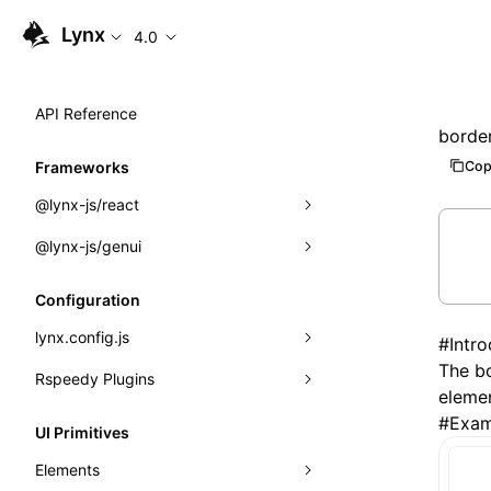
Lynx
4.0
API Reference
borde
Cop
Frameworks
@lynx-js/react
@lynx-js/genui
Built-in Macros
Directives
a2ui
Configuration
Global Events
classes
lynx.config.js
#
Intr
The bo
Import Attributes
FunctionRegistry
Rspeedy Plugins
environments
elemen
MessageProcessor
mode
@lynx-js/react-rsbuild-plugin
#
Exam
Class: Component<P, S, SS>
UI Primitives
functions
dev
@lynx-js/qrcode-rsbuild-plugin
pluginReactLynx
Class: MainThreadRef<T>
Elements