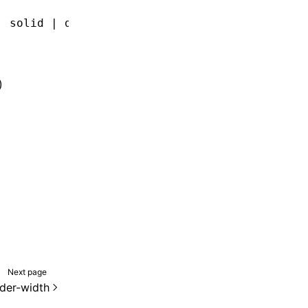
| solid | double | groove | ridge | inset | o
)
Next page
der-width