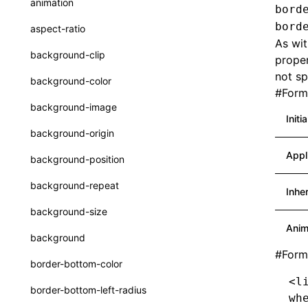
animation
bord
CheckLike
Function: useImperativeHandle()
bord
aspect-ratio
FunctionCallContext
As wit
Function: useInitData()
background-clip
proper
FunctionEntry
Function: useInitDataChanged()
not sp
background-color
#
Forma
GenericComponentProps
Function:
useLayoutEffect()
background-image
MessageStore
Initi
Function:
background-origin
useLynxGlobalEventListener()
MessageStoreOptions
Appl
background-position
Function: useMainThreadRef()
ResolvedCatalogEntry
background-repeat
Inhe
Function: useMemo()
ResolveFunctionOptions
background-size
Function: useReducer()
ResourceInfo
Anim
background
Function: useRef()
SerializedCatalog
#
Form
border-bottom-color
Function: useState()
Surface
<l
border-bottom-left-radius
wh
Function: useSyncExternalStore()
UserActionPayload