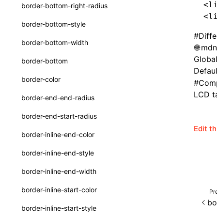
<l
border-bottom-right-radius
Function: withInitDataInState()
type-aliases
<l
border-bottom-style
Interface: DataProcessorDefinition
A2UIClientEventMessage
#
Diff
border-bottom-width
mdn
Interface: DataProcessors
CatalogComponent
Global
border-bottom
Interface: GlobalProps
CatalogFunctionDefinition
Defaul
border-color
#
Comp
Interface: InitData
CatalogInput
LCD ta
border-end-end-radius
Interface: InitDataRaw
CatalogManifest
border-end-start-radius
Interface: Lynx
CatalogSchema
Edit t
border-inline-end-color
Interface: Root
ComponentInstance
border-inline-end-style
Variable: root
FunctionImpl()
border-inline-end-width
Variable: useErrorBoundary
FunctionManifest
border-inline-start-color
Pr
Resource
bo
border-inline-start-style
ServerToClientMessage