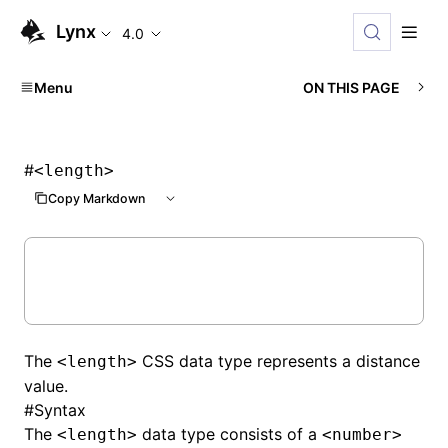
Lynx
4.0
Menu
ON THIS PAGE
#
<length>
Copy Markdown
The
CSS data type represents a distance
<length>
value.
#
Syntax
The
data type consists of a
<length>
<number>