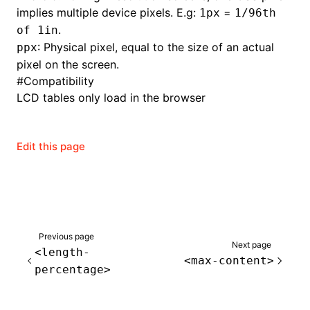
implies multiple device pixels. E.g:
=
1px
1/96th
.
of 1in
: Physical pixel, equal to the size of an actual
ppx
pixel on the screen.
#
Compatibility
LCD tables only load in the browser
Edit this page
Previous page
Next page
<length-
<max-content>
percentage>