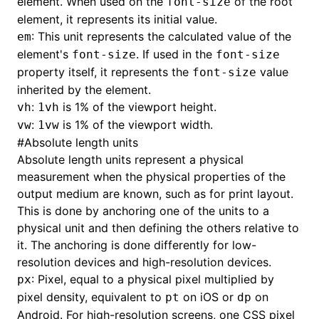
element. When used on the
of the root
font-size
element, it represents its initial value.
: This unit represents the calculated value of the
em
element's
. If used in the
font-size
font-size
ugin
property itself, it represents the
value
font-size
ginOptions
inherited by the element.
:
is 1% of the viewport height.
vh
1vh
:
is 1% of the viewport width.
vw
1vw
#
Absolute length units
Absolute length units represent a physical
measurement when the physical properties of the
output medium are known, such as for print layout.
This is done by anchoring one of the units to a
physical unit and then defining the others relative to
it. The anchoring is done differently for low-
resolution devices and high-resolution devices.
: Pixel, equal to a physical pixel multiplied by
px
pixel density, equivalent to
on iOS or
on
pt
dp
Android. For high-resolution screens, one CSS pixel