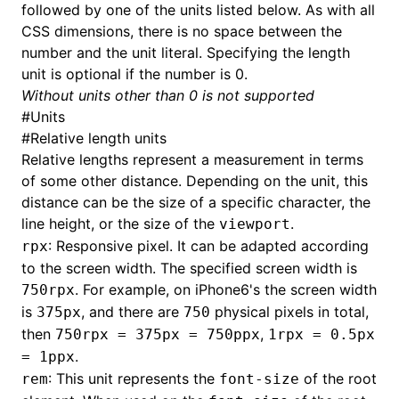
followed by one of the units listed below. As with all
CSS dimensions, there is no space between the
()
number and the unit literal. Specifying the length
unit is optional if the number is 0.
Without units other than 0 is not supported
#
Units
#
Relative length units
Relative lengths represent a measurement in terms
of some other distance. Depending on the unit, this
distance can be the size of a specific character, the
line height, or the size of the
.
viewport
: Responsive pixel. It can be adapted according
rpx
to the screen width. The specified screen width is
. For example, on iPhone6's the screen width
750rpx
is
, and there are
physical pixels in total,
375px
750
then
,
750rpx = 375px = 750ppx
1rpx = 0.5px
.
= 1ppx
: This unit represents the
of the root
rem
font-size