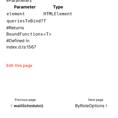
#
Parameters
Parameter
Type
()
element
HTMLElement
?
queriesToBind
T
#
Returns
<
>
BoundFunctions
T
#
Defined in
index.d.ts:1567
Edit this page
Previous page
Next page
waitSchedule()
ByRoleOptions