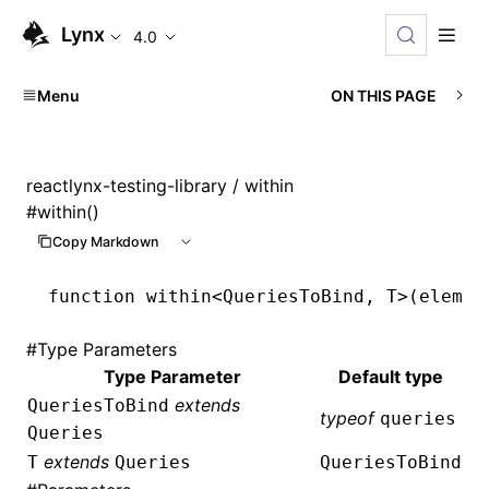
Lynx
4.0
Menu
ON THIS PAGE
reactlynx-testing-library
/ within
#
within()
Copy Markdown
function
 within
<
QueriesToBind
,
 T
>(elemen
#
Type Parameters
Type Parameter
Default type
extends
QueriesToBind
typeof
queries
Queries
extends
T
Queries
QueriesToBind