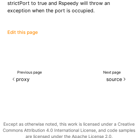
strictPort to true and Rspeedy will throw an
exception when the port is occupied.
()
Edit this page
Previous page
Next page
proxy
source
Except as otherwise noted, this work is licensed under a Creative
Commons Attribution 4.0 International License, and code samples
are licensed under the Apache License 2.0.