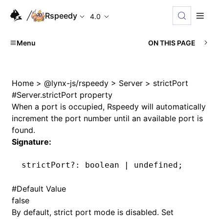
Rspeedy
4.0
Menu
ON THIS PAGE
Home
>
@lynx-js/rspeedy
>
Server
>
strictPort
#
Server.strictPort property
When a port is occupied, Rspeedy will automatically
increment the port number until an available port is
found.
Signature:
strictPort
?:
 boolean 
|
 undefined
;
#
Default Value
false
By default, strict port mode is disabled. Set