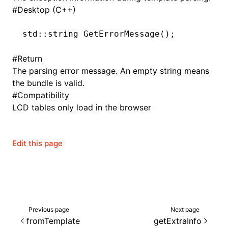
#
Desktop (C++)
std
::
string
 GetErrorMessage
();
ugin
#
Return
ginOptions
The parsing error message. An empty string means
the bundle is valid.
#
Compatibility
LCD tables only load in the browser
Edit this page
Previous page
Next page
fromTemplate
getExtraInfo