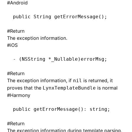
#
Android
()
public
 String
 getErrorMessage()
;
#
Return
The exception information.
#
iOS
-
 (
NSString
 *
_Nullable)errorMsg;
#
Return
The exception information, if
is returned, it
nil
proves that the
is normal
LynxTemplateBundle
#
Harmony
public 
getErrorMessage
(): string;
#
Return
The exception information during template parsing.