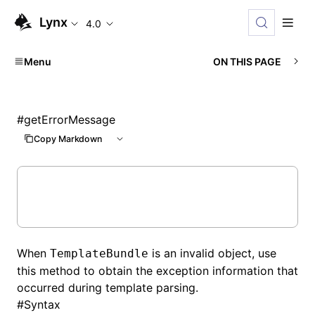
Lynx
4.0
Menu
ON THIS PAGE
#
getErrorMessage
Copy Markdown
When
is an invalid object, use
TemplateBundle
this method to obtain the exception information that
occurred during template parsing.
#
Syntax