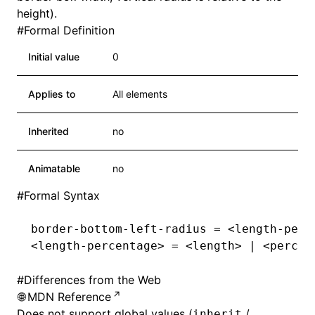
height).
#
Formal Definition
Initial value
0
Applies to
All elements
Inherited
no
Animatable
no
#
Formal Syntax
border-bottom-left-radius
 = <
length-perc
<
length-percentage
>
 = <length
>
 |
 <percen
#
Differences from the Web
MDN Reference
Does not support global values (
/
inherit