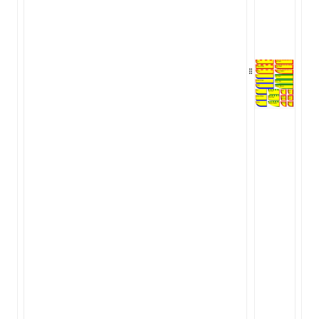
ugin
ginOptions