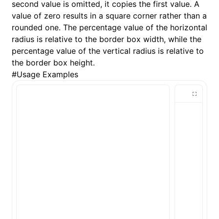
second value is omitted, it copies the first value. A
value of zero results in a square corner rather than a
()
rounded one. The percentage value of the horizontal
radius is relative to the border box width, while the
percentage value of the vertical radius is relative to
the border box height.
#
Usage Examples