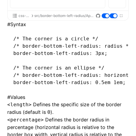
css-api
src/border-bottom-left-radius/App.tsx
#
Syntax
/* The corner is a circle */
/* border-bottom-left-radius: radius */
border-bottom-left-radius
: 3px;
/* The corner is an ellipse */
/* border-bottom-left-radius: horizontal
border-bottom-left-radius
: 0
.5em
 1em;
#
Values
Defines the specific size of the border
<length>
radius (default is
).
0
Defines the border radius in
<percentage>
percentage (horizontal radius is relative to the
border box width, vertical radius is relative to the