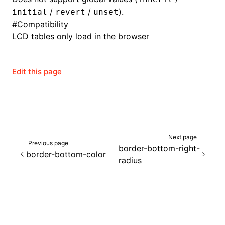
/
/
).
initial
revert
unset
#
Compatibility
LCD tables only load in the browser
Edit this page
Next page
Previous page
border-bottom-right-
border-bottom-color
radius
ocJson()
ocProject()