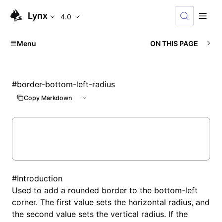
Lynx
4.0
Menu
ON THIS PAGE
#
border-bottom-left-radius
Copy Markdown
#
Introduction
Used to add a rounded border to the bottom-left
corner. The first value sets the horizontal radius, and
the second value sets the vertical radius. If the