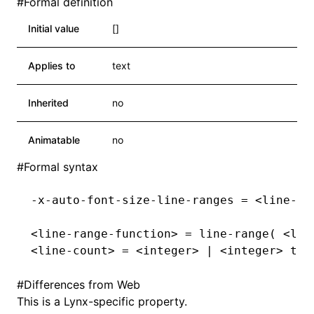
#
Formal definition
Initial value
[]
Applies to
text
Inherited
no
Animatable
no
#
Formal syntax
-x-auto-font-size-line-ranges = <line-ra
<line-range-function> = line-range( <lin
<line-count> = <integer> | <integer> to 
#
Differences from Web
This is a Lynx-specific property.