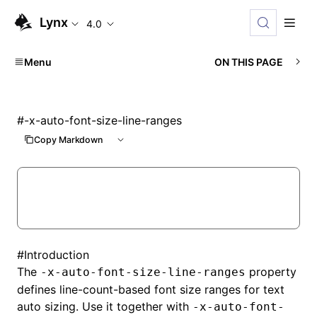
Lynx
4.0
Menu
ON THIS PAGE
#
-x-auto-font-size-line-ranges
Copy Markdown
#
Introduction
The
property
-x-auto-font-size-line-ranges
defines line-count-based font size ranges for text
auto sizing. Use it together with
-x-auto-font-