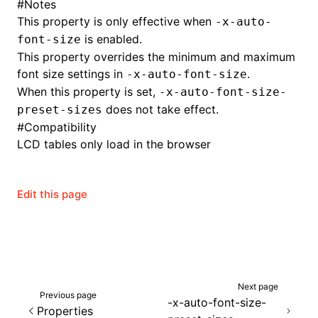
#
Notes
This property is only effective when
-x-auto-
is enabled.
font-size
This property overrides the minimum and maximum
font size settings in
.
-x-auto-font-size
When this property is set,
-x-auto-font-size-
does not take effect.
preset-sizes
#
Compatibility
LCD tables only load in the browser
Edit this page
ocJson()
ocProject()
Next page
Previous page
-x-auto-font-size-
Properties