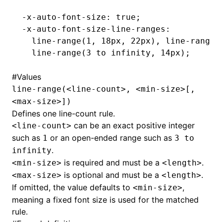
-x-auto-font-size: true;
-x-auto-font-size-line-ranges:
  line-range(1
,
 18px
,
 22px), line-range(
  line-range(3 to infinity
,
 14px);
#
Values
line-range(<line-count>, <min-size>[,
<max-size>])
Defines one line-count rule.
can be an exact positive integer
<line-count>
such as
or an open-ended range such as
1
3 to
.
infinity
is required and must be a
.
<min-size>
<length>
is optional and must be a
.
<max-size>
<length>
If omitted, the value defaults to
,
<min-size>
meaning a fixed font size is used for the matched
rule.