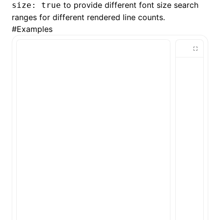
to provide different font size search
size: true
ranges for different rendered line counts.
()
#
Examples