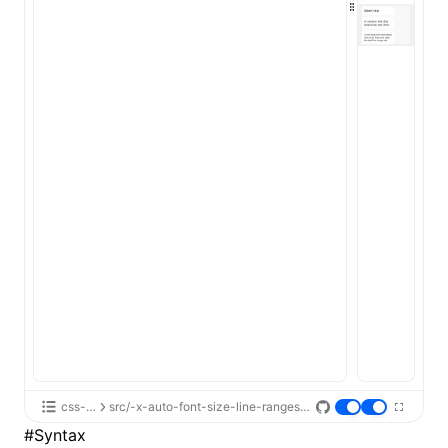
ugin
ginOptions
css-api
src/-x-auto-font-size-line-ranges/App.tsx
#
Syntax