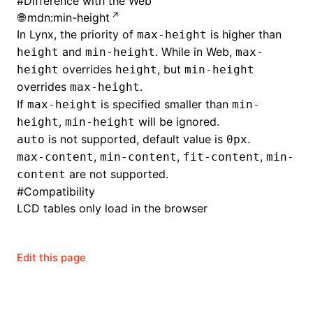
#
Difference with the Web
mdn:min-height
In Lynx, the priority of
is higher than
max-height
and
. While in Web,
height
min-height
max-
overrides
, but
height
height
min-height
overrides
.
max-height
If
is specified smaller than
max-height
min-
,
will be ignored.
height
min-height
is not supported, default value is
.
auto
0px
,
,
,
max-content
min-content
fit-content
min-
are not supported.
content
#
Compatibility
LCD tables only load in the browser
ocJson()
Edit this page
ocProject()