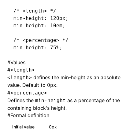
/* <length> */
min-height
: 120px;
min-height
: 10em;
/* <percentage> */
min-height
: 75%;
#
Values
#
<length>
defines the min-height as an absolute
<length>
value. Default to
.
0px
#
<percentage>
Defines the
as a percentage of the
min-height
containing block's height.
#
Formal definition
Initial value
0px