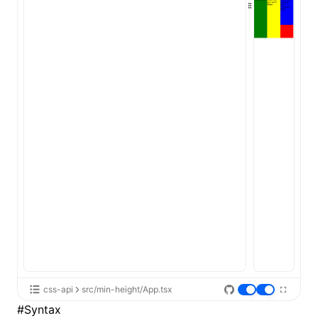
ugin
ginOptions
css-api
src/min-height/App.tsx
#
Syntax