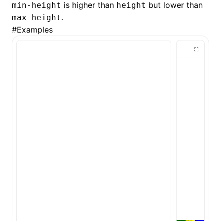
is higher than
but lower than
min-height
height
.
max-height
()
#
Examples