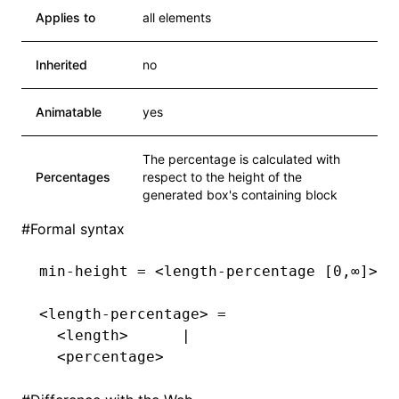
Applies to
all elements
Inherited
no
Animatable
yes
The percentage is calculated with
Percentages
respect to the height of the
generated box's containing block
#
Formal syntax
min-height = <length-percentage [0,∞]>
<length-percentage> =
  <length>      |
  <percentage>