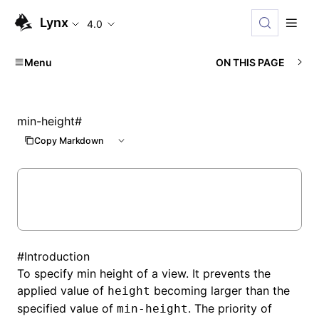
Lynx
4.0
Menu
ON THIS PAGE
min-height
#
Copy Markdown
#
Introduction
To specify min height of a view. It prevents the
applied value of
becoming larger than the
height
specified value of
. The priority of
min-height