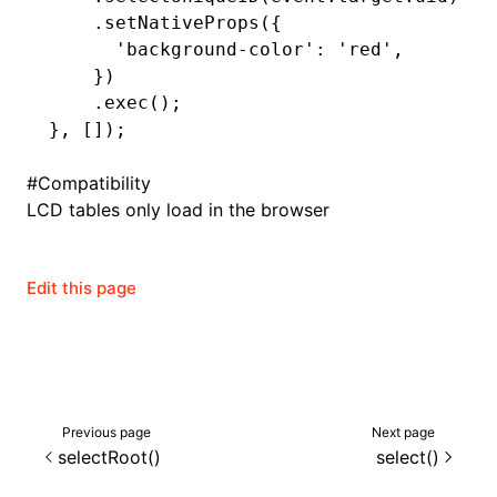
    .setNativeProps
({
      'background-color'
:
 'red'
,
    })
ugin
    .exec
();
}
,
 []);
ginOptions
#
Compatibility
LCD tables only load in the browser
Edit this page
Previous page
Next page
selectRoot()
select()