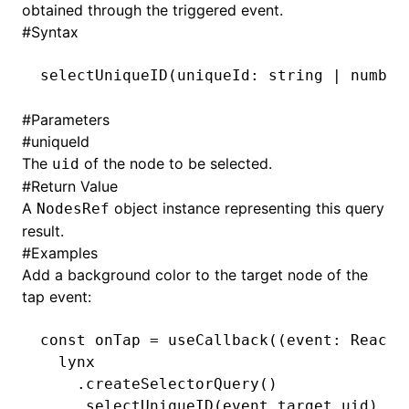
obtained through the triggered event.
#
Syntax
()
selectUniqueID
(uniqueId: string 
|
 number
#
Parameters
#
uniqueId
The
of the node to be selected.
uid
#
Return Value
A
object instance representing this query
NodesRef
result.
#
Examples
Add a background color to the target node of the
tap event:
const
 onTap
 =
 useCallback
((event
:
 ReactL
  lynx
    .createSelectorQuery
()
    .selectUniqueID
(
event
.
target
.uid)