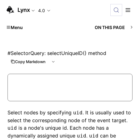
Lynx
4.0
Menu
ON THIS PAGE
#
SelectorQuery: selectUniqueID() method
Copy Markdown
Select nodes by specifying
. It is usually used to
uid
select the corresponding node of the event target.
is a node's unique id. Each node has a
uid
dynamically assigned unique
.
can be
uid
uid