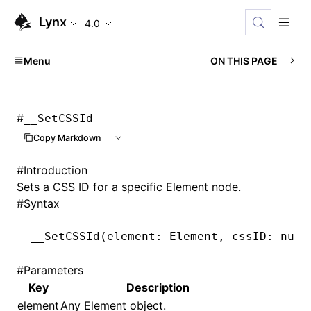
Lynx
4.0
Menu
ON THIS PAGE
#
__SetCSSId
Copy Markdown
#
Introduction
Sets a CSS ID for a specific Element node.
#
Syntax
__SetCSSId
(element: Element
,
 cssID: numb
#
Parameters
Key
Description
element
Any Element object.