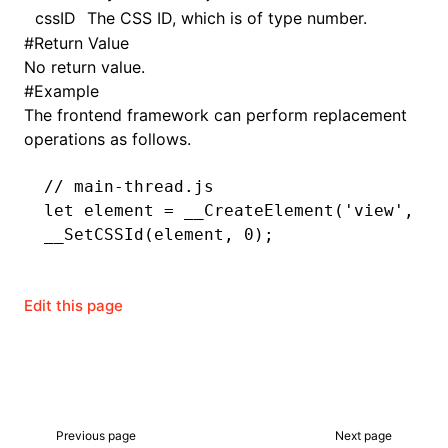
cssID
The CSS ID, which is of type number.
#
Return Value
()
No return value.
#
Example
The frontend framework can perform replacement
operations as follows.
// main-thread.js
let
 element 
=
 __CreateElement
(
'view'
,
 0
,
__SetCSSId
(element
,
 0
);
Edit this page
Previous page
Next page