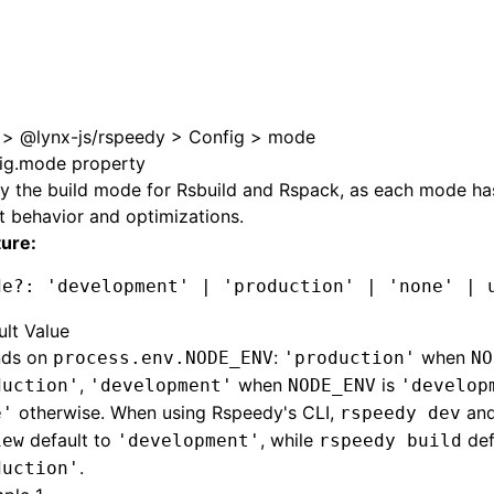
>
@lynx-js/rspeedy
>
Config
>
mode
ig.mode property
y the build mode for Rsbuild and Rspack, as each mode has
t behavior and optimizations.
ture:
de
?:
 'development'
 |
 'production'
 |
 'none'
 |
 
ult Value
ds on
:
when
process.env.NODE_ENV
'production'
NO
,
when
is
duction'
'development'
NODE_ENV
'develop
otherwise. When using Rspeedy's CLI,
an
e'
rspeedy dev
default to
, while
def
iew
'development'
rspeedy build
.
duction'