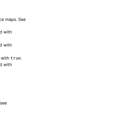
rce maps. See
d with
d with
d with
.
true
d with
 see