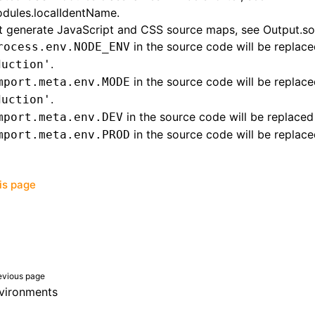
dules.localIdentName
.
t generate JavaScript and CSS source maps, see
Output.s
in the source code will be replace
rocess.env.NODE_ENV
.
duction'
in the source code will be replace
mport.meta.env.MODE
.
duction'
in the source code will be replace
mport.meta.env.DEV
in the source code will be replac
mport.meta.env.PROD
his page
evious page
vironments