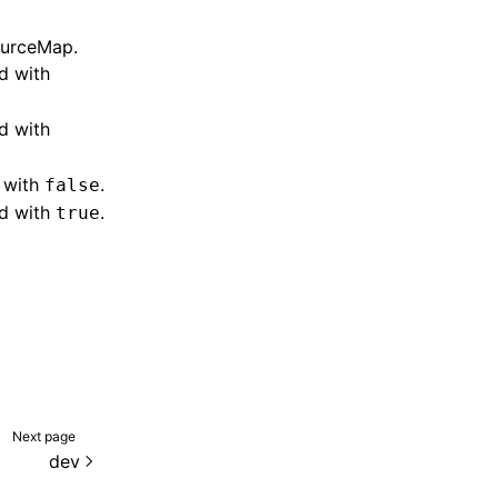
ourceMap
.
d with
d with
d with
.
false
ed with
.
true
Next page
dev