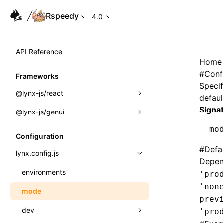
Rspeedy
4.0
API Reference
Home
#
Conf
Frameworks
Specif
@lynx-js/react
defaul
Signa
@lynx-js/genui
Built-in Macros
mo
Directives
a2ui
Configuration
#
Defa
Global Events
classes
lynx.config.js
Depen
Import Attributes
FunctionRegistry
environments
'pro
'non
MessageProcessor
mode
Class: Component<P, S, SS>
prev
functions
dev
'pro
Class: MainThreadRef<T>