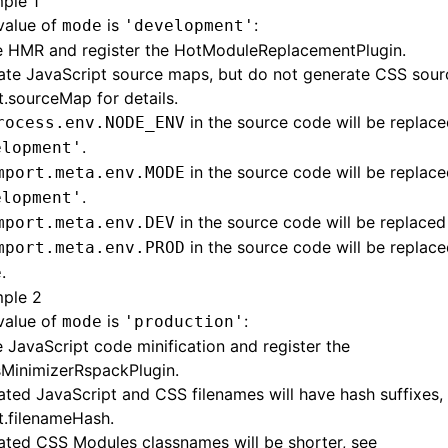
ple 1
 value of
is
:
mode
'development'
e HMR and register the
HotModuleReplacementPlugin
.
ate JavaScript source maps, but do not generate CSS sou
t.sourceMap
for details.
in the source code will be replace
rocess.env.NODE_ENV
.
elopment'
in the source code will be replace
mport.meta.env.MODE
.
elopment'
in the source code will be replace
mport.meta.env.DEV
in the source code will be replace
mport.meta.env.PROD
.
e
ple 2
 value of
is
:
mode
'production'
 JavaScript code minification and register the
MinimizerRspackPlugin
.
ted JavaScript and CSS filenames will have hash suffixes,
t.filenameHash
.
ated CSS Modules classnames will be shorter, see