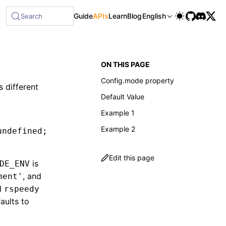
Guide
APIs
Learn
Blog
English
Search
ON THIS PAGE
Config.mode property
 different
Default Value
Example 1
Example 2
undefined
;
Edit this page
is
DE_ENV
, and
ment'
d
rspeedy
aults to