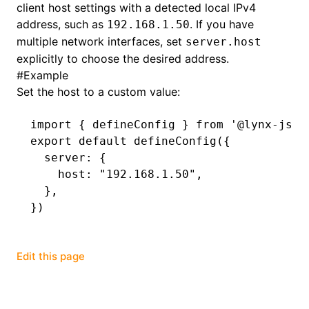
client host settings with a detected local IPv4
address, such as
. If you have
192.168.1.50
()
multiple network interfaces, set
server.host
explicitly to choose the desired address.
#
Example
Set the host to a custom value:
import
 { defineConfig } 
from
 '@lynx-js/r
export
 default
 defineConfig
({
  server
:
 {
    host
:
 "192.168.1.50"
,
  }
,
})
Edit this page