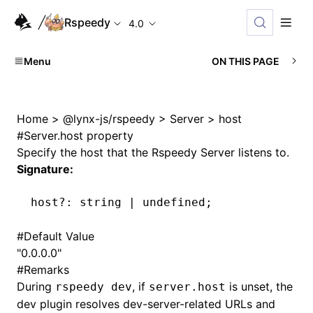
Rspeedy
4.0
Menu
ON THIS PAGE
Home
>
@lynx-js/rspeedy
>
Server
>
host
#
Server.host property
Specify the host that the Rspeedy Server listens to.
Signature:
host
?:
 string 
|
 undefined
;
#
Default Value
"0.0.0.0"
#
Remarks
During
, if
is unset, the
rspeedy dev
server.host
dev plugin resolves dev-server-related URLs and