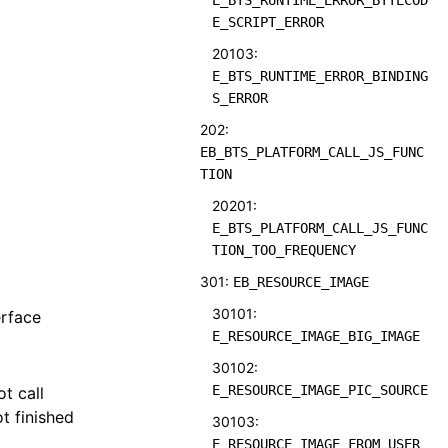
E_BTS_RUNTIME_ERROR_BYTECOD
E_SCRIPT_ERROR
20103:
E_BTS_RUNTIME_ERROR_BINDING
S_ERROR
202:
EB_BTS_PLATFORM_CALL_JS_FUNC
TION
20201:
E_BTS_PLATFORM_CALL_JS_FUNC
TION_TOO_FREQUENCY
301:
EB_RESOURCE_IMAGE
30101:
erface
E_RESOURCE_IMAGE_BIG_IMAGE
30102:
E_RESOURCE_IMAGE_PIC_SOURCE
t call
t finished
30103:
E_RESOURCE_IMAGE_FROM_USER_