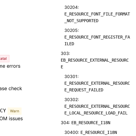
30204:
E_RESOURCE_FONT_FILE_FORMAT
_NOT_SUPPORTED
30205:
E_RESOURCE_FONT_REGISTER_FA
ILED
303:
atal
EB_RESOURCE_EXTERNAL_RESOURC
me errors
E
30301:
E_RESOURCE_EXTERNAL_RESOURC
ease check
E_REQUEST_FAILED
30302:
E_RESOURCE_EXTERNAL_RESOURC
CY
Warn
E_LOCAL_RESOURCE_LOAD_FAIL
OOM issues
304:
EB_RESOURCE_I18N
30400:
E_RESOURCE_I18N