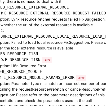
tly, there is no need to deal with it
:
EB_RESOURCE_EXTERNAL_RESOURCE
1:
E_RESOURCE_EXTERNAL_RESOURCE_REQUEST_FAILED
ption: Lynx resource fetcher requests failed FixSuggestion:
whether the url of the external resource is available
2:
SOURCE_EXTERNAL_RESOURCE_LOCAL_RESOURCE_LOAD_
ption: Failed to load local resource FixSuggestion: Please 
r the local external resource is available
:
EB_RESOURCE_I18N
00:
E_RESOURCE_I18N
Error
ption: i18n Resource Error
EB_RESOURCE_MODULE
1:
E_RESOURCE_MODULE_PARAMS_ERROR
Error
ption: Parameter type mismatch or incorrect number of pa
calling the requestResourcePrefetch or cancelResourcePref
gestion: Please refer to the parameter descriptions of this 
ntation and check the parameters used in the call