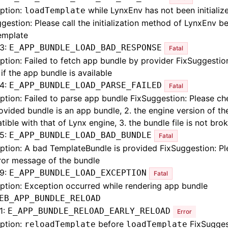
ption:
while LynxEnv has not been initializ
loadTemplate
gestion: Please call the initialization method of LynxEnv b
emplate
3:
E_APP_BUNDLE_LOAD_BAD_RESPONSE
Fatal
ption: Failed to fetch app bundle by provider FixSuggestio
if the app bundle is available
4:
E_APP_BUNDLE_LOAD_PARSE_FAILED
Fatal
ption: Failed to parse app bundle FixSuggestion: Please che
ovided bundle is an app bundle, 2. the engine version of th
ible with that of Lynx engine, 3. the bundle file is not bro
5:
E_APP_BUNDLE_LOAD_BAD_BUNDLE
Fatal
ption: A bad TemplateBundle is provided FixSuggestion: P
ror message of the bundle
9:
E_APP_BUNDLE_LOAD_EXCEPTION
Fatal
ption: Exception occurred while rendering app bundle
EB_APP_BUNDLE_RELOAD
1:
E_APP_BUNDLE_RELOAD_EARLY_RELOAD
Error
ption:
before
FixSugges
reloadTemplate
loadTemplate