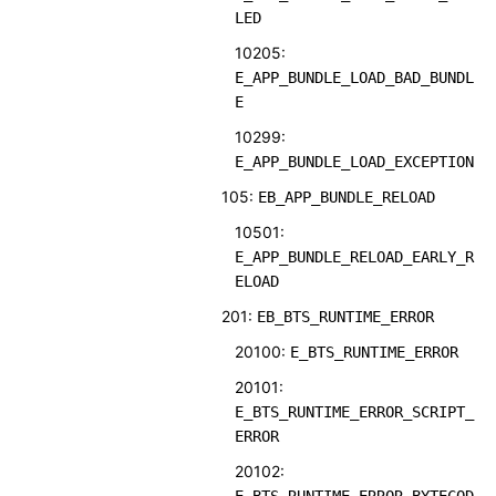
LED
10205:
E_APP_BUNDLE_LOAD_BAD_BUNDL
E
10299:
E_APP_BUNDLE_LOAD_EXCEPTION
105:
EB_APP_BUNDLE_RELOAD
10501:
E_APP_BUNDLE_RELOAD_EARLY_R
ELOAD
201:
EB_BTS_RUNTIME_ERROR
20100:
E_BTS_RUNTIME_ERROR
20101:
E_BTS_RUNTIME_ERROR_SCRIPT_
ERROR
20102: