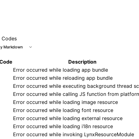
r Codes
y Markdown
 Code
Description
Error occurred while loading app bundle
Error occurred while reloading app bundle
Error occurred while executing background thread sc
Error occurred while calling JS function from platfor
Error occurred while loading image resource
Error occurred while loading font resource
Error occurred while loading external resource
Error occurred while loading i18n resource
Error occurred while invoking LynxResourceModule