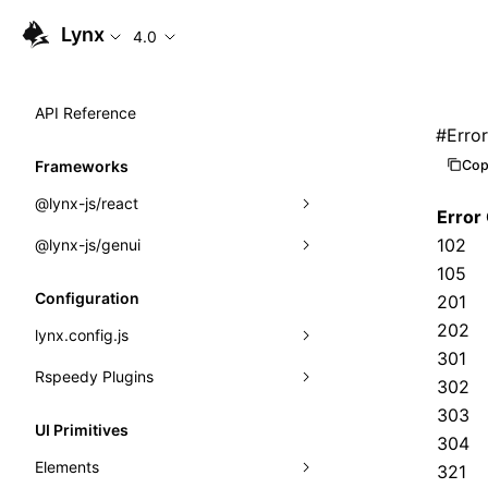
Lynx
4.0
API Reference
#
Erro
Cop
Frameworks
@lynx-js/react
Error
102
@lynx-js/genui
Built-in Macros
105
Directives
a2ui
Configuration
201
Global Events
classes
202
lynx.config.js
301
Import Attributes
FunctionRegistry
Rspeedy Plugins
environments
302
MessageProcessor
303
mode
@lynx-js/react-rsbuild-plugin
Class: Component<P, S, SS>
UI Primitives
304
functions
dev
@lynx-js/qrcode-rsbuild-plugin
pluginReactLynx
Class: MainThreadRef<T>
Elements
321