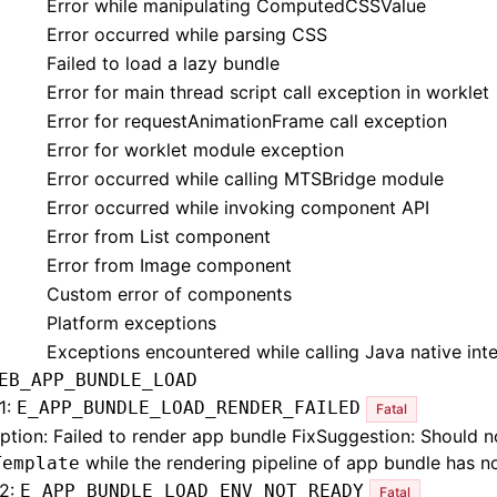
Error while manipulating ComputedCSSValue
Error occurred while parsing CSS
Failed to load a lazy bundle
Error for main thread script call exception in worklet
Error for requestAnimationFrame call exception
Error for worklet module exception
Error occurred while calling MTSBridge module
Error occurred while invoking component API
Error from List component
Error from Image component
Custom error of components
Platform exceptions
Exceptions encountered while calling Java native int
EB_APP_BUNDLE_LOAD
1:
E_APP_BUNDLE_LOAD_RENDER_FAILED
Fatal
ption: Failed to render app bundle FixSuggestion: Should no
while the rendering pipeline of app bundle has no
Template
2:
E_APP_BUNDLE_LOAD_ENV_NOT_READY
Fatal