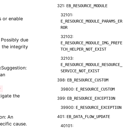
321:
EB_RESOURCE_MODULE
32101:
s or enable
E_RESOURCE_MODULE_PARAMS_ER
ROR
32102:
 Possibly due
E_RESOURCE_MODULE_IMG_PREFE
 the integrity
TCH_HELPER_NOT_EXIST
32103:
E_RESOURCE_MODULE_RESOURCE_
ixSuggestion:
SERVICE_NOT_EXIST
 an
398:
EB_RESOURCE_CUSTOM
r
39800:
E_RESOURCE_CUSTOM
tigate the
399:
EB_RESOURCE_EXCEPTION
39900:
E_RESOURCE_EXCEPTION
on: An
401:
EB_DATA_FLOW_UPDATE
ecific cause.
40101: