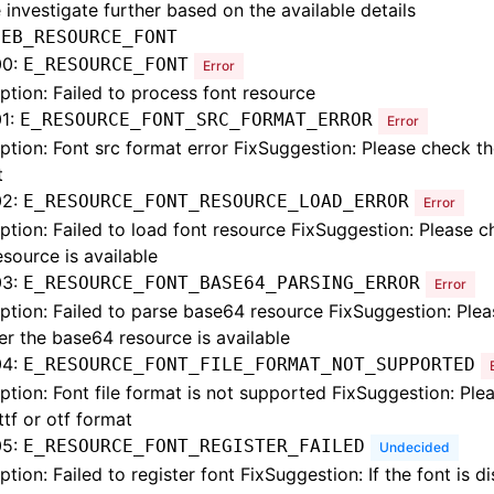
 investigate further based on the available details
:
EB_RESOURCE_FONT
00:
E_RESOURCE_FONT
Error
ption: Failed to process font resource
1:
E_RESOURCE_FONT_SRC_FORMAT_ERROR
Error
ption: Font src format error FixSuggestion: Please check t
t
02:
E_RESOURCE_FONT_RESOURCE_LOAD_ERROR
Error
ption: Failed to load font resource FixSuggestion: Please 
esource is available
03:
E_RESOURCE_FONT_BASE64_PARSING_ERROR
Error
ption: Failed to parse base64 resource FixSuggestion: Ple
r the base64 resource is available
04:
E_RESOURCE_FONT_FILE_FORMAT_NOT_SUPPORTED
ption: Font file format is not supported FixSuggestion: Ple
 ttf or otf format
05:
E_RESOURCE_FONT_REGISTER_FAILED
Undecided
ption: Failed to register font FixSuggestion: If the font is d