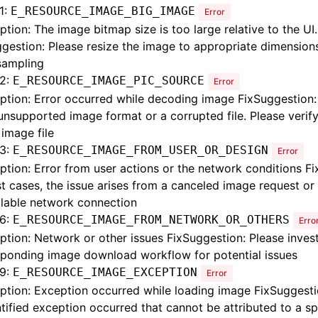
1:
E_RESOURCE_IMAGE_BIG_IMAGE
Error
ption: The image bitmap size is too large relative to the UI.
gestion: Please resize the image to appropriate dimension
ampling
2:
E_RESOURCE_IMAGE_PIC_SOURCE
Error
ption: Error occurred while decoding image FixSuggestion:
unsupported image format or a corrupted file. Please verify
 image file
3:
E_RESOURCE_IMAGE_FROM_USER_OR_DESIGN
Error
ption: Error from user actions or the network conditions F
t cases, the issue arises from a canceled image request or
ilable network connection
6:
E_RESOURCE_IMAGE_FROM_NETWORK_OR_OTHERS
Erro
ption: Network or other issues FixSuggestion: Please inves
sponding image download workflow for potential issues
9:
E_RESOURCE_IMAGE_EXCEPTION
Error
ption: Exception occurred while loading image FixSuggesti
tified exception occurred that cannot be attributed to a sp