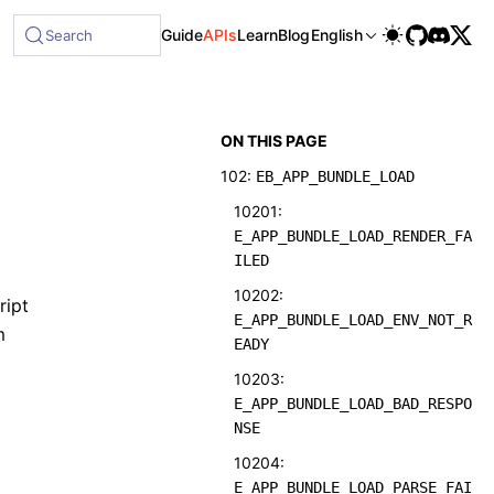
Guide
APIs
Learn
Blog
English
Search
ON THIS PAGE
102:
EB_APP_BUNDLE_LOAD
10201:
E_APP_BUNDLE_LOAD_RENDER_FA
ILED
10202:
ript
E_APP_BUNDLE_LOAD_ENV_NOT_R
m
EADY
10203:
E_APP_BUNDLE_LOAD_BAD_RESPO
NSE
10204:
E_APP_BUNDLE_LOAD_PARSE_FAI