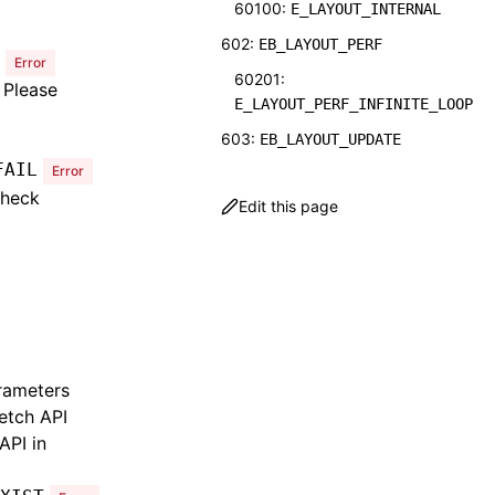
60100:
E_LAYOUT_INTERNAL
602:
EB_LAYOUT_PERF
Error
60201:
 Please
E_LAYOUT_PERF_INFINITE_LOOP
603:
EB_LAYOUT_UPDATE
FAIL
Error
60301:
check
E_LAYOUT_UPDATE_UI_NOT_FOUN
Edit this page
D
604:
EB_LAYOUT_PLATFORM
60401:
E_LAYOUT_PLATFORM_NODE_NULL
901:
EB_NATIVE_MODULES_COMMON
rameters
90101:
E_NATIVE_MODULES_COMMON_MOD
etch API
ULE_NOT_FOUND
API in
90102: