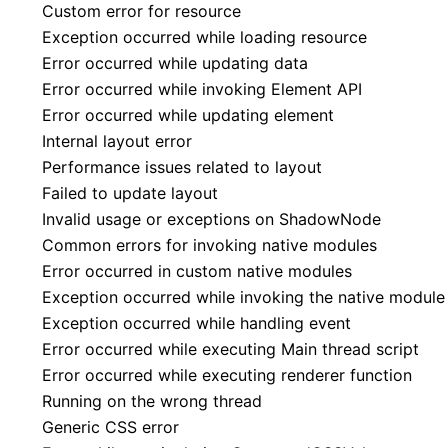
Custom error for resource
Exception occurred while loading resource
Error occurred while updating data
Error occurred while invoking Element API
Error occurred while updating element
Internal layout error
Performance issues related to layout
Failed to update layout
Invalid usage or exceptions on ShadowNode
Common errors for invoking native modules
Error occurred in custom native modules
Exception occurred while invoking the native module
Exception occurred while handling event
Error occurred while executing Main thread script
Error occurred while executing renderer function
Running on the wrong thread
Generic CSS error