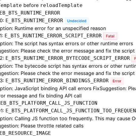
before
Template
reloadTemplate
EB_BTS_RUNTIME_ERROR
0:
E_BTS_RUNTIME_ERROR
Undecided
ption: Runtime error for an unspecified reason
1:
E_BTS_RUNTIME_ERROR_SCRIPT_ERROR
Fatal
ption: The script has syntax errors or other runtime errors
gestion: Please check the error message and fix the script
2:
E_BTS_RUNTIME_ERROR_BYTECODE_SCRIPT_ERROR
F
ption: The bytecode script has syntax errors or other runti
gestion: Please check the error message and fix the script
3:
E_BTS_RUNTIME_ERROR_BINDINGS_ERROR
Error
ption: JavaScript binding API call errors FixSuggestion: Pl
ror message and fix binding API call
:
EB_BTS_PLATFORM_CALL_JS_FUNCTION
1:
E_BTS_PLATFORM_CALL_JS_FUNCTION_TOO_FREQUEN
ption: Calling JS function too frequently. This may cause 
gestion: Please throttle related calls
EB_RESOURCE_IMAGE