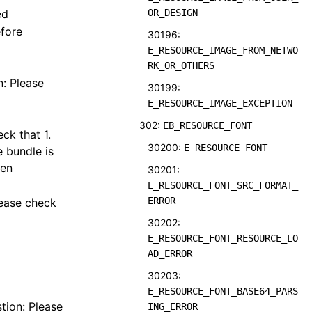
ed
OR_DESIGN
efore
30196:
E_RESOURCE_IMAGE_FROM_NETWO
RK_OR_OTHERS
n: Please
30199:
E_RESOURCE_IMAGE_EXCEPTION
302:
EB_RESOURCE_FONT
ck that 1.
30200:
E_RESOURCE_FONT
e bundle is
ken
30201:
E_RESOURCE_FONT_SRC_FORMAT_
ERROR
lease check
30202:
E_RESOURCE_FONT_RESOURCE_LO
AD_ERROR
30203:
E_RESOURCE_FONT_BASE64_PARS
tion: Please
ING_ERROR