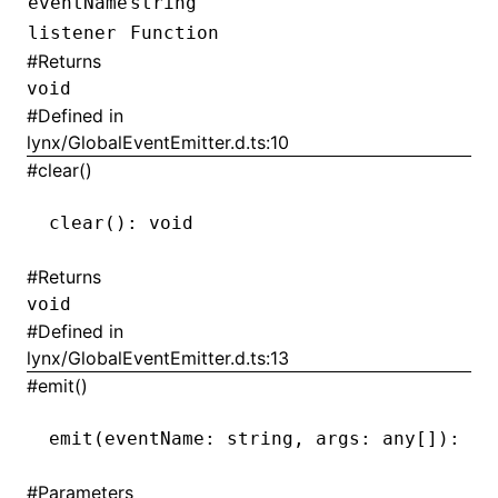
eventName
string
listener
Function
#
Returns
void
ugin
#
Defined in
ginOptions
lynx/GlobalEventEmitter.d.ts:10
#
clear()
clear
(): 
void
#
Returns
void
#
Defined in
lynx/GlobalEventEmitter.d.ts:13
#
emit()
emit
(eventName: string
,
 args: any[]): 
vo
#
Parameters