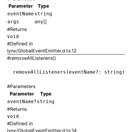
Parameter
Type
eventName
string
[]
args
any
#
Returns
void
#
Defined in
lynx/GlobalEventEmitter.d.ts:12
#
removeAllListeners()
removeAllListeners
(eventName
?:
 string): 
#
Parameters
Parameter
Type
?
eventName
string
#
Returns
void
#
Defined in
lynx/GlobalEventEmitter.d.ts:14