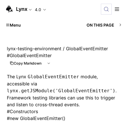
Lynx
4.0
Menu
ON THIS PAGE
lynx-testing-environment
/ GlobalEventEmitter
#
GlobalEventEmitter
Copy Markdown
The Lynx
module,
GlobalEventEmitter
accessible via
.
lynx.getJSModule('GlobalEventEmitter')
Framework testing libraries can use this to trigger
and listen to cross-thread events.
#
Constructors
#
new GlobalEventEmitter()