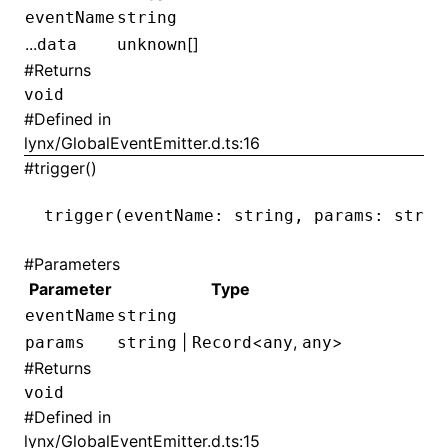
eventName
string
...
[]
data
unknown
#
Returns
void
#
Defined in
lynx/GlobalEventEmitter.d.ts:16
#
trigger()
trigger
(eventName: string
,
 params: strin
#
Parameters
Parameter
Type
eventName
string
ocJson()
|
<
,
>
params
string
Record
any
any
#
Returns
ocProject()
void
#
Defined in
lynx/GlobalEventEmitter.d.ts:15