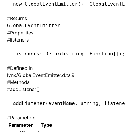
new
 GlobalEventEmitter
(): GlobalEventEmi
()
#
Returns
GlobalEventEmitter
#
Properties
#
listeners
listeners
:
 Record
<
string
,
 Function[]
>
;
#
Defined in
lynx/GlobalEventEmitter.d.ts:9
#
Methods
#
addListener()
addListener
(eventName: string
,
 listener:
#
Parameters
Parameter
Type