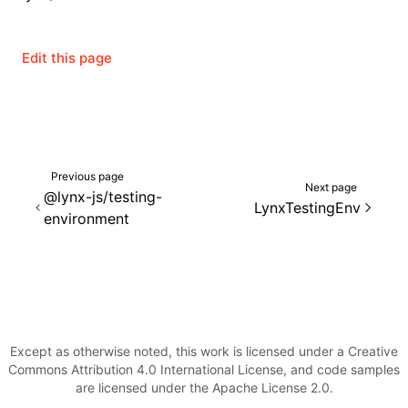
Json()
roject()
Edit this page
Previous page
Next page
@lynx-js/testing-
LynxTestingEnv
environment
Except as otherwise noted, this work is licensed under a Creative
Commons Attribution 4.0 International License, and code samples
are licensed under the Apache License 2.0.