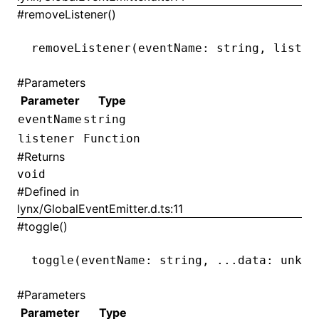
#
removeListener()
removeListener
(eventName: string
,
 listen
#
Parameters
Parameter
Type
eventName
string
listener
Function
#
Returns
void
#
Defined in
lynx/GlobalEventEmitter.d.ts:11
#
toggle()
toggle
(eventName: string
,
 ...
data: unkno
#
Parameters
Parameter
Type