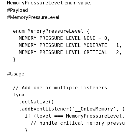
enum value.
MemoryPressureLevel
#
Payload
()
#
MemoryPressureLevel
enum
 MemoryPressureLevel
 {
  MEMORY_PRESSURE_LEVEL_NONE 
=
 0
,
  MEMORY_PRESSURE_LEVEL_MODERATE 
=
 1
,
  MEMORY_PRESSURE_LEVEL_CRITICAL 
=
 2
,
}
#
Usage
// Add one or multiple listeners
lynx
  .getNative
()
  .addEventListener
(
'__OnLowMemory'
,
 (le
    if
 (level 
===
 MemoryPressureLevel
.
ME
      // handle critical memory pressure
    }