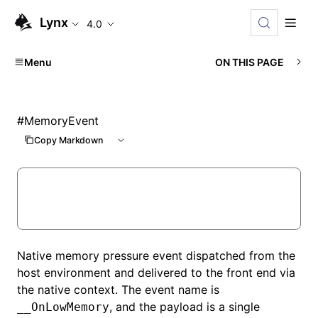
Lynx
4.0
Menu
ON THIS PAGE
#
MemoryEvent
Copy Markdown
Native memory pressure event dispatched from the
host environment and delivered to the front end via
the native context. The event name is
, and the payload is a single
__OnLowMemory