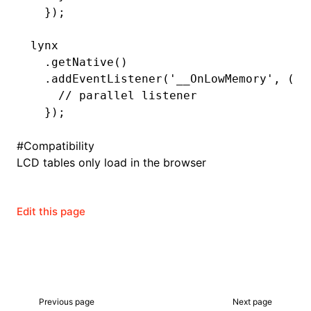
  });
lynx
ugin
  .getNative
()
  .addEventListener
(
'__OnLowMemory'
,
 (le
ginOptions
    // parallel listener
  });
#
Compatibility
LCD tables only load in the browser
Edit this page
Previous page
Next page