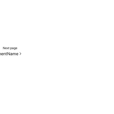
Next page
nentName