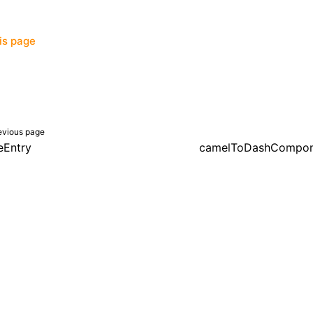
his page
evious page
eEntry
camelToDashCompo