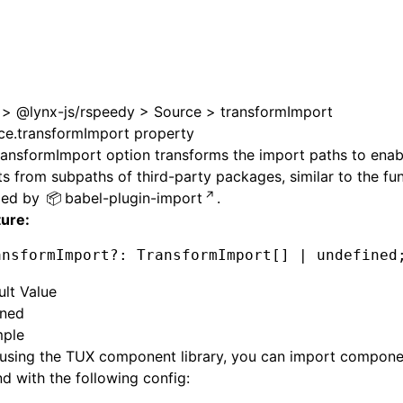
>
@lynx-js/rspeedy
>
Source
>
transformImport
ce.transformImport property
ransformImport
option transforms the import paths to ena
s from subpaths of third-party packages, similar to the fun
ded by
babel-plugin-import
.
ture:
ansformImport
?:
 TransformImport[] 
|
 undefined
ult Value
ined
ple
using the TUX component library, you can import compone
 with the following config: