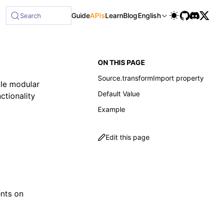
Guide
APIs
Learn
Blog
English
Search
ON THIS PAGE
Source.transformImport property
ble modular
Default Value
ctionality
Example
Edit this page
;
nts on