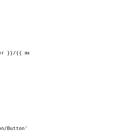
er }}/{{ member }}'
,
on/Button'