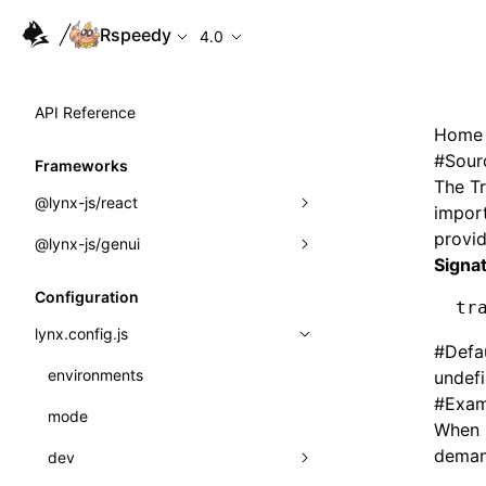
Rspeedy
4.0
API Reference
Home
#
Sour
Frameworks
The
T
@lynx-js/react
import
provi
@lynx-js/genui
Built-in Macros
Signa
Directives
a2ui
Configuration
tr
Global Events
classes
lynx.config.js
#
Defa
Import Attributes
FunctionRegistry
environments
undef
#
Exam
MessageProcessor
mode
Class: Component<P, S, SS>
When 
functions
demand
dev
Class: MainThreadRef<T>