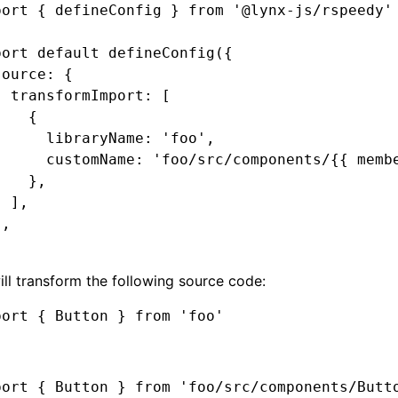
port
 { defineConfig } 
from
 '@lynx-js/rspeedy'
port
 default
 defineConfig
({
source
:
 {
  transformImport
:
 [
    {
      libraryName
:
 'foo'
,
      customName
:
 'foo/src/components/{{ memb
    }
,
  ]
,
}
,
ill transform the following source code:
port
 { Button } 
from
 'foo'
port
 { Button } 
from
 'foo/src/components/Butt