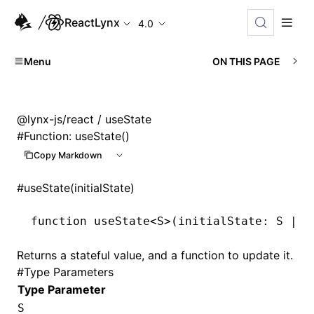
ReactLynx
4.0
Menu
ON THIS PAGE
@lynx-js/react
/ useState
#
Function: useState()
Copy Markdown
#
useState(initialState)
function
 useState
<
S
>(initialState
:
 S
 |
 (
Returns a stateful value, and a function to update it.
#
Type Parameters
Type Parameter
S