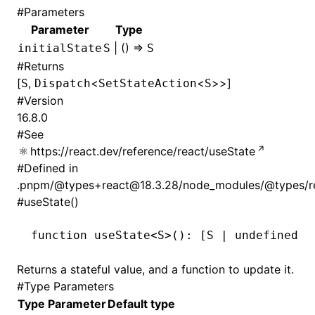
#
Parameters
Parameter
Type
| () =>
initialState
S
S
#
Returns
[
,
<
<
>>]
S
Dispatch
SetStateAction
S
#
Version
16.8.0
#
See
https://react.dev/reference/react/useState
#
Defined in
.pnpm/@types+react@18.3.28/node_modules/@types/rea
#
useState()
function
 useState
<
S
>()
:
 [
S
 |
 undefined
,
 
Returns a stateful value, and a function to update it.
#
Type Parameters
Type Parameter
Default type