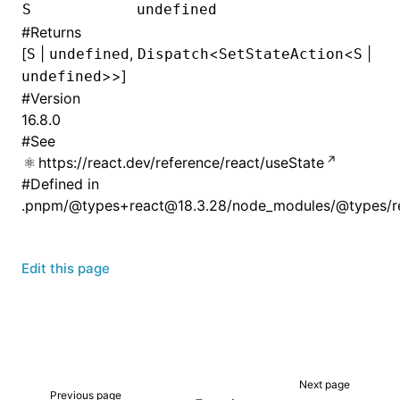
S
undefined
#
Returns
[
|
,
<
<
|
S
undefined
Dispatch
SetStateAction
S
>>]
undefined
#
Version
16.8.0
#
See
https://react.dev/reference/react/useState
#
Defined in
.pnpm/@types+react@18.3.28/node_modules/@types/rea
Edit this page
Next page
Previous page