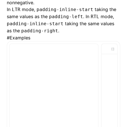
nonnegative.
In
mode,
taking the
LTR
padding-inline-start
()
same values as the
. In
mode,
padding-left
RTL
taking the same values
padding-inline-start
as the
.
padding-right
#
Examples