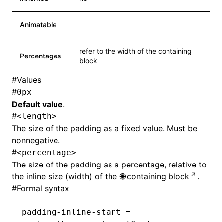
Animatable
refer to the width of the containing
Percentages
block
#
Values
#
0px
Default value
.
#
<length>
The size of the padding as a fixed value. Must be
nonnegative.
#
<percentage>
The size of the padding as a percentage, relative to
the inline size (width) of the
containing block
.
#
Formal syntax
padding-inline-start =