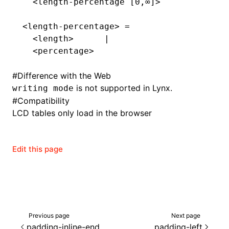
  <length-percentage [0,∞]>
<length-percentage> =
  <length>      |
  <percentage>
#
Difference with the Web
is not supported in Lynx.
writing mode
#
Compatibility
LCD tables only load in the browser
Edit this page
ocJson()
ocProject()
Previous page
Next page
padding-inline-end
padding-left