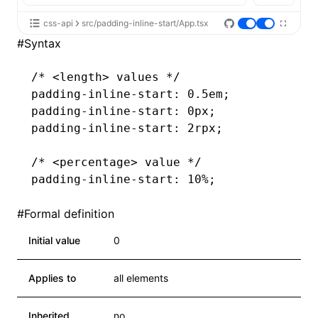
css-api
src/padding-inline-start/App.tsx
#
Syntax
/* <length> values */
padding-inline-start
: 0.5em;
padding-inline-start
: 0px;
padding-inline-start
: 2rpx;
/* <percentage> value */
padding-inline-start
: 10%;
#
Formal definition
Initial value
0
Applies to
all elements
Inherited
no