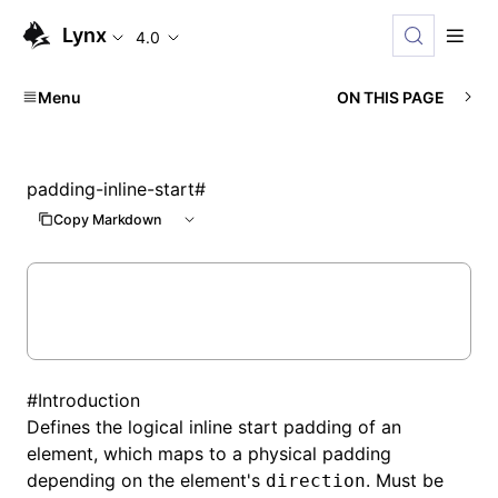
Lynx
4.0
Menu
ON THIS PAGE
padding-inline-start
#
Copy Markdown
#
Introduction
Defines the logical inline start padding of an
element, which maps to a physical padding
depending on the element's
. Must be
direction