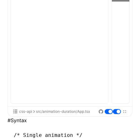
ugin
ginOptions
css-api
src/animation-duration/App.tsx
#
Syntax
/* Single animation */