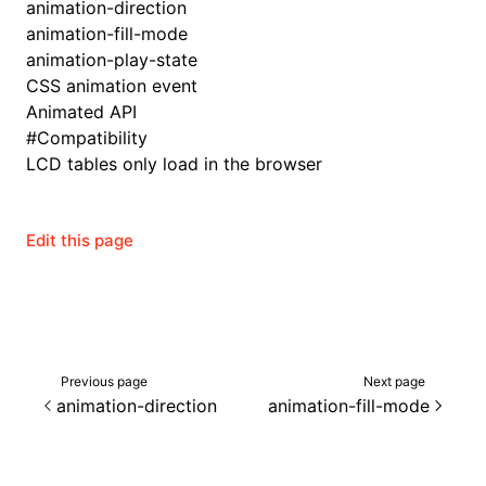
animation-direction
animation-fill-mode
animation-play-state
CSS animation event
Animated API
#
Compatibility
LCD tables only load in the browser
Edit this page
ocJson()
Previous page
Next page
animation-direction
animation-fill-mode
ocProject()