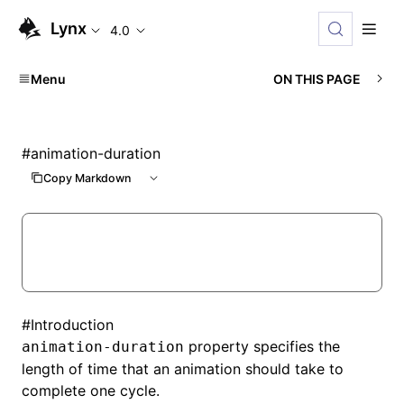
Lynx
4.0
Menu
ON THIS PAGE
#
animation-duration
Copy Markdown
#
Introduction
property specifies the
animation-duration
length of time that an animation should take to
complete one cycle.