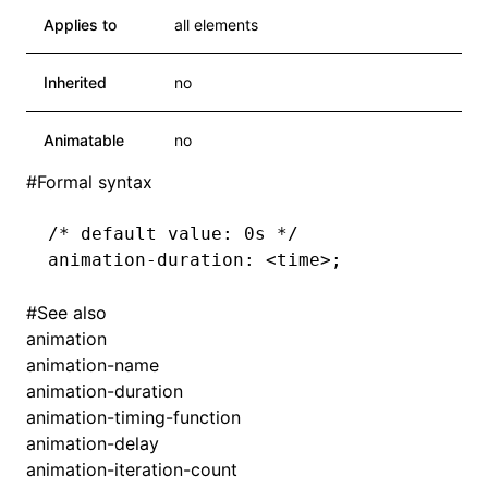
Applies to
all elements
Inherited
no
Animatable
no
#
Formal syntax
/* default value: 0s */
animation-duration
: <
time
>
;
#
See also
animation
animation-name
animation-duration
animation-timing-function
animation-delay
animation-iteration-count