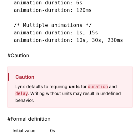
animation-duration
: 6s
animation-duration
: 120ms
/* Multiple animations */
animation-duration
: 1s
,
 15s
animation-duration
: 10s
,
 30s
,
 230ms
#
Caution
Caution
Lynx defaults to requiring
units
for
and
duration
. Writing without units may result in undefined
delay
behavior.
#
Formal definition
Initial value
0s