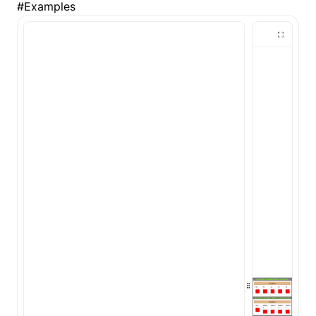
#
Examples
()