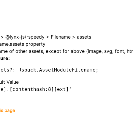
>
@lynx-js/rspeedy
>
Filename
>
assets
name.assets property
me of other assets, except for above (image, svg, font, htm
ture:
sets
?:
 Rspack
.AssetModuleFilename;
ult Value
me].[contenthash:8][ext]'
his page