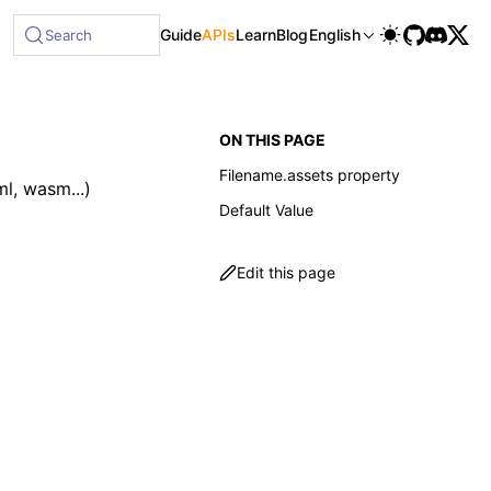
Guide
APIs
Learn
Blog
English
Search
ON THIS PAGE
Filename.assets property
l, wasm...)
Default Value
Edit this page