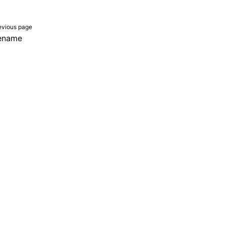
evious page
lename