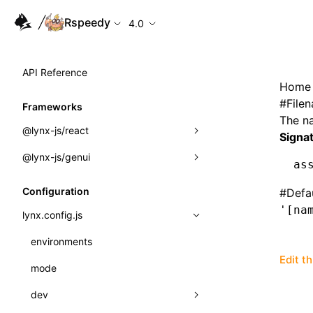
Rspeedy
4.0
API Reference
Home
#
File
Frameworks
The na
@lynx-js/react
Signa
@lynx-js/genui
Built-in Macros
as
Directives
a2ui
Configuration
#
Defa
'[na
Global Events
classes
lynx.config.js
Import Attributes
FunctionRegistry
environments
Edit t
MessageProcessor
mode
Class: Component<P, S, SS>
functions
dev
Class: MainThreadRef<T>