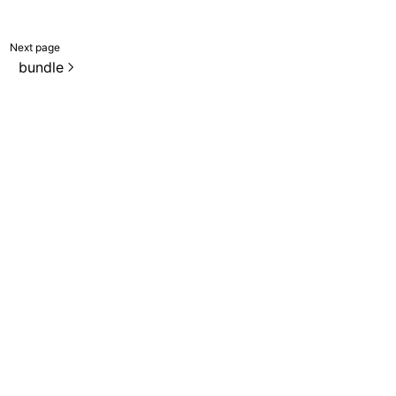
Next page
bundle