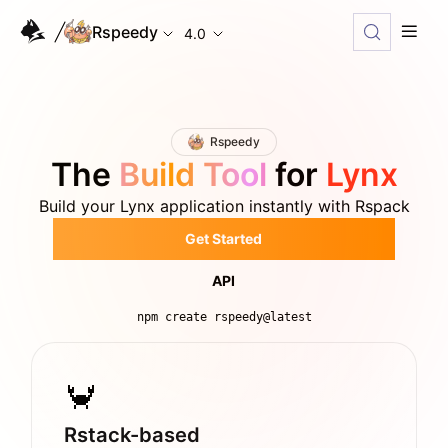
Rspeedy
4.0
Rspeedy
The
Build Tool
for
Lynx
Build your Lynx application instantly with Rspack
Get Started
API
npm create rspeedy@latest
Rstack-based