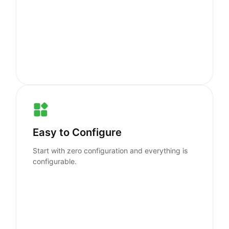
Easy to Configure
Start with zero configuration and everything is
configurable.