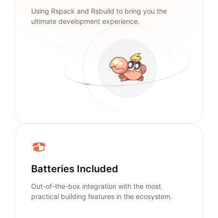
Using Rspack and Rsbuild to bring you the
ultimate development experience.
Batteries Included
Out-of-the-box integration with the most
practical building features in the ecosystem.