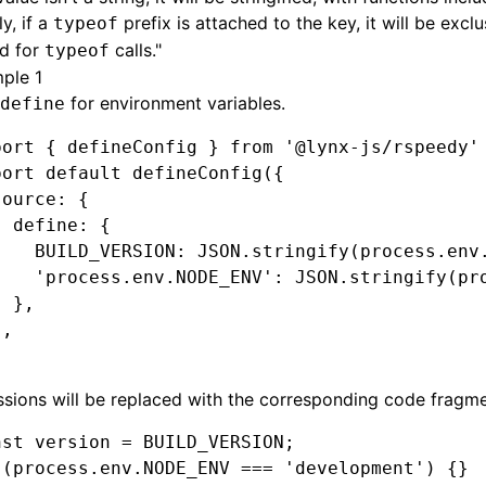
y, if a
prefix is attached to the key, it will be exclu
typeof
ed for
calls."
typeof
ple 1
for environment variables.
define
port
 { defineConfig } 
from
 '@lynx-js/rspeedy'
port
 default
 defineConfig
({
source
:
 {
  define
:
 {
    BUILD_VERSION
:
 JSON
.stringify
(
process
.
env
    'process.env.NODE_ENV'
:
 JSON
.stringify
(
pr
  }
,
}
,
sions will be replaced with the corresponding code fragme
nst
 version
 =
 BUILD_VERSION
;
 (
process
.
env
.
NODE_ENV
 ===
 'development'
) {}