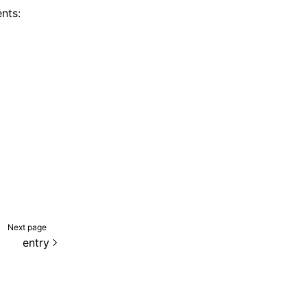
nts:
Next page
entry