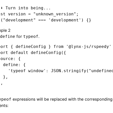
 ⬇️ Turn into being...
nst
 version
 =
 "unknown_version"
;
 (
"development"
 ===
 'development'
) {}
ple 2
for
.
define
typeof
port
 { defineConfig } 
from
 '@lynx-js/rspeedy'
port
 default
 defineConfig
({
source
:
 {
  define
:
 {
    'typeof window'
:
 JSON
.stringify
(
"undefine
  }
,
}
,
expressions will be replaced with the correspondin
ypeof
ents: