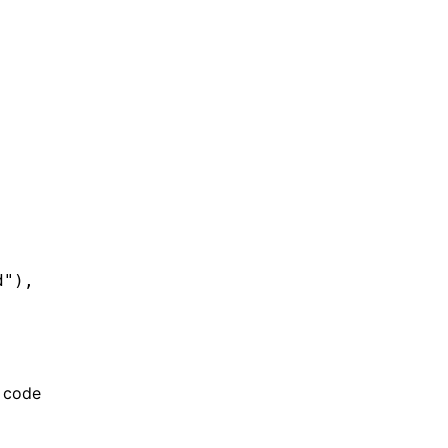
d"
)
,
g code