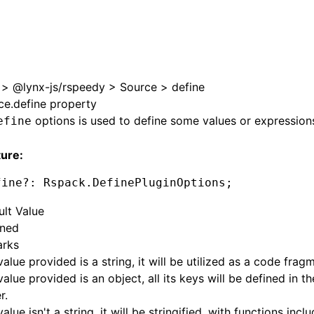
>
@lynx-js/rspeedy
>
Source
>
define
ce.define property
options is used to define some values or expression
efine
ture:
fine
?:
 Rspack
.DefinePluginOptions;
ult Value
ined
rks
 value provided is a string, it will be utilized as a code frag
 value provided is an object, all its keys will be defined in 
r.
value isn't a string, it will be stringified, with functions incl