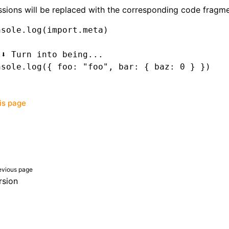
sions will be replaced with the corresponding code fragme
nsole
.log
(
import
.
meta
)
 ⬇️ Turn into being...
nsole
.log
({ foo
:
 "foo"
,
 bar
:
 { baz
:
 0
 } })
his page
evious page
rsion