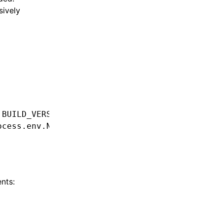
sively
.
BUILD_VERSION
 ??
 'unknown_version'
)
,
ocess
.
env
.
NODE_ENV
)
,
nts: