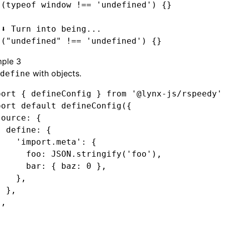
 (
typeof
 window 
!==
 'undefined'
) {}
 ⬇️ Turn into being...
 (
"undefined"
 !==
 'undefined'
) {}
ple 3
with objects.
define
port
 { defineConfig } 
from
 '@lynx-js/rspeedy'
port
 default
 defineConfig
({
source
:
 {
  define
:
 {
    'import.meta'
:
 {
      foo
:
 JSON
.stringify
(
'foo'
)
,
      bar
:
 { baz
:
 0
 }
,
    }
,
  }
,
}
,