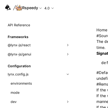
Rspeedy
4.0
API Reference
Home
#
Sour
Frameworks
The
d
@lynx-js/react
time.
Signa
@lynx-js/genui
Built-in Macros
de
Directives
a2ui
Configuration
#
Defa
Global Events
classes
lynx.config.js
undef
Import Attributes
FunctionRegistry
environments
#
Rema
If the
MessageProcessor
mode
Class: Component<P, S, SS>
If the
functions
manne
dev
Class: MainThreadRef<T>
If the 