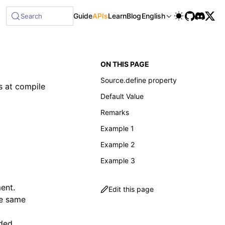
Guide
APIs
Learn
Blog
English
Search
ON THIS PAGE
Source.define property
s at compile
Default Value
Remarks
Example 1
Example 2
Example 3
ment.
Edit this page
the same
uded.