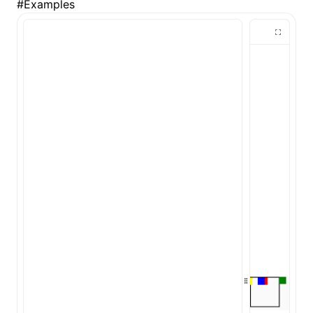
#
Examples
ugin
ginOptions