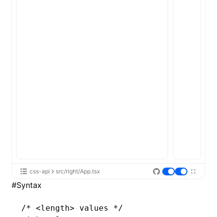
css-api
src/right/App.tsx
#
Syntax
/* <length> values */