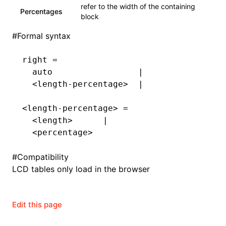
Json()
refer to the width of the containing
Percentages
block
roject()
#
Formal syntax
right =
  auto                 |
  <length-percentage>  |
<length-percentage> =
  <length>      |
  <percentage>
#
Compatibility
LCD tables only load in the browser
Edit this page