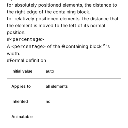
for absolutely positioned elements, the distance to
the right edge of the containing block.
for relatively positioned elements, the distance that
the element is moved to the left of its normal
position.
#
<percentage>
A
of the
containing block
's
<percentage>
width.
#
Formal definition
Initial value
auto
Applies to
all elements
ocJson()
Inherited
no
ocProject()
Animatable