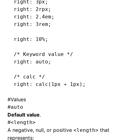
right: 3px;
right: 2rpx;
right: 2.4em;
right: 3rem;
right: 10%;
/* Keyword value */
right: auto;
/* calc */
right: calc(1px 
+
 1px);
#
Values
#
auto
Default value
.
#
<length>
A negative, null, or positive
that
<length>
represents: