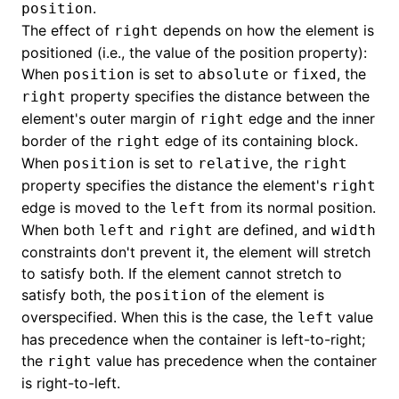
.
position
The effect of
depends on how the element is
right
()
positioned (i.e., the value of the position property):
When
is set to
or
, the
position
absolute
fixed
property specifies the distance between the
right
element's outer margin of
edge and the inner
right
border of the
edge of its containing block.
right
When
is set to
, the
position
relative
right
property specifies the distance the element's
right
edge is moved to the
from its normal position.
left
When both
and
are defined, and
left
right
width
constraints don't prevent it, the element will stretch
to satisfy both. If the element cannot stretch to
satisfy both, the
of the element is
position
overspecified. When this is the case, the
value
left
has precedence when the container is left-to-right;
the
value has precedence when the container
right
is right-to-left.