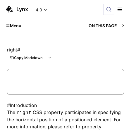
Lynx
4.0
Menu
ON THIS PAGE
right
#
Copy Markdown
#
Introduction
The
CSS property participates in specifying
right
the horizontal position of a positioned element. For
more information, please refer to property