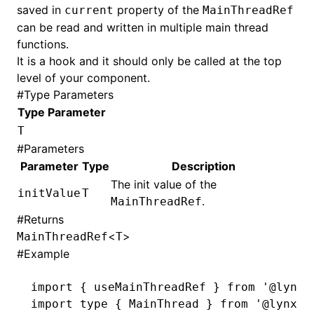
saved in
property of the
current
MainThreadRef
can be read and written in multiple main thread
functions.
It is a hook and it should only be called at the top
level of your component.
#
Type Parameters
Type Parameter
T
#
Parameters
Parameter
Type
Description
The init value of the
initValue
T
.
MainThreadRef
#
Returns
<
>
MainThreadRef
T
#
Example
import
 { useMainThreadRef } 
from
 '@lynx-
import
 type
 { MainThread } 
from
 '@lynx-j