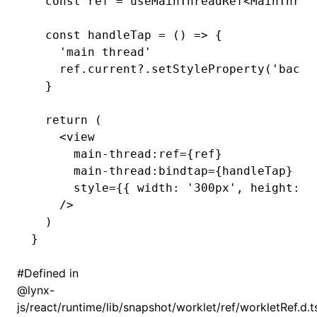
  const
 ref
 =
 useMainThreadRef
<
MainThrea
  const
 handleTap
 =
 () 
=>
 {
    'main thread'
    ref
.
current
?.setStyleProperty
(
'backg
  }
  return
 (
    <
view
      main
-
thread
:
ref
=
{ref}
      main
-
thread
:
bindtap
=
{handleTap}
      style
=
{{ width
:
 '300px'
,
 height
:
 '
    />
  )
}
#
Defined in
@lynx-
js/react/runtime/lib/snapshot/worklet/ref/workletRef.d.t