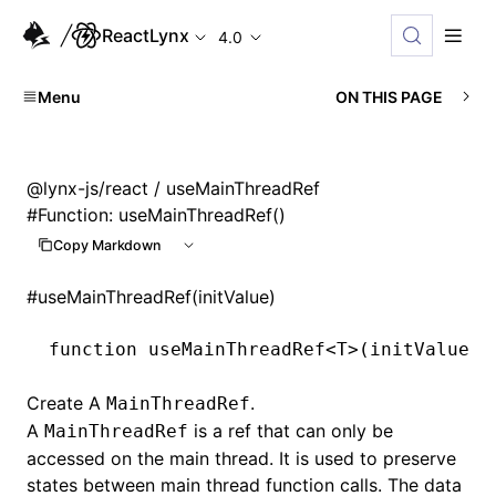
ReactLynx
4.0
Menu
ON THIS PAGE
@lynx-js/react
/ useMainThreadRef
#
Function: useMainThreadRef()
Copy Markdown
#
useMainThreadRef(initValue)
function
 useMainThreadRef
<
T
>(initValue
:
 
Create A
.
MainThreadRef
A
is a ref that can only be
MainThreadRef
accessed on the main thread. It is used to preserve
states between main thread function calls. The data