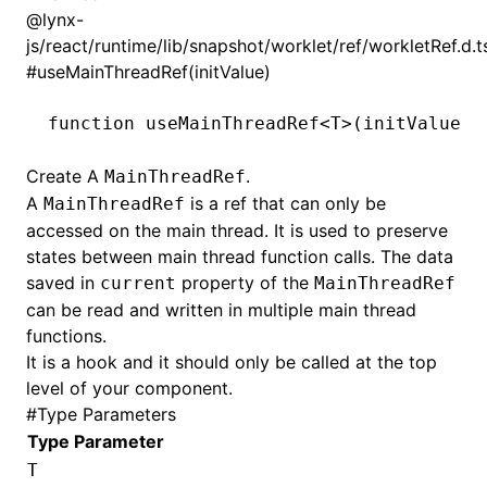
@lynx-
js/react/runtime/lib/snapshot/worklet/ref/workletRef.d.t
#
useMainThreadRef(initValue)
function
 useMainThreadRef
<
T
>(initValue
:
 
Create A
.
MainThreadRef
A
is a ref that can only be
MainThreadRef
accessed on the main thread. It is used to preserve
states between main thread function calls. The data
saved in
property of the
current
MainThreadRef
can be read and written in multiple main thread
functions.
It is a hook and it should only be called at the top
level of your component.
#
Type Parameters
Type Parameter
T