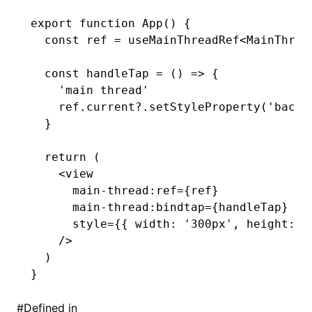
export
 function
 App
() {
  const
 ref
 =
 useMainThreadRef
<
MainThrea
  const
 handleTap
 =
 () 
=>
 {
    'main thread'
    ref
.
current
?.setStyleProperty
(
'backg
  }
  return
 (
    <
view
      main
-
thread
:
ref
=
{ref}
      main
-
thread
:
bindtap
=
{handleTap}
      style
=
{{ width
:
 '300px'
,
 height
:
 '
    />
  )
}
#
Defined in