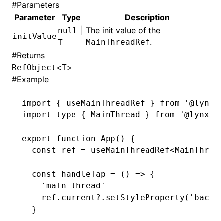
#
Parameters
Parameter
Type
Description
|
The init value of the
null
initValue
.
MainThreadRef
T
#
Returns
<
>
RefObject
T
#
Example
import
 { useMainThreadRef } 
from
 '@lynx-
import
 type
 { MainThread } 
from
 '@lynx-j
export
 function
 App
() {
  const
 ref
 =
 useMainThreadRef
<
MainThrea
  const
 handleTap
 =
 () 
=>
 {
    'main thread'
    ref
.
current
?.setStyleProperty
(
'backg
  }