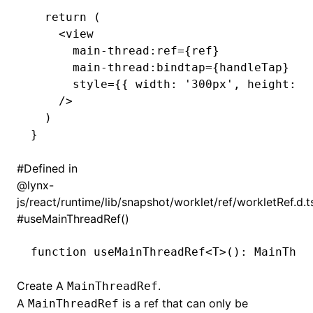
  return
 (
    <
view
      main
-
thread
:
ref
=
{ref}
      main
-
thread
:
bindtap
=
{handleTap}
      style
=
{{ width
:
 '300px'
,
 height
:
 '
    />
  )
}
()
#
Defined in
@lynx-
js/react/runtime/lib/snapshot/worklet/ref/workletRef.d.t
#
useMainThreadRef()
function
 useMainThreadRef
<
T
>()
:
 MainThre
Create A
.
MainThreadRef
A
is a ref that can only be
MainThreadRef