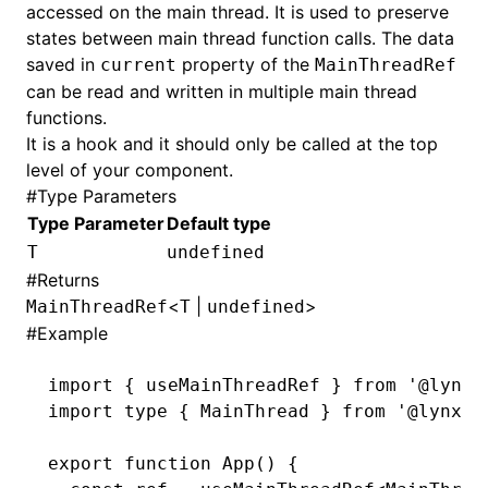
accessed on the main thread. It is used to preserve
states between main thread function calls. The data
saved in
property of the
current
MainThreadRef
can be read and written in multiple main thread
functions.
It is a hook and it should only be called at the top
level of your component.
#
Type Parameters
Type Parameter
Default type
T
undefined
#
Returns
ugin
<
|
>
MainThreadRef
T
undefined
ginOptions
#
Example
import
 { useMainThreadRef } 
from
 '@lynx-
import
 type
 { MainThread } 
from
 '@lynx-j
export
 function
 App
() {