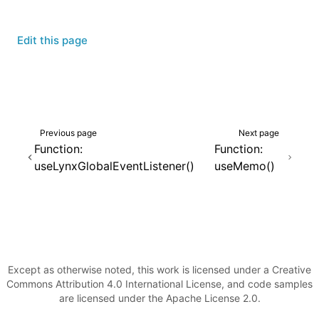
Edit this page
Previous page
Next page
Function:
Function:
useLynxGlobalEventListener()
useMemo()
Except as otherwise noted, this work is licensed under a Creative
Commons Attribution 4.0 International License, and code samples
are licensed under the Apache License 2.0.