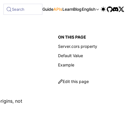
Guide
APIs
Learn
Blog
English
Search
ON THIS PAGE
Server.cors property
Default Value
Example
Edit this page
rigins, not