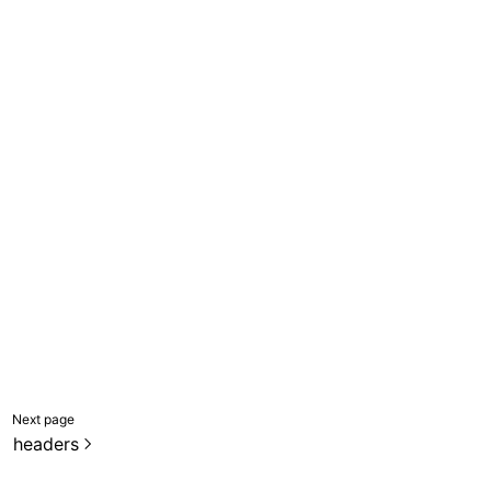
Next page
headers