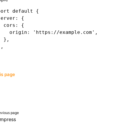
port
 default
 {
server
:
 {
  cors
:
 {
    origin
:
 'https://example.com'
,
  }
,
}
,
his page
evious page
mpress