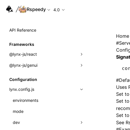
Rspeedy
4.0
API Reference
Home
#
Serv
Frameworks
Config
@lynx-js/react
Signa
@lynx-js/genui
Built-in Macros
co
Directives
a2ui
Configuration
#
Defa
Uses R
Global Events
classes
lynx.config.js
Set to
Import Attributes
FunctionRegistry
environments
Set t
recom
MessageProcessor
mode
Class: Component<P, S, SS>
Set t
functions
See
Rs
dev
Class: MainThreadRef<T>
#
Exam