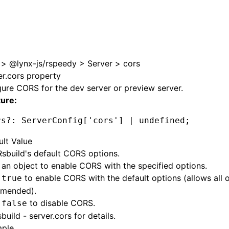
>
@lynx-js/rspeedy
>
Server
>
cors
er.cors property
ure CORS for the dev server or preview server.
ture:
rs
?:
 ServerConfig[
'cors'
] 
|
 undefined
;
ult Value
sbuild's default CORS options.
 an object to enable CORS with the specified options.
o
to enable CORS with the default options (allows all o
true
mended).
o
to disable CORS.
false
build - server.cors
for details.
ple