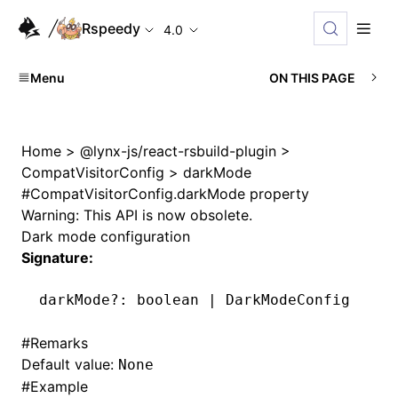
Rspeedy
4.0
Menu
ON THIS PAGE
Home
>
@lynx-js/react-rsbuild-plugin
>
CompatVisitorConfig
>
darkMode
#
CompatVisitorConfig.darkMode property
Warning: This API is now obsolete.
Dark mode configuration
Signature:
darkMode
?:
 boolean 
|
 DarkModeConfig
#
Remarks
Default value:
None
#
Example