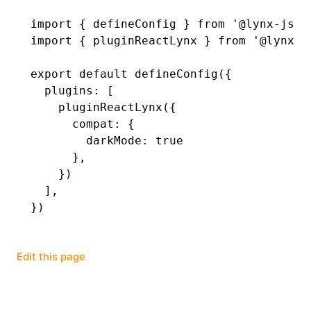
import
 { defineConfig } 
from
 '@lynx-js/r
()
import
 { pluginReactLynx } 
from
 '@lynx-j
export
 default
 defineConfig
({
  plugins
:
 [
    pluginReactLynx
({
      compat
:
 {
        darkMode
:
 true
      }
,
    })
  ]
,
})
Edit this page