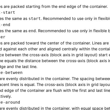
nes are packed starting from the end edge of the container.
x-start
es the same as
. Recommended to use only in flexibl
start
x-end
es the same as
. Recommended to use only in flexible b
end
ter
nes are packed toward the center of the container. Lines are 
 against each other and aligned centrally within the contai
ce between the cross-axis (block axis in grid layout) start
line equals the distance between the cross-axis (block axis i
ge and the last line.
ce-between
are evenly distributed in the container. The spacing betwee
acent lines is equal. The cross-axis (block axis in grid layo
d edge of the container are flush with the first and last lin
tively.
ce-around
are evenly distributed in the container, with equal space be