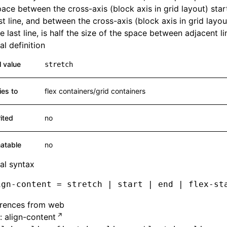
ace between the cross-axis (block axis in grid layout) sta
rst line, and between the cross-axis (block axis in grid layo
e last line, is half the size of the space between adjacent li
l definition
al value
stretch
ies to
flex containers/grid containers
rited
no
atable
no
al syntax
ign-content = stretch | start | end | flex-st
erences from web
 align-content