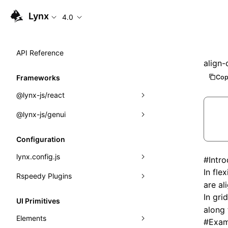
Lynx
4.0
API Reference
align-
Cop
Frameworks
@lynx-js/react
@lynx-js/genui
Built-in Macros
Directives
a2ui
Configuration
Global Events
classes
lynx.config.js
#
Intr
In
flex
Import Attributes
FunctionRegistry
Rspeedy Plugins
environments
are al
MessageProcessor
mode
@lynx-js/react-rsbuild-plugin
In
grid
Class: Component<P, S, SS>
UI Primitives
along
functions
dev
@lynx-js/qrcode-rsbuild-plugin
pluginReactLynx
Class: MainThreadRef<T>
Elements
#
Exam