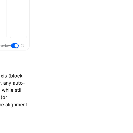
review
axis (block
r, any auto-
while still
(or
the alignment