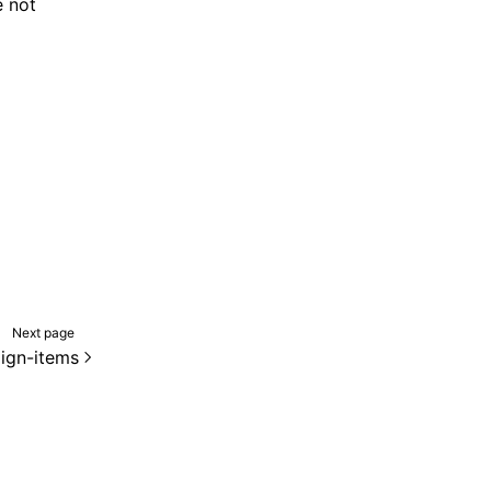
 not
Next page
lign-items