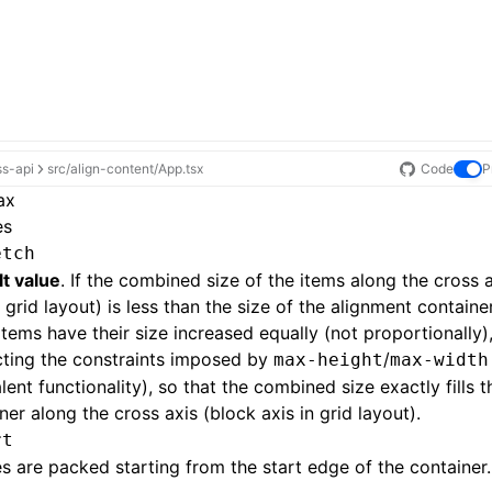
ss-api
src/align-content/App.tsx
Code
P
ax
es
etch
t value
. If the combined size of the items along the cross 
n grid layout) is less than the size of the alignment containe
items have their size increased equally (not proportionally), 
cting the constraints imposed by
/
max-height
max-width
lent functionality), so that the combined size exactly fills 
ner along the cross axis (block axis in grid layout).
rt
nes are packed starting from the start edge of the container.