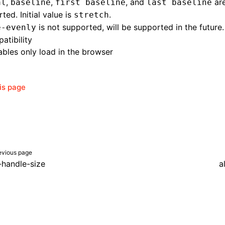
,
,
, and
are
al
baseline
first baseline
last baseline
ted. Initial value is
.
stretch
is not supported, will be supported in the future.
e-evenly
atibility
bles only load in the browser
his page
evious page
-handle-size
a