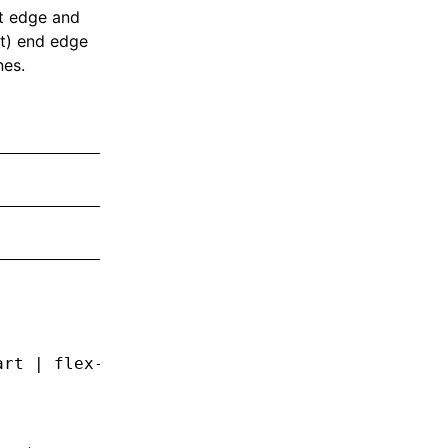
rt edge and
ut) end edge
nes.
art | flex-end | center | space-between | spa