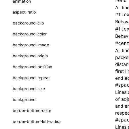
#
end
animation
CheckLike
All li
Function: useImperativeHandle()
aspect-ratio
#
fle
FunctionCallContext
Function: useInitData()
Behav
background-clip
FunctionEntry
#
fle
Function: useInitDataChanged()
background-color
Behav
GenericComponentProps
Function:
useLayoutEffect()
#
cen
background-image
MessageStore
All li
Function:
background-origin
packed
useLynxGlobalEventListener()
MessageStoreOptions
distan
background-position
Function: useMainThreadRef()
first 
ResolvedCatalogEntry
background-repeat
end ed
Function: useMemo()
ResolveFunctionOptions
#
spa
background-size
Lines 
Function: useReducer()
ResourceInfo
of adj
background
Function: useRef()
SerializedCatalog
and en
border-bottom-color
respec
Function: useState()
Surface
#
spa
border-bottom-left-radius
Function: useSyncExternalStore()
UserActionPayload
Lines 