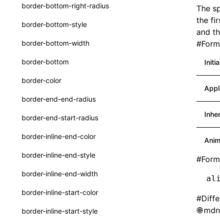
border-bottom-right-radius
The sp
Function: withInitDataInState()
type-aliases
the fi
border-bottom-style
Interface: DataProcessorDefinition
and th
A2UIClientEventMessage
border-bottom-width
#
Forma
Interface: DataProcessors
CatalogComponent
border-bottom
Initi
Interface: GlobalProps
CatalogFunctionDefinition
border-color
Interface: InitData
Appl
CatalogInput
border-end-end-radius
Interface: InitDataRaw
CatalogManifest
Inhe
border-end-start-radius
Interface: Lynx
CatalogSchema
border-inline-end-color
Anim
Interface: Root
ComponentInstance
border-inline-end-style
#
Form
Variable: root
FunctionImpl()
border-inline-end-width
al
Variable: useErrorBoundary
FunctionManifest
border-inline-start-color
#
Diff
Resource
mdn:
border-inline-start-style
ServerToClientMessage