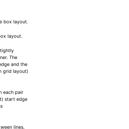
e box layout.
ox layout.
tightly
ner. The
 edge and the
n grid layout)
n each pair
ut) start edge
es
tween lines.