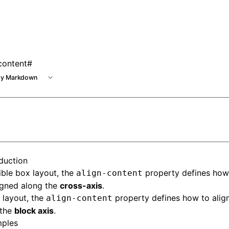
content
#
y Markdown
oduction
ible box layout
, the
property defines how 
align-content
igned along the
cross-axis
.
 layout
, the
property defines how to align
align-content
 the
block axis
.
ples