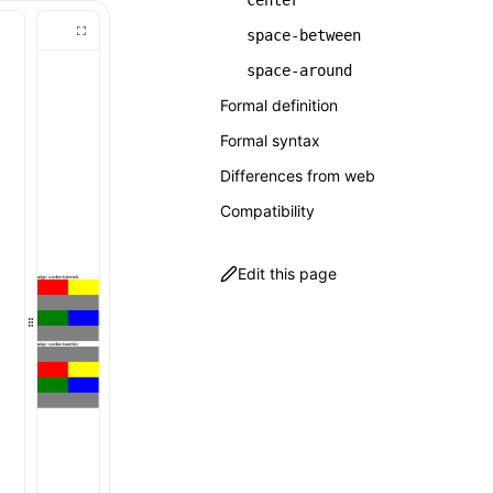
center
space-between
space-around
Formal definition
Formal syntax
Differences from web
Compatibility
Edit this page