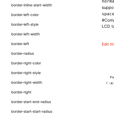
norm
border-inline-start-width
suppor
SurfaceId
spac
border-left-color
variables
#
Comp
border-left-style
LCD ta
basicFunctions
border-left-width
functionRegistry
border-left
Edit t
a2ui-catalog-extractor
border-radius
functions
border-right-color
createA2UICatalog()
border-right-style
extractCatalogComponents()
Pr
border-right-width
-x
extractCatalogComponentsFromTypeDocJson()
border-right
extractCatalogComponentsFromTypeDocProject()
border-start-end-radius
extractCatalogFunctions()
border-start-start-radius