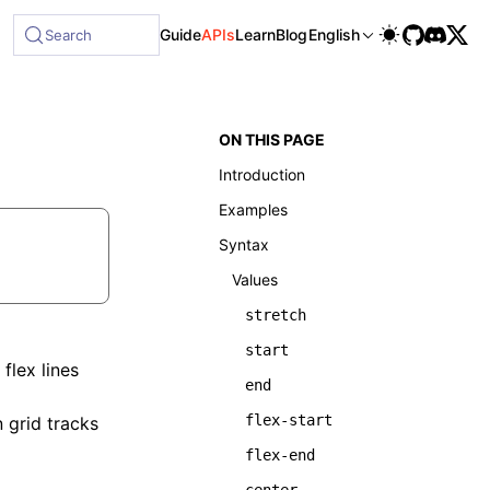
Guide
APIs
Learn
Blog
English
Search
ON THIS PAGE
Introduction
Examples
Syntax
Values
stretch
start
flex lines
end
flex-start
 grid tracks
flex-end