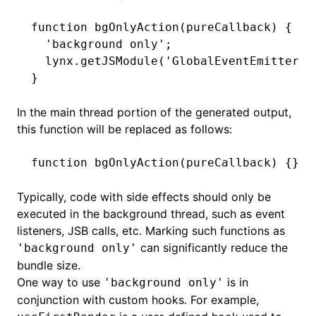
function
 bgOnlyAction
(pureCallback) {
  'background only'
;
  lynx
.getJSModule
(
'GlobalEventEmitter'
)
}
In the main thread portion of the generated output,
this function will be replaced as follows:
function
 bgOnlyAction
(pureCallback) {}
Typically, code with side effects should only be
executed in the background thread, such as event
listeners, JSB calls, etc. Marking such functions as
can significantly reduce the
'background only'
bundle size.
One way to use
is in
'background only'
conjunction with custom hooks. For example,