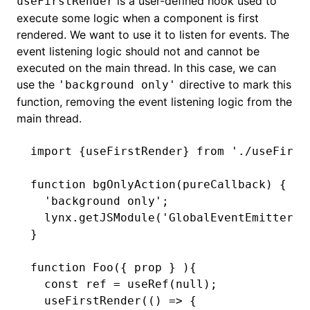
is a user-defined hook used to
useFirstRender
execute some logic when a component is first
rendered. We want to use it to listen for events. The
event listening logic should not and cannot be
executed on the main thread. In this case, we can
use the
directive to mark this
'background only'
function, removing the event listening logic from the
main thread.
import
 {useFirstRender} 
from
 './useFirst
function
 bgOnlyAction
(pureCallback) {
  'background only'
;
  lynx
.getJSModule
(
'GlobalEventEmitter'
)
}
function
 Foo
({ prop } ){
  const
 ref
 =
 useRef
(
null
);
  useFirstRender
(() 
=>
 {