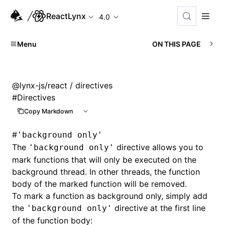
ReactLynx
4.0
Menu
ON THIS PAGE
@lynx-js/react
/ directives
#
Directives
Copy Markdown
#
'background only'
The
directive allows you to
'background only'
mark functions that will only be executed on the
background thread. In other threads, the function
body of the marked function will be removed.
To mark a function as background only, simply add
the
directive at the first line
'background only'
of the function body: