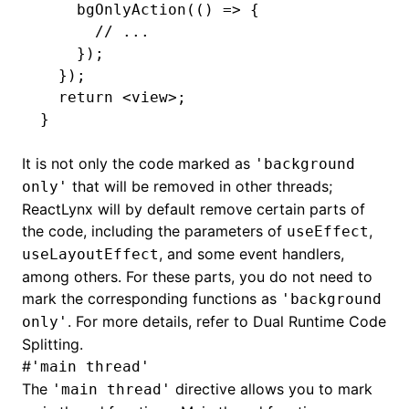
    bgOnlyAction
(() 
=>
 {
      // ...
    });
  });
  return
 <
view
>;
}
It is not only the code marked as
'background
that will be removed in other threads;
only'
ReactLynx will by default remove certain parts of
the code, including the parameters of
,
useEffect
, and some event handlers,
useLayoutEffect
among others. For these parts, you do not need to
mark the corresponding functions as
'background
. For more details, refer to
Dual Runtime Code
only'
Splitting
.
#
'main thread'
The
directive allows you to mark
'main thread'