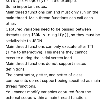
in the example.
setStyleProperty()
Some important notes:
Main thread functions can and must only run on the
main thread. Main thread functions can call each
other.
Captured variables need to be passed between
threads using
, so they must be
JSON.stringify()
serializable to JSON.
Main thread functions can only execute after TTI
(Time to Interactive). This means they cannot
execute during the initial screen load.
ugin
Main thread functions do not support nested
definitions.
ginOptions
The constructor, getter, and setter of class
components do not support being specified as main
thread functions.
You cannot modify variables captured from the
external scope within a main thread function.