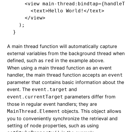
    <
view
 main-thread
:
bindtap
=
{handleTap
      <
text
>Hello World!</
text
>
    </
view
>
  );
}
A main thread function will automatically capture
external variables from the background thread when
defined, such as
in the example above.
red
()
When using a main thread function as an event
handler, the main thread function accepts an
event
parameter that contains basic information about the
event. The
and
event.target
parameters differ from
event.currentTarget
those in regular event handlers; they are
objects. This object allows
MainThread.Element
you to conveniently synchronize the retrieval and
setting of node properties, such as using