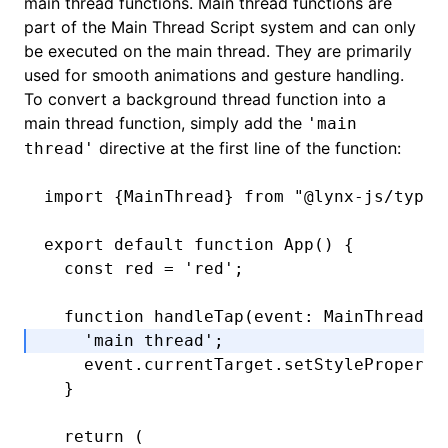
main thread functions. Main thread functions are
part of the
Main Thread Script
system and can only
be executed on the main thread. They are primarily
used for smooth animations and gesture handling.
To convert a background thread function into a
main thread function, simply add the
'main
directive at the first line of the function:
thread'
import
 {MainThread} 
from
 "@lynx-js/types
export
 default
 function
 App
() {
  const
 red
 =
 'red'
;
  function
 handleTap
(event
:
 MainThread
.
T
    'main thread'
;
    event
.
currentTarget
.setStyleProperty
  }
  return
 (