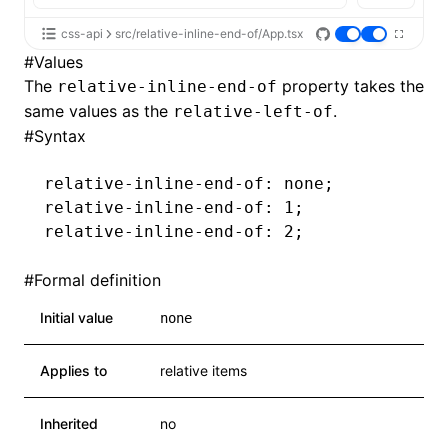
css-api
src/relative-inline-end-of/App.tsx
#
Values
The
property takes the
relative-inline-end-of
same values as the
.
relative-left-of
#
Syntax
relative-inline-end-of
: none;
relative-inline-end-of
: 1;
relative-inline-end-of
: 2;
#
Formal definition
Initial value
none
Applies to
relative items
Inherited
no