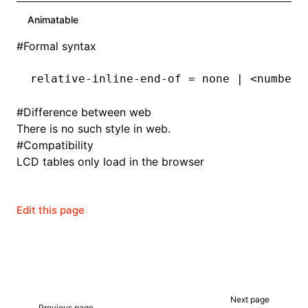
Animatable
#
Formal syntax
relative-inline-end-of = none | <number>
#
Difference between web
There is no such style in web.
#
Compatibility
LCD tables only load in the browser
Edit this page
Next page
Previous page