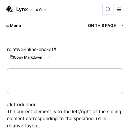
Lynx
4.0
Menu
ON THIS PAGE
relative-inline-end-of
#
Copy Markdown
#
Introduction
The current element is to the left/right of the sibling
element corresponding to the specified
in
id
relative-layout
.