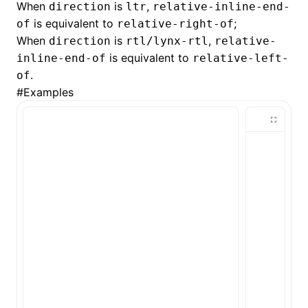
When
is
,
direction
ltr
relative-inline-end-
is equivalent to
;
of
relative-right-of
()
When
is
,
direction
rtl/lynx-rtl
relative-
is equivalent to
inline-end-of
relative-left-
.
of
#
Examples