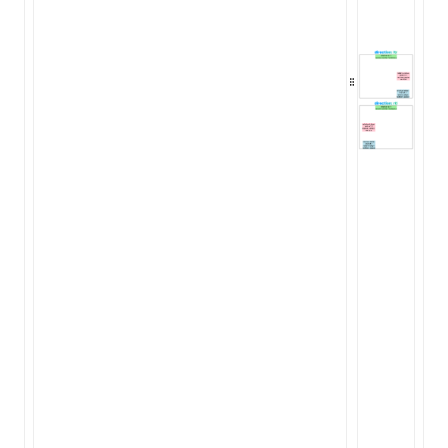
ugin
ginOptions