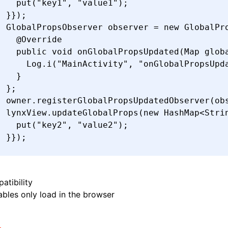
    put(
"key1"
,
 "value1"
)
;
  }});
  GlobalPropsObserver
 observer 
=
 new
 GlobalPr
    @
Override
    public
 void
 onGlobalPropsUpdated
(
Map
 glob
      Log
.
i
(
"MainActivity"
,
 "onGlobalPropsUpd
    }
  };
  owner
.
registerGlobalPropsUpdatedObserver
(ob
  lynxView
.
updateGlobalProps
(
new
 HashMap
<
Stri
    put(
"key2"
,
 "value2"
)
;
  }});
}
atibility
bles only load in the browser