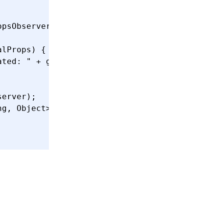
opsObserver()
 {
alProps) {
ated: "
 +
 globalProps
.
toString
());
server);
ng
,
 Object
>() {{