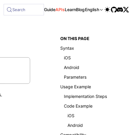
Guide
APIs
Learn
Blog
English
Search
ON THIS PAGE
Syntax
iOS
Android
Parameters
Usage Example
.
Implementation Steps
Code Example
iOS
Android
Compatibility