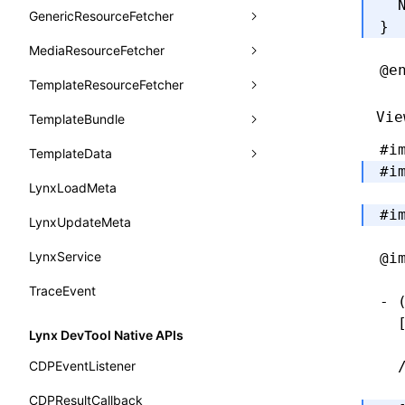
animation
  
getSessionStorageItem
lynx.getSessionStorageItem()
profileEnd()
LazyBundleEntry
GenericResourceFetcher
findViewByName
onFlushFinish
removeLynxBackgroundRuntimeClient
updateFontScale
CheckLike
}
Function: useImperativeHandle()
aspect-ratio
getTextInfo()
lynx.setSessionStorageItem()
table()
ReloadBundleEntry
MediaResourceFetcher
loadTemplate
onKeyEvent
sendGlobalEvent
updateMetaData
cancel
FunctionCallContext
Function: useInitData()
@e
background-clip
GlobalProps
lynx.subscribeSessionStorage()
time()
TemplateResourceFetcher
onLoadSuccess
updateViewport
fetchResourcePath
fetchImage
<lynx-view>
Web
FunctionEntry
Function: useInitDataChanged()
background-color
performance
lynx.unsubscribeSessionStorage()
timeEnd()
Vie
TemplateBundle
reload
onLynxEvent
fetchResource
isLocalResource
fetchTemplate
GenericComponentProps
Function:
useLayoutEffect()
background-image
timeLog()
createObserver()
#i
TemplateData
removeLynxViewClient
onLynxViewAndJSRuntimeDestroy
fetchStream
shouldRedirectUrl
fromTemplateAsyncWithOption
MessageStore
Function:
#i
background-origin
warn()
profileStart()
useLynxGlobalEventListener()
LynxLoadMeta
sendGlobalEvent
onModuleMethodInvoked
fromTemplateAsync
constructor
MessageStoreOptions
background-position
#i
fetch
profileEnd()
BTS
Function: useMainThreadRef()
LynxUpdateMeta
setExtraTiming
onPageStart
fromTemplate
data
ResolvedCatalogEntry
background-repeat
setInterval()
profileMark()
Function: useMemo()
LynxService
updateFontScale
onPageUpdate
getErrorMessage
fromMap
@i
ResolveFunctionOptions
background-size
setTimeout()
profileFlowId()
Function: useReducer()
TraceEvent
updateMetaData
onPerformanceEvent
getExtraInfo
fromString
ResourceInfo
- 
background
SystemInfo
isProfileRecording()
  
Function: useRef()
updateViewport
onPiperInvoked
getTemplateSize
markState
SerializedCatalog
Lynx DevTool Native APIs
border-bottom-color
queueMicrotask()
Function: useState()
onReceivedError
isElementBundleValid
merge
Surface
CDPEventListener
  
border-bottom-left-radius
registerModule()
Function: useSyncExternalStore()
onReceivedJavaError
isValid
UserActionPayload
CDPResultCallback