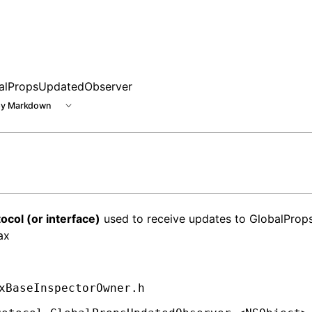
alPropsUpdatedObserver
y Markdown
ocol (or interface)
used to receive updates to GlobalProps
ax
xBaseInspectorOwner.h