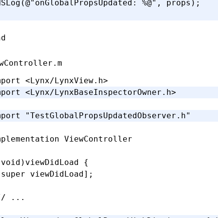
NSLog
(
@"onGlobalPropsUpdated: 
%@
"
,
 props);
nd
wController.m
mport
 <Lynx/LynxView.h>
mport
 <Lynx/LynxBaseInspectorOwner.h>
mport
 "TestGlobalPropsUpdatedObserver.h"
mplementation
 ViewController
(
void
)
viewDidLoad
 {
[super 
viewDidLoad
];
// ...