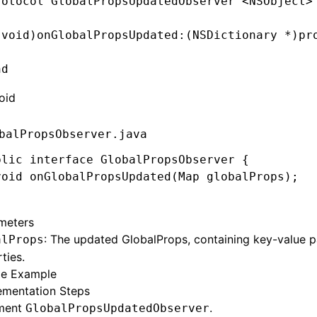
rotocol
 GlobalPropsUpdatedObserver
 <
NSObject
>
(
void
)
onGlobalPropsUpdated
:
(
NSDictionary
 *
)
pr
nd
oid
balPropsObserver.java
blic
 interface
 GlobalPropsObserver
 {
void
 onGlobalPropsUpdated
(
Map
 globalProps);
meters
: The updated GlobalProps, containing key-value pai
alProps
ties.
e Example
ementation Steps
ment
.
GlobalPropsUpdatedObserver