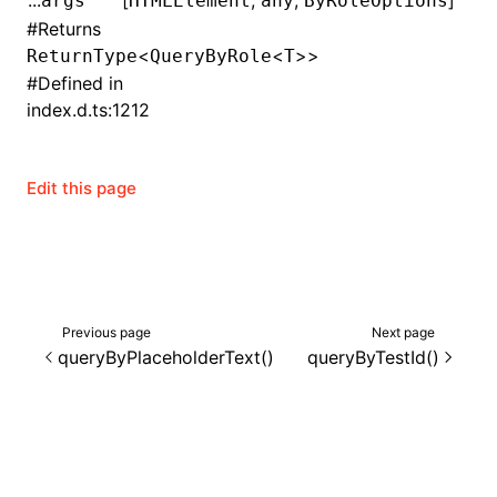
...
[
,
,
]
args
HTMLElement
any
ByRoleOptions
#
Returns
()
<
<
>>
ReturnType
QueryByRole
T
#
Defined in
index.d.ts:1212
Edit this page
Previous page
Next page
queryByPlaceholderText()
queryByTestId()