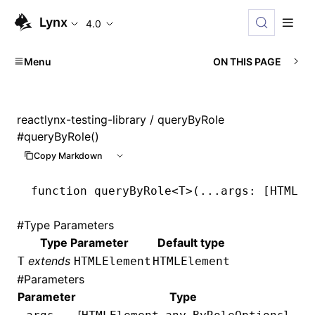
Lynx
4.0
Menu
ON THIS PAGE
reactlynx-testing-library
/ queryByRole
#
queryByRole()
Copy Markdown
function
 queryByRole
<
T
>(
...
args
:
 [
HTMLEl
#
Type Parameters
Type Parameter
Default type
extends
T
HTMLElement
HTMLElement
#
Parameters
Parameter
Type