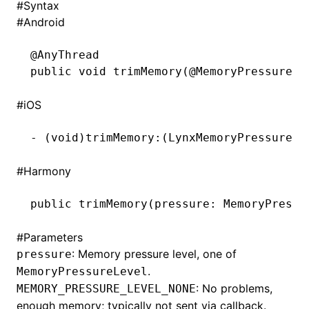
#
Syntax
#
Android
()
@
AnyThread
public
 void
 trimMemory(@
MemoryPressureLe
#
iOS
-
 (
void
)trimMemory:(LynxMemoryPressureLe
#
Harmony
public 
trimMemory
(pressure: MemoryPressu
#
Parameters
: Memory pressure level, one of
pressure
.
MemoryPressureLevel
: No problems,
MEMORY_PRESSURE_LEVEL_NONE
enough memory; typically not sent via callback.