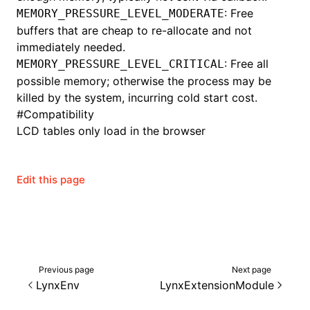
: Free
MEMORY_PRESSURE_LEVEL_MODERATE
buffers that are cheap to re-allocate and not
immediately needed.
ugin
: Free all
MEMORY_PRESSURE_LEVEL_CRITICAL
possible memory; otherwise the process may be
ginOptions
killed by the system, incurring cold start cost.
#
Compatibility
LCD tables only load in the browser
Edit this page
Previous page
Next page
LynxEnv
LynxExtensionModule