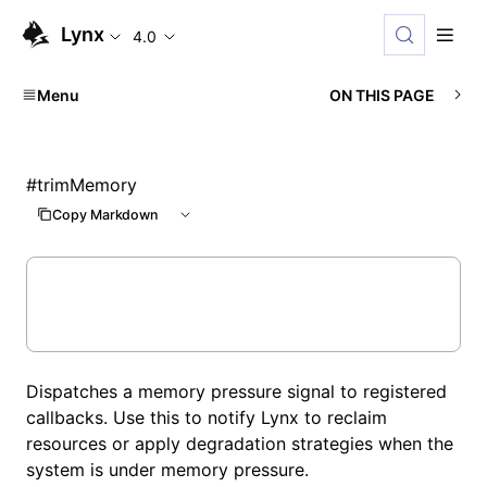
Lynx
4.0
Menu
ON THIS PAGE
#
trimMemory
Copy Markdown
Dispatches a memory pressure signal to registered
callbacks. Use this to notify Lynx to reclaim
resources or apply degradation strategies when the
system is under memory pressure.