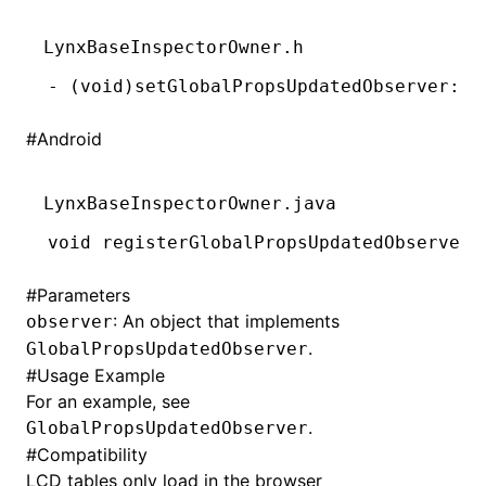
()
LynxBaseInspectorOwner.h
-
 (
void
)setGlobalPropsUpdatedObserver:(
i
#
Android
LynxBaseInspectorOwner.java
void
 registerGlobalPropsUpdatedObserver(
#
Parameters
: An object that implements
observer
.
GlobalPropsUpdatedObserver
#
Usage Example
For an example, see
.
GlobalPropsUpdatedObserver
#
Compatibility
LCD tables only load in the browser