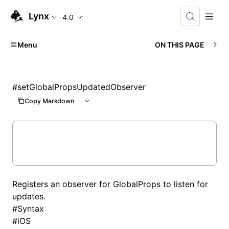
Lynx
4.0
Menu
ON THIS PAGE
#
setGlobalPropsUpdatedObserver
Copy Markdown
Registers an observer for GlobalProps to listen for
updates.
#
Syntax
#
iOS