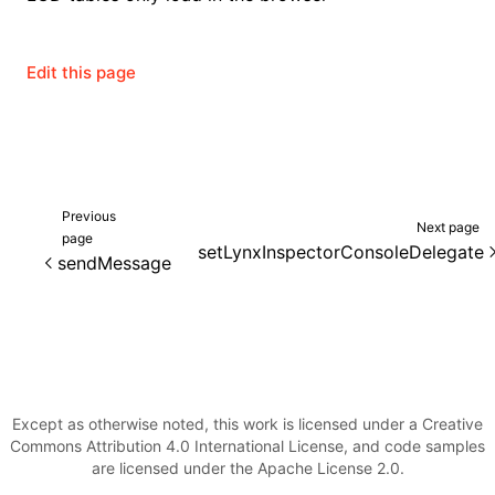
Edit this page
ugin
ginOptions
Previous
Next page
page
setLynxInspectorConsoleDelegate
sendMessage
Except as otherwise noted, this work is licensed under a Creative
Commons Attribution 4.0 International License, and code samples
are licensed under the Apache License 2.0.