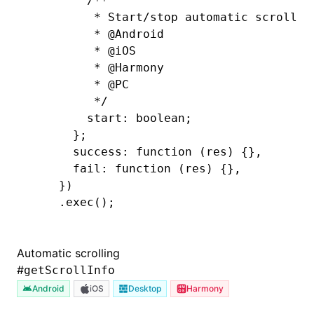
        /**
         * Start/stop automatic scrollin
         * 
@Android
         * 
@iOS
         * 
@Harmony
         * 
@PC
         */
        start: boolean;
      };
      success: 
function
 (res) {}
,
      fail
:
 function
 (res) {}
,
    })
    .exec
();
Automatic scrolling
#
getScrollInfo
Android
iOS
Desktop
Harmony