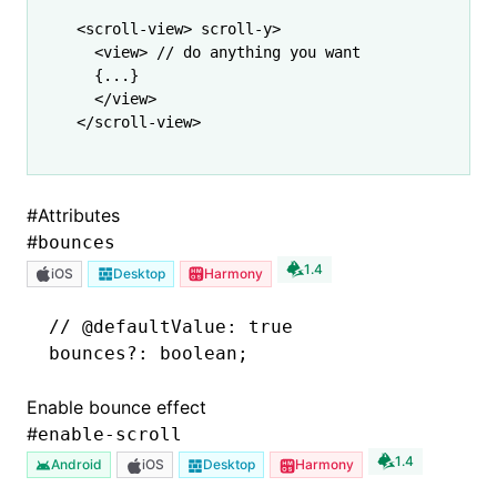
<
scroll-view
> scroll-y>
  <
view
> // do anything you want
  {
...
}
  </
view
>
</
scroll-view
>
#
Attributes
#
bounces
1.4
iOS
Desktop
Harmony
// @defaultValue: true
bounces
?:
 boolean;
Enable bounce effect
#
enable-scroll
1.4
Android
iOS
Desktop
Harmony