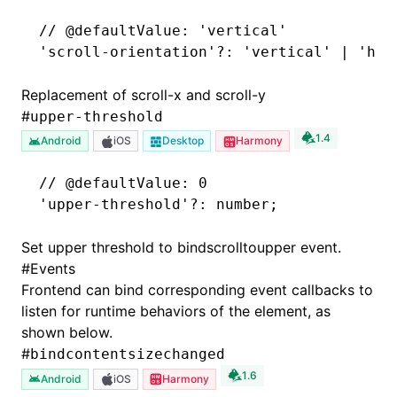
// @defaultValue: 'vertical'
'scroll-orientation'
?:
 'vertical'
 |
 'hor
Replacement of scroll-x and scroll-y
#
upper-threshold
1.4
Android
iOS
Desktop
Harmony
// @defaultValue: 0
'upper-threshold'
?:
 number;
Set upper threshold to bindscrolltoupper event.
#
Events
Frontend can bind corresponding event callbacks to
listen for runtime behaviors of the element, as
shown below.
#
bindcontentsizechanged
1.6
Android
iOS
Harmony