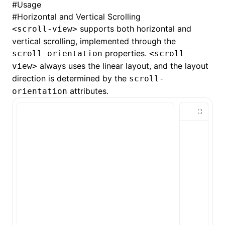
#
Usage
#
Horizontal and Vertical Scrolling
()
supports both horizontal and
<scroll-view>
vertical scrolling, implemented through the
properties.
scroll-orientation
<scroll-
always uses the
linear
layout, and the layout
view>
direction is determined by the
scroll-
attributes.
orientation