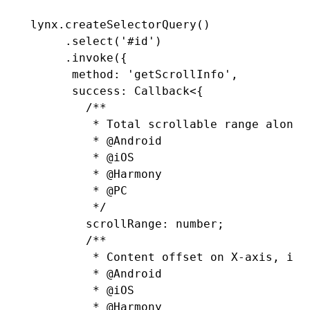
lynx
.createSelectorQuery
()
     .select
(
'#id'
)
     .invoke
({
      method
:
 'getScrollInfo'
,
      success
:
 Callback
<{
        /**
         * Total scrollable range along 
         * 
@Android
         * 
@iOS
         * 
@Harmony
         * 
@PC
         */
        scrollRange
:
 number
;
        /**
         * Content offset on X-axis, in 
         * 
@Android
         * 
@iOS
         * 
@Harmony