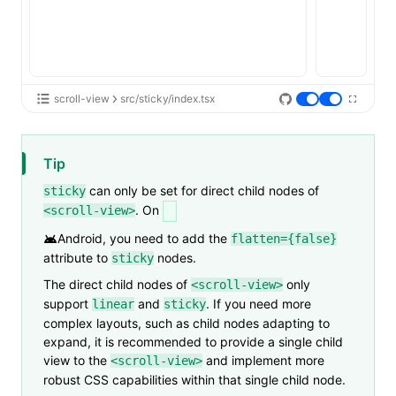
scroll-view
src/sticky/index.tsx
Tip
can only be set for direct child nodes of
sticky
. On
<scroll-view>
Android
, you need to add the
flatten={false}
attribute to
nodes.
sticky
The direct child nodes of
only
<scroll-view>
support
and
. If you need more
linear
sticky
complex layouts, such as child nodes adapting to
expand, it is recommended to provide a single child
view to the
and implement more
<scroll-view>
robust CSS capabilities within that single child node.