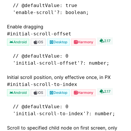
// @defaultValue: true
'enable-scroll'
?:
 boolean;
Enable dragging
#
initial-scroll-offset
2.17
Android
iOS
Desktop
Harmony
// @defaultValue: 0
'initial-scroll-offset'
?:
 number;
Initial scroll position, only effective once, in PX
#
initial-scroll-to-index
2.17
Android
iOS
Desktop
Harmony
// @defaultValue: 0
'initial-scroll-to-index'
?:
 number;
Scroll to specified child node on first screen, only