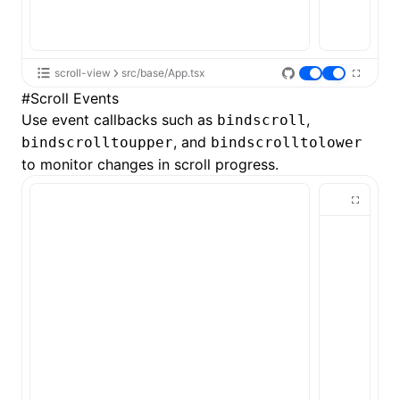
scroll-view
src/base/App.tsx
#
Scroll Events
Use event callbacks such as
,
bindscroll
, and
bindscrolltoupper
bindscrolltolower
to monitor changes in scroll progress.