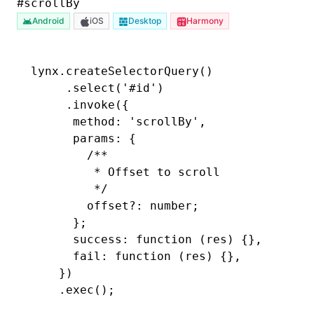
#
scrollBy
Android
iOS
Desktop
Harmony
lynx
.createSelectorQuery
()
     .select
(
'#id'
)
     .invoke
({
      method
:
 'scrollBy'
,
      params
:
 {
        /**
         * Offset to scroll
         */
        offset?
:
 number;
      };
      success: 
function
 (res) {}
,
      fail
:
 function
 (res) {}
,
    })
    .exec
();