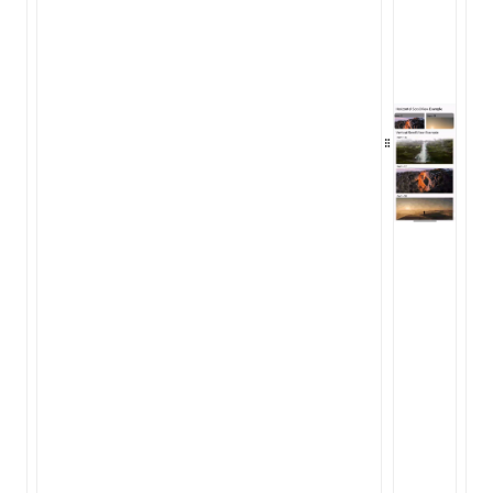
ugin
ginOptions