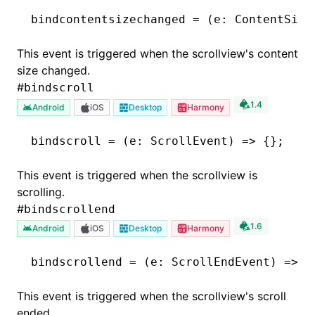
bindcontentsizechanged
 =
 (e
:
 ContentSize
This event is triggered when the scrollview's content
size changed.
#
bindscroll
1.4
Android
iOS
Desktop
Harmony
bindscroll
 =
 (e
:
 ScrollEvent
) 
=>
 {};
This event is triggered when the scrollview is
scrolling.
#
bindscrollend
1.6
Android
iOS
Desktop
Harmony
bindscrollend
 =
 (e
:
 ScrollEndEvent
) 
=>
 {
This event is triggered when the scrollview's scroll
ended.