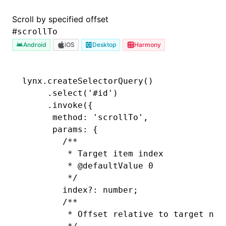
Scroll by specified offset
#
scrollTo
Android
iOS
Desktop
Harmony
lynx
.createSelectorQuery
()
     .select
(
'#id'
)
     .invoke
({
      method
:
 'scrollTo'
,
      params
:
 {
        /**
         * Target item index
         * 
@defaultValue
 0
         */
        index?
:
 number;
        /**
         * Offset relative to target nod