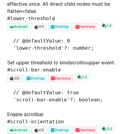
effective once. All direct child nodes must be
flatten=false.
#
lower-threshold
1.4
Android
iOS
Desktop
Harmony
// @defaultValue: 0
'lower-threshold'
?:
 number;
Set upper threshold to bindscrolltoupper event.
#
scroll-bar-enable
1.4
iOS
Desktop
Harmony
// @defaultValue: true
'scroll-bar-enable'
?:
 boolean;
Enable scrollbar
#
scroll-orientation
3.0
Android
iOS
Desktop
Harmony