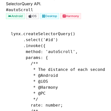
SelectorQuery
API.
#
autoScroll
Android
iOS
Desktop
Harmony
lynx
.createSelectorQuery
()
     .select
(
'#id'
)
     .invoke
({
      method
:
 'autoScroll'
,
      params
:
 {
        /**
         * The distance of each second's
         * 
@Android
         * 
@iOS
         * 
@Harmony
         * 
@PC
         */
        rate
:
 number;