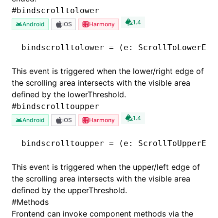
#
bindscrolltolower
1.4
Android
iOS
Harmony
bindscrolltolower
 =
 (e
:
 ScrollToLowerEve
This event is triggered when the lower/right edge of
the scrolling area intersects with the visible area
defined by the lowerThreshold.
#
bindscrolltoupper
1.4
Android
iOS
Harmony
bindscrolltoupper
 =
 (e
:
 ScrollToUpperEve
This event is triggered when the upper/left edge of
the scrolling area intersects with the visible area
defined by the upperThreshold.
#
Methods
Frontend can invoke component methods via the