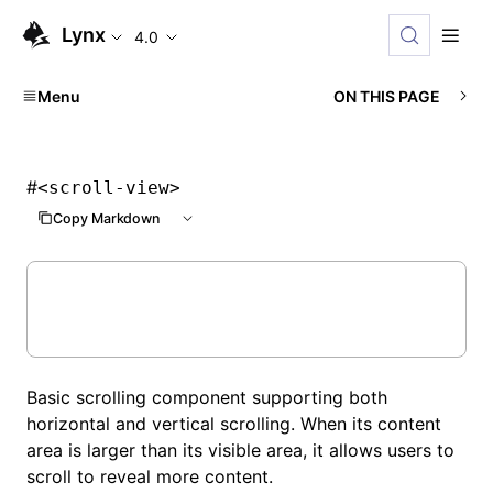
Lynx
4.0
Menu
ON THIS PAGE
#
<scroll-view>
Copy Markdown
Basic scrolling component supporting both
horizontal and vertical scrolling. When its content
area is larger than its visible area, it allows users to
scroll to reveal more content.