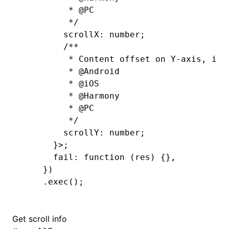
         * 
@PC
         */
        scrollX
:
 number
;
        /**
         * Content offset on Y-axis, in 
         * 
@Android
         * 
@iOS
         * 
@Harmony
         * 
@PC
         */
        scrollY
:
 number
;
      }>;
      fail: 
function
 (res) {}
,
    })
    .exec
();
Get scroll info