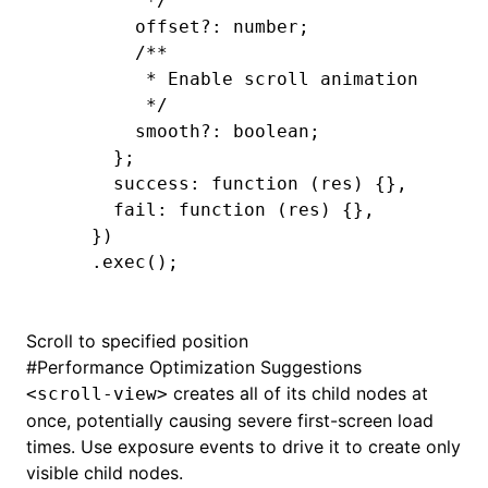
         */
        offset
?:
 number;
        /**
         * Enable scroll animation
         */
        smooth
?:
 boolean;
      };
      success: 
function
 (res) {}
,
      fail
:
 function
 (res) {}
,
    })
    .exec
();
Scroll to specified position
#
Performance Optimization Suggestions
creates all of its child nodes at
<scroll-view>
once, potentially causing severe first-screen load
times. Use exposure events to drive it to create only
visible child nodes.