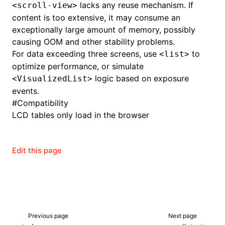
lacks any reuse mechanism. If
<scroll-view>
content is too extensive, it may consume an
exceptionally large amount of memory, possibly
causing OOM and other stability problems.
For data exceeding three screens, use
to
<list>
optimize performance, or simulate
logic based on exposure
<VisualizedList>
events.
#
Compatibility
LCD tables only load in the browser
Edit this page
Previous page
Next page