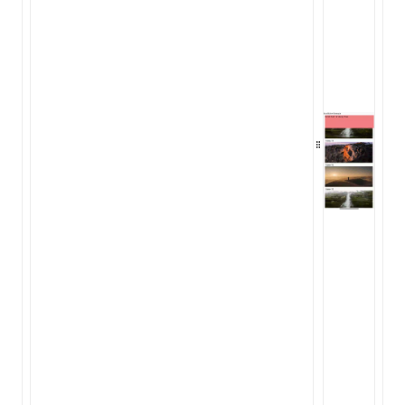
Json()
roject()