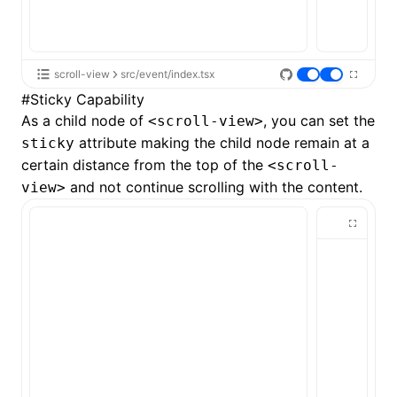
scroll-view
src/event/index.tsx
#
Sticky Capability
As a child node of
, you can set the
<scroll-view>
attribute making the child node remain at a
sticky
certain distance from the top of the
<scroll-
and not continue scrolling with the content.
view>
ocJson()
ocProject()