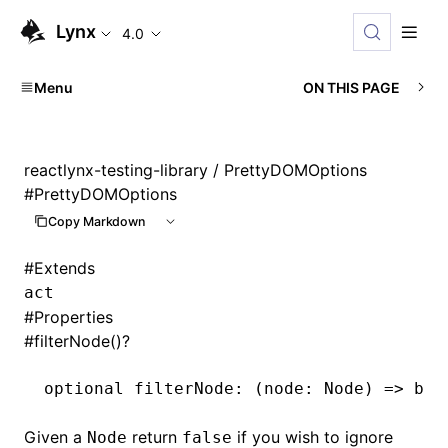
Lynx
4.0
Menu
ON THIS PAGE
reactlynx-testing-library
/ PrettyDOMOptions
#
PrettyDOMOptions
Copy Markdown
#
Extends
act
#
Properties
#
filterNode()?
optional filterNode
:
 (node
:
 Node
) 
=>
 boo
Given a
return
if you wish to ignore
Node
false