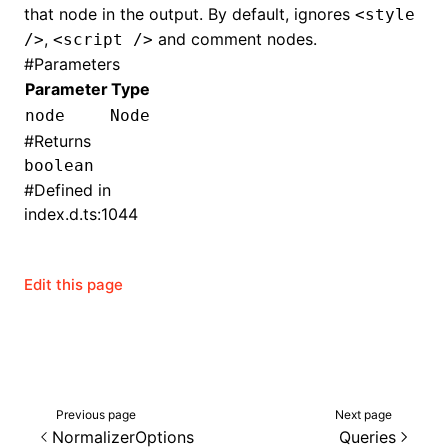
that node in the output. By default, ignores
<style
,
and comment nodes.
/>
<script />
()
#
Parameters
Parameter
Type
node
Node
#
Returns
boolean
#
Defined in
index.d.ts:1044
Edit this page
Previous page
Next page
NormalizerOptions
Queries