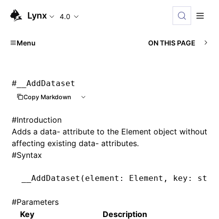
Lynx
4.0
Menu
ON THIS PAGE
#
__AddDataset
Copy Markdown
#
Introduction
Adds a data- attribute to the Element object without
affecting existing data- attributes.
#
Syntax
__AddDataset
(element: Element
,
 key: stri
#
Parameters
Key
Description