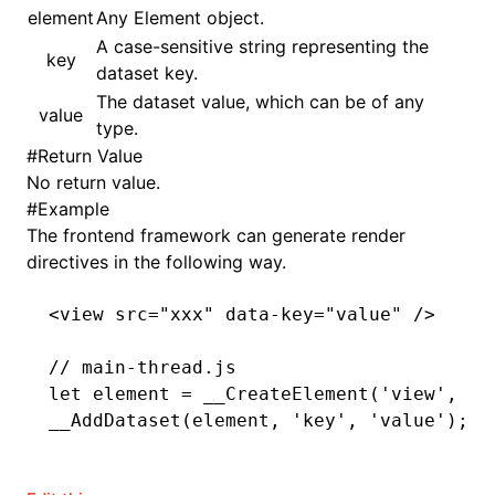
element
Any Element object.
A case-sensitive string representing the
()
key
dataset key.
The dataset value, which can be of any
value
type.
#
Return Value
No return value.
#
Example
The frontend framework can generate render
directives in the following way.
<
view
 src
=
"xxx"
 data-key
=
"value"
 />
// main-thread.js
let
 element 
=
 __CreateElement
(
'view'
,
 0
,
__AddDataset
(element
,
 'key'
,
 'value'
);