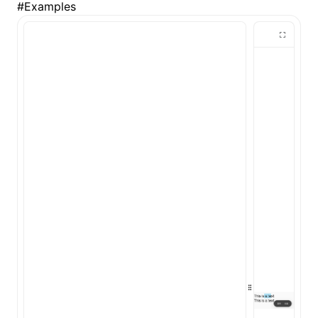
#
Examples
()