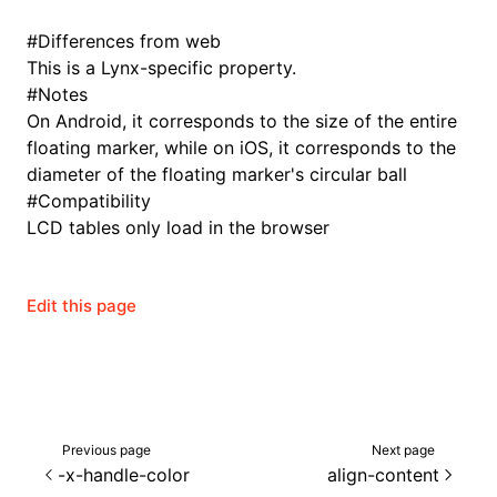
#
Differences from web
This is a Lynx-specific property.
#
Notes
On Android, it corresponds to the size of the entire
floating marker, while on iOS, it corresponds to the
diameter of the floating marker's circular ball
#
Compatibility
LCD tables only load in the browser
Edit this page
Previous page
Next page
-x-handle-color
align-content