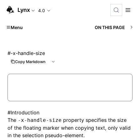
Lynx
4.0
Menu
ON THIS PAGE
#
-x-handle-size
Copy Markdown
#
Introduction
The
property specifies the size
-x-handle-size
of the floating marker when copying text, only valid
in the selection pseudo-element.