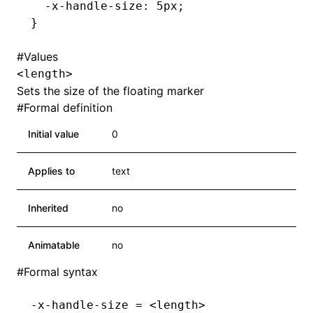
  -x-handle-size
:
 5
px
;
}
#
Values
<length>
Sets the size of the floating marker
#
Formal definition
Initial value
0
Applies to
text
Inherited
no
Animatable
no
#
Formal syntax
-x-handle-size = <length>