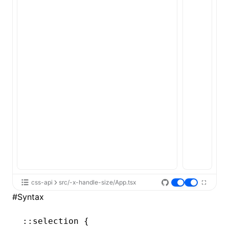
ugin
ginOptions
css-api
src/-x-handle-size/App.tsx
#
Syntax
::selection
 {