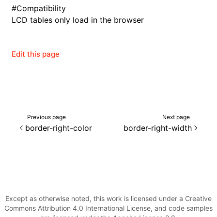
Json()
#
Compatibility
LCD tables only load in the browser
roject()
Edit this page
Previous page
Next page
border-right-color
border-right-width
Except as otherwise noted, this work is licensed under a Creative
Commons Attribution 4.0 International License, and code samples