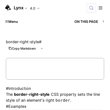
Lynx
4.0
Menu
ON THIS PAGE
border-right-style
#
Copy Markdown
#
Introduction
The
border-right-style
CSS property sets the line
style of an element's right
.
border
#
Examples