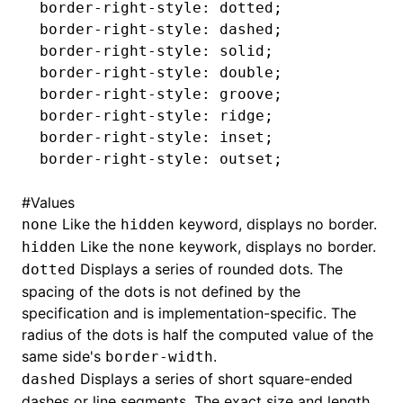
border-right-style
: dotted;
border-right-style
: dashed;
border-right-style
: solid;
border-right-style
: double;
border-right-style
: groove;
border-right-style
: ridge;
border-right-style
: inset;
border-right-style
: outset;
#
Values
Like the
keyword, displays no border.
none
hidden
Like the
keywork, displays no border.
hidden
none
Displays a series of rounded dots. The
dotted
spacing of the dots is not defined by the
specification and is implementation-specific. The
radius of the dots is half the computed value of the
same side's
.
border-width
Displays a series of short square-ended
dashed
dashes or line segments. The exact size and length