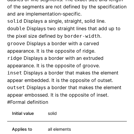
of the segments are not defined by the specification
and are implementation-specific.
Displays a single, straight, solid line.
solid
Displays two straight lines that add up to
double
the pixel size defined by
.
border-width
Displays a border with a carved
groove
appearance. It is the opposite of ridge.
Displays a border with an extruded
ridge
appearance. It is the opposite of groove.
Displays a border that makes the element
inset
appear embedded. It is the opposite of outset.
Displays a border that makes the element
outset
appear embossed. It is the opposite of inset.
#
Formal definition
Initial value
solid
Applies to
all elements