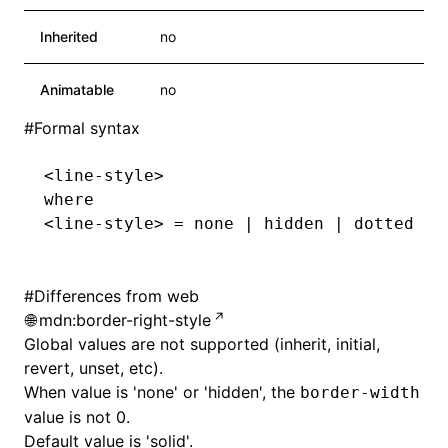
Inherited
no
Animatable
no
#
Formal syntax
<line-style>
where
<line-style> = none | hidden | dotted | 
#
Differences from web
mdn:border-right-style
ocJson()
Global values are not supported (inherit, initial,
revert, unset, etc).
ocProject()
When value is 'none' or 'hidden', the
border-width
value is not 0.
Default value is 'solid'.