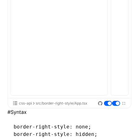
ugin
ginOptions
css-api
src/border-right-style/App.tsx
#
Syntax
border-right-style
: none;
border-right-style
: hidden;