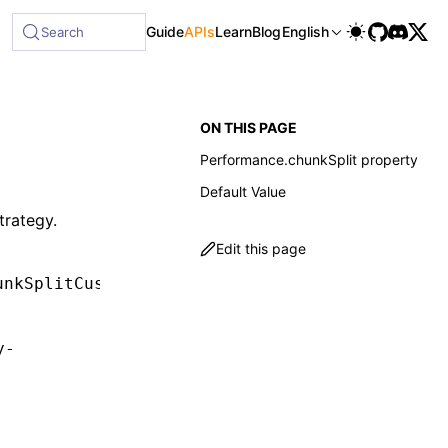
Guide
APIs
Learn
Blog
English
Search
ON THIS PAGE
Performance.chunkSplit property
Default Value
trategy.
Edit this page
unkSplitCustom 
|
 undefined
;
y-