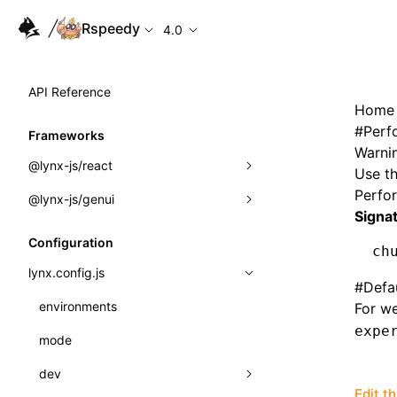
Rspeedy
4.0
API Reference
Home
#
Perf
Frameworks
Warnin
@lynx-js/react
Use th
Perfo
@lynx-js/genui
Built-in Macros
Signa
Directives
a2ui
Configuration
ch
Global Events
classes
lynx.config.js
#
Defa
Import Attributes
FunctionRegistry
environments
For we
expe
MessageProcessor
mode
Class: Component<P, S, SS>
functions
dev
Class: MainThreadRef<T>
Edit t