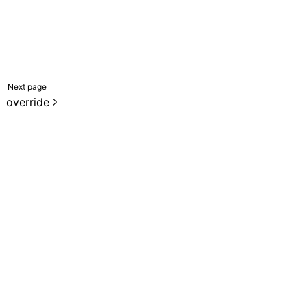
Next page
override