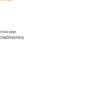
evious page
cheDirectory