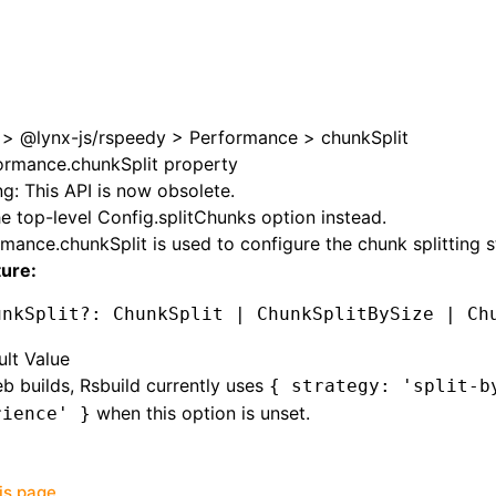
>
@lynx-js/rspeedy
>
Performance
>
chunkSplit
ormance.chunkSplit property
g: This API is now obsolete.
e top-level
Config.splitChunks
option instead.
rmance.chunkSplit
is used to configure the chunk splitting s
ture:
unkSplit
?:
 ChunkSplit 
|
 ChunkSplitBySize 
|
 Ch
ult Value
b builds, Rsbuild currently uses
{ strategy: 'split-b
when this option is unset.
rience' }
his page