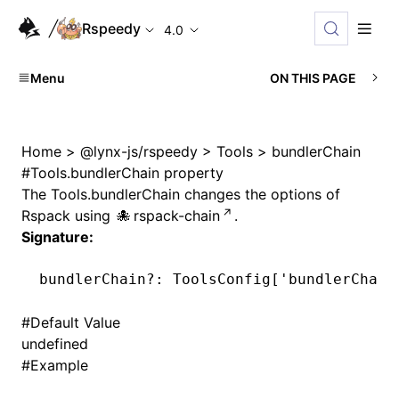
Rspeedy
4.0
Menu
ON THIS PAGE
Home
>
@lynx-js/rspeedy
>
Tools
>
bundlerChain
#
Tools.bundlerChain property
The
Tools.bundlerChain
changes the options of
Rspack
using
rspack-chain
.
Signature:
bundlerChain
?:
 ToolsConfig[
'bundlerChain
#
Default Value
undefined
#
Example