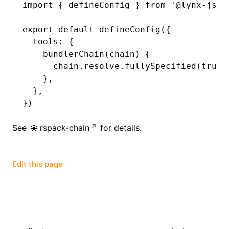
import
 { defineConfig } 
from
 '@lynx-js/r
()
export
 default
 defineConfig
({
  tools
:
 {
    bundlerChain
(chain) {
      chain
.
resolve
.fullySpecified
(
true
)
    }
,
  }
,
})
See
rspack-chain
for details.
Edit this page