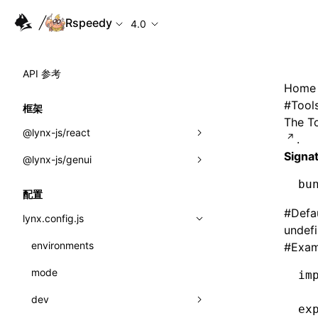
Rspeedy
4.0
API 参考
Home
#
Tool
框架
The
T
@lynx-js/react
.
Signa
@lynx-js/genui
内置宏
bu
指示符
a2ui
配置
#
Defa
全局事件
classes
lynx.config.js
undef
导入属性
FunctionRegistry
environments
#
Exam
MessageProcessor
mode
类: Component<P, S, SS>
im
functions
dev
类: MainThreadRef<T>
ex