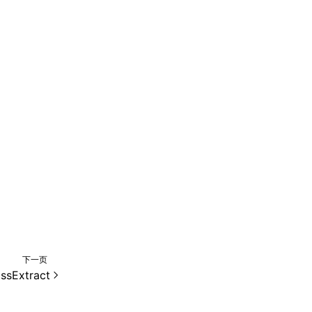
下一页
ssExtract