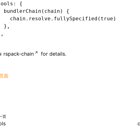
tools
:
 {
  bundlerChain
(chain) {
    chain
.
resolve
.fullySpecified
(
true
)
  }
,
}
,
rspack-chain
for details.
页面
一页
ols
c