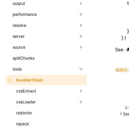
A2UI()
  
output
assetPrefix
类: PureComponent<P, S, SS>
  
createFallbackMessagesFromPlainText()
performance
client
assetPrefix
函数: cloneElement()
  
createMessageStore()
  
resolve
hmr
cleanDistPath
buildCache
websocketTransport
函数: createContext()
  
createTextCardMessages()
server
liveReload
copy
chunkSplit
alias
buildDependencies
函数: createElement()
})
defineCatalog()
source
progressBar
cssModules
printFileSize
aliasStrategy
base
cacheDigest
override
函数: createPortal()
See
defineFunction()
splitChunks
watchFiles
dataUriLimit
profile
dedupe
compress
alias
auto
cacheDirectory
strategy
函数: createRef()
executeFunctionCall()
tools
writeToDisk
distPath
removeConsole
extensions
cors
assetsInclude
exportGlobals
maxSize
编辑此
函数: forwardRef()
mergeCatalogs()
filename
headers
decorators
bundlerChain
exportLocalsConvention
intermediate
minSize
函数: Fragment()
NodeRenderer()
filenameHash
host
define
cssExtract
localIdentName
assets
splitChunks
version
函数: GlobalPropsConsumer()
normalizePayloadToMessages()
inlineScripts
port
entry
cssLoader
bundle
loaderOptions
函数: GlobalPropsProvider()
上
prepareMessagesForProcessing()
legalComments
proxy
exclude
rsdoctor
css
pluginOptions
importLoaders
esModule
to
函数: InitDataConsumer()
registerBasicFunctions()
minify
strictPort
include
rspack
font
modules
ignoreOrder
函数: InitDataProvider()