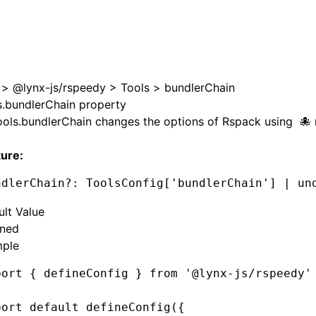
>
@lynx-js/rspeedy
>
Tools
>
bundlerChain
s.bundlerChain property
ools.bundlerChain
changes the options of
Rspack
using
ture:
ndlerChain
?:
 ToolsConfig[
'bundlerChain'
] 
|
 un
ult Value
ined
ple
port
 { defineConfig } 
from
 '@lynx-js/rspeedy'
port
 default
 defineConfig
({