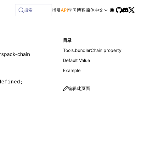
搜索
指引
API
学习
博客
简体中文
目录
Tools.bundlerChain property
rspack-chain
Default Value
Example
defined
;
编辑此页面