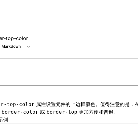
er-top-color
 Markdown
属性设置元件的上边框颜色。值得注意的是，
er-top-color
用
或
更加方便和普遍。
border-color
border-top
示例