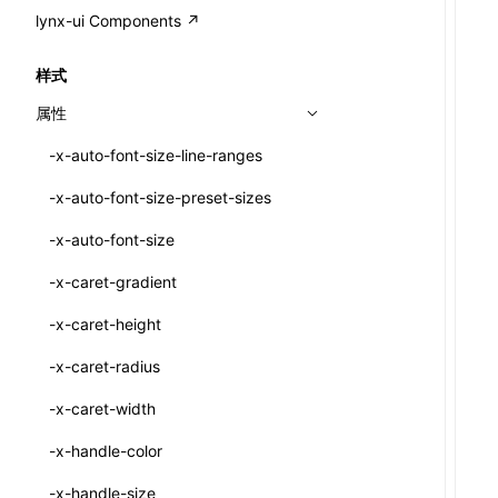
A2UI()
output
@lynx-js/external-bundle-rsbuild-
assetPrefix
CustomizedSchemaFn
compat
类: PureComponent<P, S, SS>
lynx-ui Components ↗
<view>
plugin
createFallbackMessagesFromPlainText()
performance
client
assetPrefix
pluginQRCode
customCSSInheritanceList
addComponentElement
函数: cloneElement()
<text>
样式
@lynx-js/lynx-bundle-rslib-config
builtInExternalsPresetDefinitions
createMessageStore()
resolve
hmr
cleanDistPath
buildCache
websocketTransport
debugInfoOutside
schema
additionalComponentAttributes
compilerOnly
函数: createContext()
<image>
属性
ExternalsPresetContext
builtInExternalsPresetDefinitions
createTextCardMessages()
server
liveReload
copy
chunkSplit
alias
buildDependencies
defaultDisplayLinear
componentsPkg
函数: createElement()
<scroll-view>
-x-auto-font-size-line-ranges
ExternalsPresetDefinition
defaultExternalBundleLibConfig
defineCatalog()
source
progressBar
cssModules
printFileSize
aliasStrategy
base
cacheDigest
override
defineDCE
darkMode
函数: createPortal()
<list>
-x-auto-font-size-preset-sizes
ExternalsPresetDefinitions
defineExternalBundleRslibConfig
defineFunction()
splitChunks
watchFiles
dataUriLimit
profile
dedupe
compress
alias
auto
cacheDirectory
strategy
enableAccessibilityElement
disableDeprecatedWarning
define
函数: createRef()
<page>
-x-auto-font-size
ExternalsPresets
EncodeOptions
executeFunctionCall()
tools
writeToDisk
distPath
removeConsole
extensions
cors
assetsInclude
exportGlobals
maxSize
enableCSSInheritance
newRuntimePkg
函数: forwardRef()
<frame>
-x-caret-gradient
normalizeBundlePath
ExternalBundleWebpackPlugin
mergeCatalogs()
filename
headers
decorators
bundlerChain
exportLocalsConvention
intermediate
minSize
enableCSSInvalidation
oldRuntimePkg
函数: Fragment()
<input>
XElement
-x-caret-height
pluginExternalBundle
ExternalBundleLibConfig
NodeRenderer()
filenameHash
host
define
cssExtract
localIdentName
assets
splitChunks
version
enableCSSSelector
removeComponentAttrRegex
函数: GlobalPropsConsumer()
<textarea>
XElement
-x-caret-radius
PluginExternalBundleOptions
ExternalBundleWebpackPluginOptions
normalizePayloadToMessages()
inlineScripts
port
entry
cssLoader
bundle
loaderOptions
enableNewGesture
simplifyCtorLikeReactLynx2
函数: GlobalPropsProvider()
<overlay>
XElement
-x-caret-width
PluginExternalConfig
Externals
prepareMessagesForProcessing()
legalComments
proxy
exclude
rsdoctor
css
pluginOptions
importLoaders
enableRemoveCSSScope
esModule
函数: InitDataConsumer()
<svg>
XElement
-x-handle-color
PluginExternalValue
ExternalsPresetDefinition
registerBasicFunctions()
minify
strictPort
include
rspack
font
modules
enableSSR
ignoreOrder
函数: InitDataProvider()
<refresh>
XElement
-x-handle-size