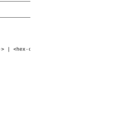
)> | <hex-color> | <named-color>