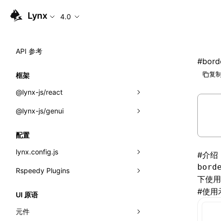
Lynx
4.0
API 参考
#
bord
复制
框架
@lynx-js/react
@lynx-js/genui
内置宏
指示符
a2ui
配置
全局事件
classes
lynx.config.js
#
介绍
bord
导入属性
FunctionRegistry
Rspeedy Plugins
environments
下使
MessageProcessor
mode
@lynx-js/react-rsbuild-plugin
类: Component<P, S, SS>
#
使用
UI 原语
functions
dev
@lynx-js/qrcode-rsbuild-plugin
pluginReactLynx
类: MainThreadRef<T>
元件