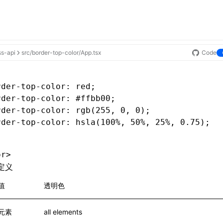
ss-api
src/border-top-color/App.tsx
Code
rder-top-color
: red;
rder-top-color
: #ffbb00;
rder-top-color
: rgb(255
,
 0
,
 0);
rder-top-color
: hsla(100%
,
 50%
,
 25%
,
 0
.75
);
or>
定义
值
透明色
元素
all elements