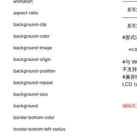
animation
CheckLike
函数: useImperativeHandle()
是否
aspect-ratio
FunctionCallContext
函数: useInitData()
background-clip
是否
FunctionEntry
函数: useInitDataChanged()
background-color
#
形式
GenericComponentProps
函数:
useLayoutEffect()
background-image
<c
MessageStore
函数: useLynxGlobalEventListener()
background-origin
#
与 W
MessageStoreOptions
函数: useMainThreadRef()
不支
background-position
ResolvedCatalogEntry
#
兼容
函数: useMemo()
background-repeat
LCD ta
ResolveFunctionOptions
函数: useReducer()
background-size
ResourceInfo
函数: useRef()
编辑此
background
SerializedCatalog
函数: useState()
border-bottom-color
Surface
函数: useSyncExternalStore()
border-bottom-left-radius
UserActionPayload