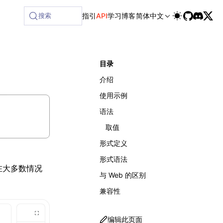
搜索
指引
API
学习
博客
简体中文
目录
介绍
使用示例
语法
取值
形式定义
形式语法
在大多数情况
与 Web 的区别
兼容性
编辑此页面