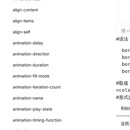
ReactLynxExternalsPresetOptions
ExternalsPresetDefinitions
resolveCatalog()
sourceMap
preEntry
swc
image
css
enableUiSourceMap
pathinfo
auto
函数: isValidElement()
<viewpager>
XElement
align-content
ExternalsPresets
resolveDynamicValue()
transformImport
js
js
css
engineVersion
exportLocalsConvention
函数: lazy()
<scroll-coordinator>
XElement
align-items
MainThreadRuntimeWrapperWebpackPlugin
serializeCatalog()
tsconfigPath
media
jsOptions
js
camelToDashComponentName
experimental_isLazyBundle
localIdentName
函数: memo()
<blur-view>
XElement
c
align-self
MainThreadRuntimeWrapperWebpackPluginOptions
useAction()
#
语法
svg
customName
experimental_useElementTemplate
namedExport
函数: runOnBackground()
<webview>
XElement
animation-delay
OutputConfig
useChecks()
template
libraryDirectory
extractStr
bo
函数: runOnMainThread()
<title-bar-view>
XElement
animation-direction
reactLynxExternalsPreset
bo
useDataBinding()
wasm
libraryName
firstScreenSyncTiming
strLength
函数: Suspense()
bo
animation-duration
useResolvedProps()
bo
transformToDefaultImport
removeDescendantSelectorScope
函数: useCallback()
animation-fill-mode
interfaces
#
取值
shake
函数: useContext()
animation-iteration-count
<col
A2UIProps
targetSdkVersion
pkgName
函数: useDebugValue()
#
形式
animation-name
ActionProps
removeCallParams
函数: useEffect()
初始
animation-play-state
Catalog
retainProp
函数: useGlobalProps()
animation-timing-function
适用
CatalogFunctionEntry
函数: useGlobalPropsChanged()