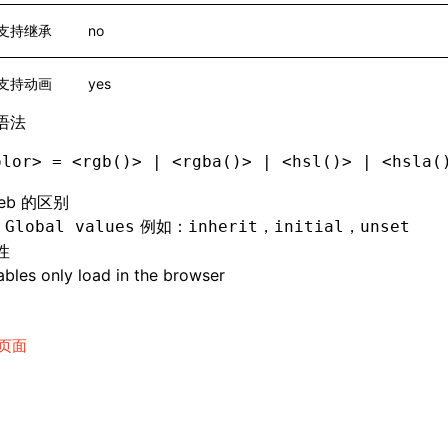
支持继承
no
支持动画
yes
语法
olor> = <rgb()> | <rgba()> | <hsl()> | <hsla(
eb 的区别
持
例如：
，
，
Global values
inherit
initial
unset
性
bles only load in the browser
页面