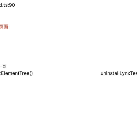
d.ts:90
页面
一页
itElementTree()
uninstallLynxTe