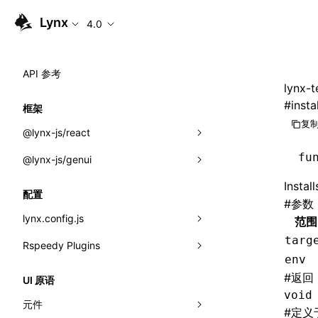
Lynx
4.0
API 参考
lynx-t
#
insta
框架
复制
@lynx-js/react
fu
@lynx-js/genui
内置宏
Instal
指示符
a2ui
配置
#
参数
全局事件
classes
lynx.config.js
范围
targ
导入属性
FunctionRegistry
Rspeedy Plugins
environments
env
MessageProcessor
mode
@lynx-js/react-rsbuild-plugin
类: Component<P, S, SS>
#
返回
UI 原语
functions
void
dev
@lynx-js/qrcode-rsbuild-plugin
pluginReactLynx
类: MainThreadRef<T>
元件
#
定义