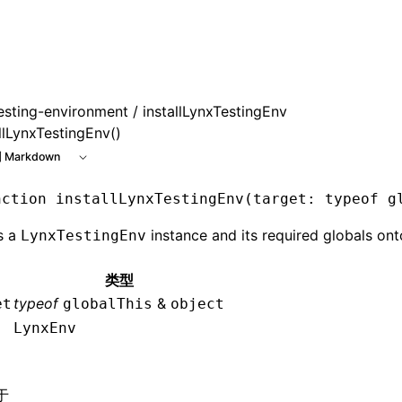
esting-environment
/ installLynxTestingEnv
llLynxTestingEnv()
 Markdown
nction
 installLynxTestingEnv
(target
:
 typeof
 g
ls a
instance and its required globals ont
LynxTestingEnv
类型
typeof
&
et
globalThis
object
LynxEnv
于