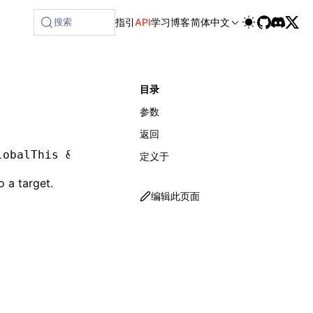
搜索
指引
API
学习
博客
简体中文
目录
参数
返回
lobalThis 
&
 object
,
 env
:
 LynxEnv
)
:
 void
定义于
o a target.
编辑此页面