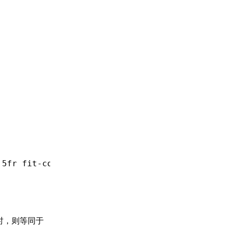
.5fr
 fit-content(400px);
时，则等同于