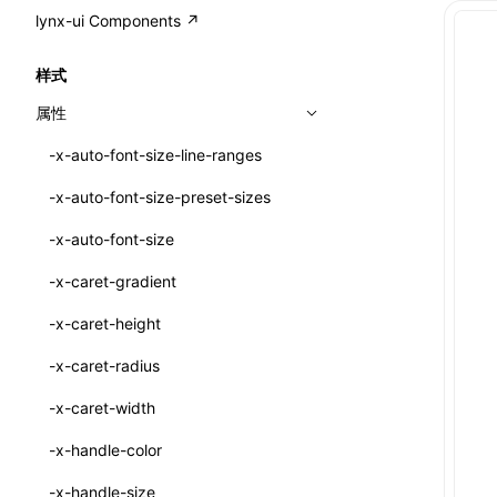
A2UI()
output
@lynx-js/external-bundle-rsbuild-
assetPrefix
CustomizedSchemaFn
compat
类: PureComponent<P, S, SS>
lynx-ui Components ↗
<view>
plugin
createFallbackMessagesFromPlainText()
performance
client
assetPrefix
pluginQRCode
customCSSInheritanceList
addComponentElement
函数: cloneElement()
<text>
样式
@lynx-js/lynx-bundle-rslib-config
builtInExternalsPresetDefinitions
createMessageStore()
resolve
hmr
cleanDistPath
buildCache
websocketTransport
debugInfoOutside
schema
additionalComponentAttributes
compilerOnly
函数: createContext()
<image>
属性
ExternalsPresetContext
builtInExternalsPresetDefinitions
createTextCardMessages()
server
liveReload
copy
chunkSplit
alias
buildDependencies
defaultDisplayLinear
componentsPkg
函数: createElement()
<scroll-view>
-x-auto-font-size-line-ranges
ExternalsPresetDefinition
defaultExternalBundleLibConfig
defineCatalog()
source
progressBar
cssModules
printFileSize
aliasStrategy
base
cacheDigest
override
defineDCE
darkMode
函数: createPortal()
<list>
-x-auto-font-size-preset-sizes
ExternalsPresetDefinitions
defineExternalBundleRslibConfig
defineFunction()
splitChunks
watchFiles
dataUriLimit
profile
dedupe
compress
alias
auto
cacheDirectory
strategy
enableAccessibilityElement
disableDeprecatedWarning
define
函数: createRef()
<page>
-x-auto-font-size
ExternalsPresets
EncodeOptions
executeFunctionCall()
tools
writeToDisk
distPath
removeConsole
extensions
cors
assetsInclude
exportGlobals
maxSize
enableCSSInheritance
newRuntimePkg
函数: forwardRef()
<frame>
-x-caret-gradient
normalizeBundlePath
ExternalBundleWebpackPlugin
mergeCatalogs()
filename
headers
decorators
bundlerChain
exportLocalsConvention
intermediate
minSize
enableCSSInvalidation
oldRuntimePkg
函数: Fragment()
<input>
XElement
-x-caret-height
pluginExternalBundle
ExternalBundleLibConfig
NodeRenderer()
filenameHash
host
define
cssExtract
localIdentName
assets
splitChunks
version
enableCSSSelector
removeComponentAttrRegex
函数: GlobalPropsConsumer()
<textarea>
XElement
-x-caret-radius
PluginExternalBundleOptions
ExternalBundleWebpackPluginOptions
normalizePayloadToMessages()
inlineScripts
port
entry
cssLoader
bundle
loaderOptions
enableNewGesture
simplifyCtorLikeReactLynx2
函数: GlobalPropsProvider()
<overlay>
XElement
-x-caret-width
PluginExternalConfig
Externals
prepareMessagesForProcessing()
legalComments
proxy
exclude
rsdoctor
css
pluginOptions
importLoaders
enableRemoveCSSScope
esModule
函数: InitDataConsumer()
<svg>
XElement
-x-handle-color
PluginExternalValue
ExternalsPresetDefinition
registerBasicFunctions()
minify
strictPort
include
rspack
font
modules
enableSSR
ignoreOrder
函数: InitDataProvider()
<refresh>
XElement
-x-handle-size