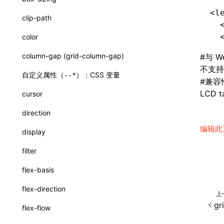
CatalogComponent
<l
clip-path
  
CatalogFunction
  
color
ExtractCatalogFromTypeDocOptions
column-gap (grid-column-gap)
#
与 W
ExtractCatalogOptions
不支
自定义属性（
）：CSS 变量
--*
#
兼容
FunctionDefinition
LCD ta
cursor
JsonSchema
direction
WriteComponentCatalogOptions
编辑此
display
a2ui-prompt
filter
functions
flex-basis
buildA2UISystemPrompt()
flex-direction
上
createA2UICatalogFromManifests()
gr
flex-flow
readA2UICatalogFromDirectory()