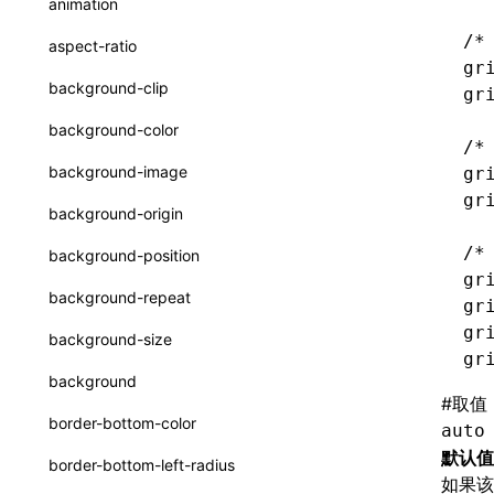
animation
CheckLike
函数: useImperativeHandle()
/*
aspect-ratio
FunctionCallContext
gr
函数: useInitData()
background-clip
gr
FunctionEntry
函数: useInitDataChanged()
background-color
/*
GenericComponentProps
函数:
useLayoutEffect()
background-image
gr
MessageStore
gr
函数: useLynxGlobalEventListener()
background-origin
MessageStoreOptions
函数: useMainThreadRef()
/*
background-position
ResolvedCatalogEntry
gr
函数: useMemo()
background-repeat
gr
ResolveFunctionOptions
函数: useReducer()
gr
background-size
ResourceInfo
gr
函数: useRef()
background
SerializedCatalog
#
取值
函数: useState()
border-bottom-color
auto
Surface
函数: useSyncExternalStore()
默认值
border-bottom-left-radius
如果
UserActionPayload