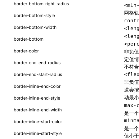
函数: withInitDataInState()
border-bottom-right-radius
<min
type-aliases
接口: DataProcessorDefinition
网格
border-bottom-style
cont
A2UIClientEventMessage
接口: DataProcessors
border-bottom-width
<len
CatalogComponent
接口: GlobalProps
<len
border-bottom
<per
CatalogFunctionDefinition
接口: InitData
border-color
非负
CatalogInput
定值情
接口: InitDataRaw
border-end-end-radius
不符合
CatalogManifest
接口: Lynx
<fle
border-end-start-radius
CatalogSchema
非负
接口: Root
border-inline-end-color
道会
ComponentInstance
变量: root
动最
border-inline-end-style
FunctionImpl()
max-
变量: useErrorBoundary
border-inline-end-width
是一个
FunctionManifest
minm
border-inline-start-color
Resource
是一个
border-inline-start-style
值小于
ServerToClientMessage