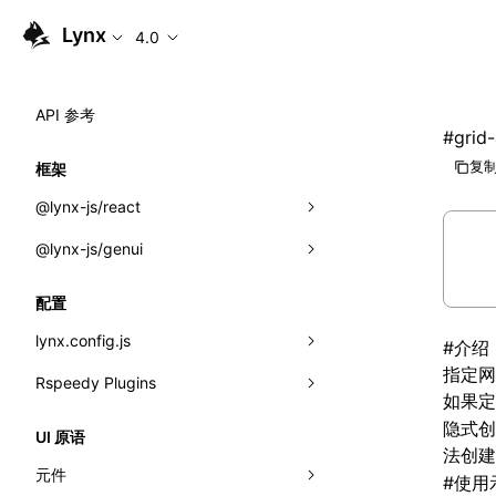
Lynx
4.0
API 参考
#
grid
复制
框架
@lynx-js/react
@lynx-js/genui
内置宏
指示符
a2ui
配置
全局事件
classes
lynx.config.js
#
介绍
指定
网
导入属性
FunctionRegistry
Rspeedy Plugins
environments
如果
MessageProcessor
mode
@lynx-js/react-rsbuild-plugin
隐式创
类: Component<P, S, SS>
UI 原语
法创
functions
dev
@lynx-js/qrcode-rsbuild-plugin
pluginReactLynx
类: MainThreadRef<T>
元件
#
使用