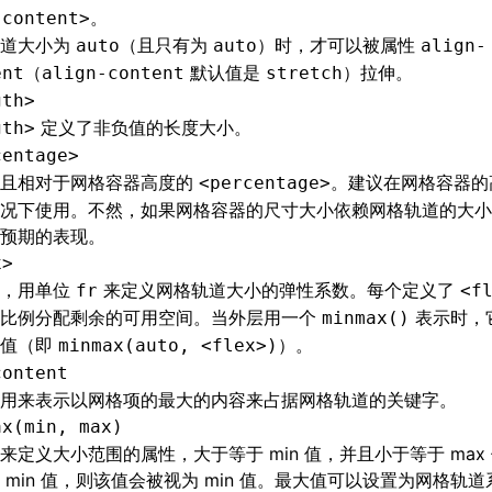
。
-content>
轨道大小为
（且只有为
）时，才可以被属性
auto
auto
align-
（
默认值是
）拉伸。
ent
align-content
stretch
gth>
定义了非负值的长度大小。
gth>
centage>
值且相对于网格容器高度的
。建议在网格容器的
<percentage>
况下使用。不然，如果网格容器的尺寸大小依赖网格轨道的大小
预期的表现。
x>
值，用单位
来定义网格轨道大小的弹性系数。每个定义了
fr
<f
按比例分配剩余的可用空间。当外层用一个
表示时，
minmax()
小值（即
）。
minmax(auto, <flex>)
content
用来表示以网格项的最大的内容来占据网格轨道的关键字。
ax(min, max)
来定义大小范围的属性，大于等于 min 值，并且小于等于 max 
 min 值，则该值会被视为 min 值。最大值可以设置为网格轨