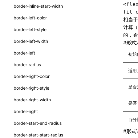
<fle
border-inline-start-width
SurfaceId
fit-
border-left-color
相当
variables
计算
border-left-style
的，
basicFunctions
border-left-width
#
形式
functionRegistry
border-left
初始
a2ui-catalog-extractor
border-radius
functions
适用
border-right-color
createA2UICatalog()
是否
border-right-style
extractCatalogComponents()
border-right-width
是否
extractCatalogComponentsFromTypeDocJson()
border-right
extractCatalogComponentsFromTypeDocProject()
百分
border-start-end-radius
extractCatalogFunctions()
#
形式
border-start-start-radius