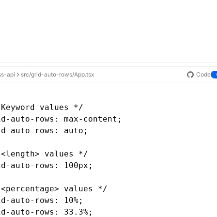
ss-api
src/grid-auto-rows/App.tsx
Code
 Keyword values */
id-auto-rows
: 
max-content
;
id-auto-rows
: auto;
 <length> values */
id-auto-rows
: 100px;
 <percentage> values */
id-auto-rows
: 10%;
id-auto-rows
: 33.3%;