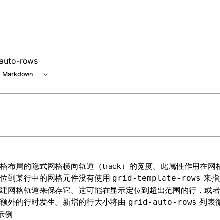
-auto-rows
 Markdown
格布局
的隐式网格横向轨道（track）的宽度。此属性作用在网
定位到某行中的网格元件没有使用
来指
grid-template-rows
建网格轨道来保存它。这可能在显示定位到超出范围的行，或者
建额外的行时发生。新增的行大小将由
列表
grid-auto-rows
示例