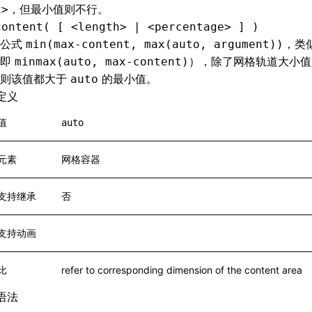
，但最小值则不行。
x>
content( [ <length> | <percentage> ] )
于公式
，类
min(max-content, max(auto, argument))
（即
），除了网格轨道大小值
minmax(auto, max-content)
否则该值都大于
的最小值。
auto
定义
值
auto
元素
网格容器
支持继承
否
支持动画
比
refer to corresponding dimension of the content area
语法