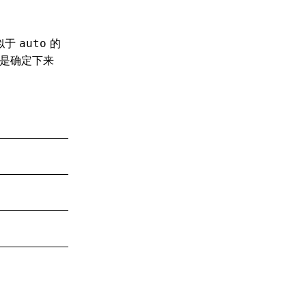
似于
的
auto
是确定下来