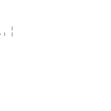
     |
> )  |