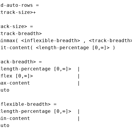
id-auto-rows =
<track-size>+
rack-size> =
<track-breadth>                              
minmax( <inflexible-breadth> , <track-breadth
fit-content( <length-percentage [0,∞]> )
rack-breadth> =
<length-percentage [0,∞]>  |
<flex [0,∞]>               |
max-content                |
auto
nflexible-breadth> =
<length-percentage [0,∞]>  |
min-content                |
auto