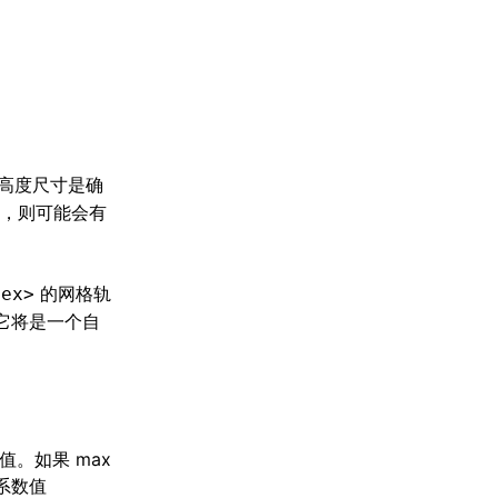
高度尺寸是确
，则可能会有
的网格轨
lex>
它将是一个自
值。如果 max
道系数值