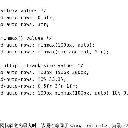
 <flex> values */
id-auto-rows
: 0.5fr;
id-auto-rows
: 3fr;
 minmax() values */
id-auto-rows
: minmax(100px
,
 auto);
id-auto-rows
: minmax(
max-content
,
 2fr);
 multiple track-size values */
id-auto-rows
: 100px 150px 390px;
id-auto-rows
: 10% 33.3%;
id-auto-rows
: 0
.5fr
 3fr 1fr;
id-auto-rows
: 100px minmax(100px
,
 auto) 10% 0
。
该网格轨道为最大时，该属性等同于
，为最小
<max-content>