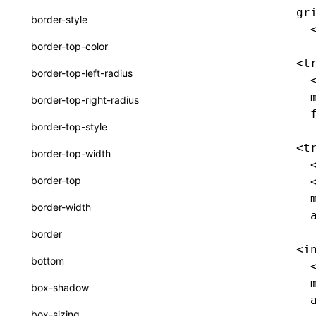
extractCatalogFunctionsFromTypeDocJson()
gr
border-style
  
extractCatalogFunctionsFromTypeDocProject()
border-top-color
findCatalogSourceFiles()
<t
border-top-left-radius
  
writeA2UICatalog()
  
border-top-right-radius
writeCatalogArtifacts()
  
border-top-style
writeCatalogComponents()
<t
border-top-width
  
writeCatalogFunctionDefinitions()
border-top
  
writeCatalogFunctions()
  
border-width
  
writeComponentCatalogs()
border
interfaces
<i
bottom
  
A2UICatalog
  
box-shadow
CatalogArtifacts
  
box-sizing