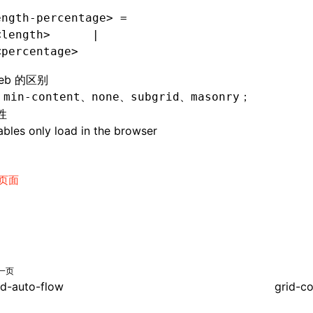
ength-percentage> =
<length>      |
<percentage>
eb 的区别
持
、
、
、
；
min-content
none
subgrid
masonry
性
bles only load in the browser
页面
一页
id-auto-flow
grid-c