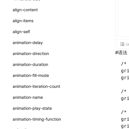
ReactLynxExternalsPresetOptions
ExternalsPresetDefinitions
resolveCatalog()
sourceMap
preEntry
swc
image
css
enableUiSourceMap
pathinfo
auto
函数: isValidElement()
<viewpager>
XElement
align-content
ExternalsPresets
resolveDynamicValue()
transformImport
js
js
css
engineVersion
exportLocalsConvention
函数: lazy()
<scroll-coordinator>
XElement
align-items
MainThreadRuntimeWrapperWebpackPlugin
serializeCatalog()
tsconfigPath
media
jsOptions
js
camelToDashComponentName
experimental_isLazyBundle
localIdentName
函数: memo()
<blur-view>
XElement
align-self
MainThreadRuntimeWrapperWebpackPluginOptions
useAction()
svg
customName
experimental_useElementTemplate
namedExport
函数: runOnBackground()
<webview>
XElement
animation-delay
c
OutputConfig
useChecks()
template
libraryDirectory
extractStr
函数: runOnMainThread()
<title-bar-view>
XElement
#
语法
animation-direction
reactLynxExternalsPreset
useDataBinding()
wasm
libraryName
firstScreenSyncTiming
strLength
函数: Suspense()
/*
animation-duration
useResolvedProps()
gr
transformToDefaultImport
removeDescendantSelectorScope
函数: useCallback()
animation-fill-mode
gr
interfaces
shake
函数: useContext()
animation-iteration-count
A2UIProps
/*
targetSdkVersion
pkgName
函数: useDebugValue()
animation-name
gr
ActionProps
removeCallParams
函数: useEffect()
animation-play-state
/*
Catalog
retainProp
函数: useGlobalProps()
gr
animation-timing-function
CatalogFunctionEntry
gr
函数: useGlobalPropsChanged()