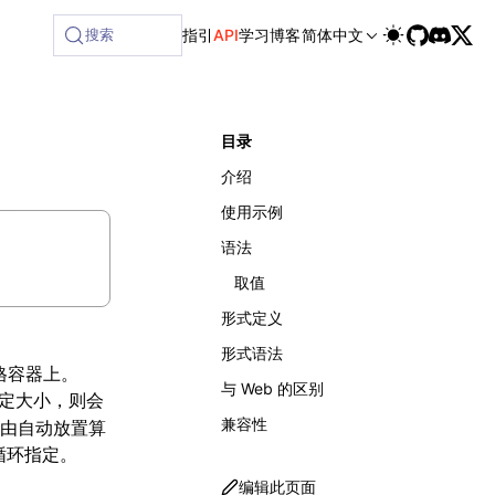
搜索
指引
API
学习
博客
简体中文
目录
介绍
使用示例
语法
取值
形式定义
形式语法
格容器上。
与 Web 的区别
定大小，则会
兼容性
由自动放置算
循环指定。
编辑此页面