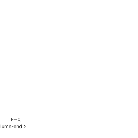
下一页
olumn-end