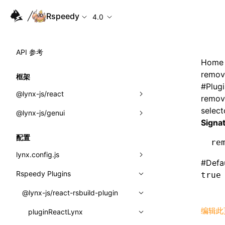
Rspeedy
4.0
API 参考
Home
remov
框架
#
Plug
@lynx-js/react
remov
select
@lynx-js/genui
内置宏
Signa
指示符
a2ui
配置
re
全局事件
classes
lynx.config.js
#
Defa
导入属性
FunctionRegistry
Rspeedy Plugins
environments
true
MessageProcessor
mode
@lynx-js/react-rsbuild-plugin
类: Component<P, S, SS>
functions
编辑此
dev
pluginReactLynx
类: MainThreadRef<T>