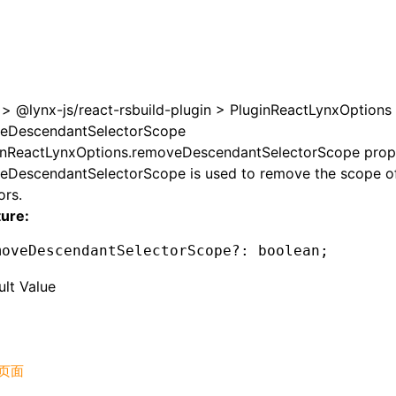
>
@lynx-js/react-rsbuild-plugin
>
PluginReactLynxOptions
eDescendantSelectorScope
inReactLynxOptions.removeDescendantSelectorScope prop
eDescendantSelectorScope is used to remove the scope o
ors.
ture:
moveDescendantSelectorScope
?:
 boolean;
ult Value
页面