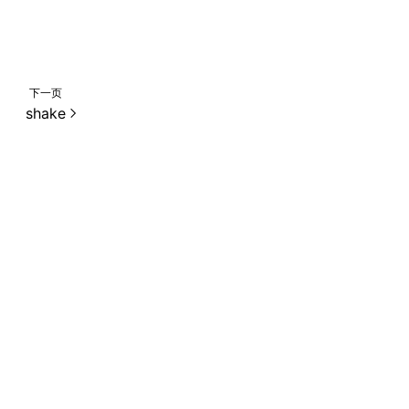
下一页
shake