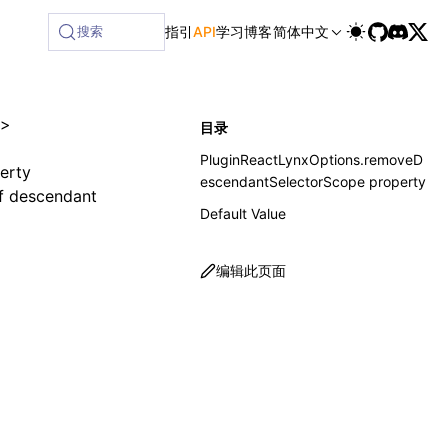
搜索
指引
API
学习
博客
简体中文
>
目录
PluginReactLynxOptions.removeD
erty
escendantSelectorScope property
f descendant
Default Value
编辑此页面