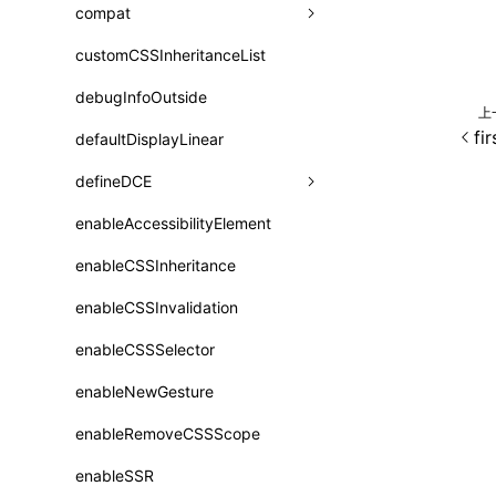
A2UI()
output
assetPrefix
compat
类: PureComponent<P, S, SS>
createFallbackMessagesFromPlainText()
performance
client
assetPrefix
customCSSInheritanceList
addComponentElement
函数: cloneElement()
createMessageStore()
resolve
hmr
cleanDistPath
buildCache
websocketTransport
debugInfoOutside
additionalComponentAttributes
compilerOnly
函数: createContext()
上
createTextCardMessages()
fi
server
liveReload
copy
chunkSplit
alias
buildDependencies
defaultDisplayLinear
componentsPkg
函数: createElement()
defineCatalog()
source
progressBar
cssModules
printFileSize
aliasStrategy
base
cacheDigest
override
defineDCE
darkMode
函数: createPortal()
defineFunction()
splitChunks
watchFiles
dataUriLimit
profile
dedupe
compress
alias
auto
cacheDirectory
strategy
enableAccessibilityElement
disableDeprecatedWarning
define
函数: createRef()
executeFunctionCall()
tools
writeToDisk
distPath
removeConsole
extensions
cors
assetsInclude
exportGlobals
maxSize
enableCSSInheritance
newRuntimePkg
函数: forwardRef()
mergeCatalogs()
filename
headers
decorators
bundlerChain
exportLocalsConvention
intermediate
minSize
enableCSSInvalidation
oldRuntimePkg
函数: Fragment()
NodeRenderer()
filenameHash
host
define
cssExtract
localIdentName
assets
splitChunks
version
enableCSSSelector
removeComponentAttrRegex
函数: GlobalPropsConsumer()
normalizePayloadToMessages()
inlineScripts
port
entry
cssLoader
bundle
loaderOptions
enableNewGesture
simplifyCtorLikeReactLynx2
函数: GlobalPropsProvider()
prepareMessagesForProcessing()
legalComments
proxy
exclude
rsdoctor
css
pluginOptions
importLoaders
enableRemoveCSSScope
esModule
函数: InitDataConsumer()
registerBasicFunctions()
minify
strictPort
include
rspack
font
modules
enableSSR
ignoreOrder
函数: InitDataProvider()